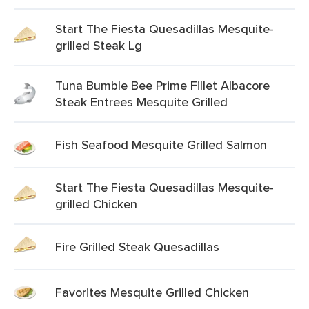
Start The Fiesta Quesadillas Mesquite-
grilled Steak Lg
Tuna Bumble Bee Prime Fillet Albacore
Steak Entrees Mesquite Grilled
Fish Seafood Mesquite Grilled Salmon
Start The Fiesta Quesadillas Mesquite-
grilled Chicken
Fire Grilled Steak Quesadillas
Favorites Mesquite Grilled Chicken