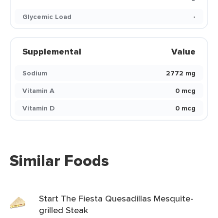
Glycemic Load
-
Supplemental
Value
Sodium
2772 mg
Vitamin A
0 mcg
Vitamin D
0 mcg
Similar Foods
Start The Fiesta Quesadillas Mesquite-
grilled Steak