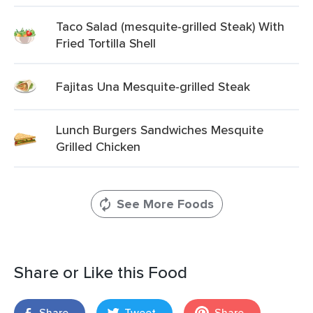
Taco Salad (mesquite-grilled Steak) With
Fried Tortilla Shell
Fajitas Una Mesquite-grilled Steak
Lunch Burgers Sandwiches Mesquite
Grilled Chicken
See More Foods
Share or Like this Food
Share
Tweet
Share