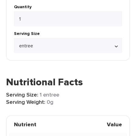
Quantity
Serving Size
Nutritional Facts
Serving Size:
1 entree
Serving Weight:
0g
Nutrient
Value