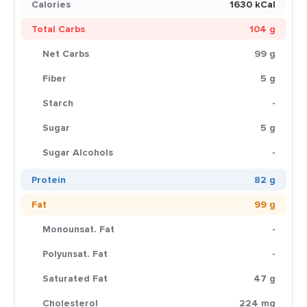
Calories
1630 kCal
Total Carbs
104 g
Net Carbs
99 g
Fiber
5 g
Starch
-
Sugar
5 g
Sugar Alcohols
-
Protein
82 g
Fat
99 g
Monounsat. Fat
-
Polyunsat. Fat
-
Saturated Fat
47 g
Cholesterol
224 mg