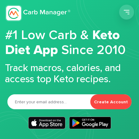
Men
#1 Low Carb &
Keto
Diet App
Since 2010
Track macros, calories, and
access top Keto recipes.
Create Account