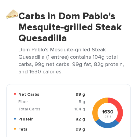
Carbs in Dom Pablo's
Mesquite-grilled Steak
Quesadilla
Dom Pablo's Mesquite-grilled Steak
Quesadilla (1 entree) contains 104g total
carbs, 99g net carbs, 99g fat, 82g protein,
and 1630 calories.
Net Carbs
99 g
Fiber
5 g
Total Carbs
104 g
1630
cals
Protein
82 g
Fats
99 g