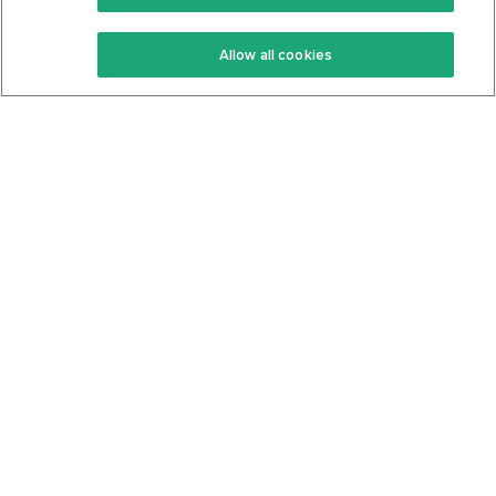
Keto Recipes
Terms Of Service
Allow all cookies
Keto Cookbook
Privacy Policy
Articles
Contact
About Us
System Status
Foods
Support
Log In
Join For Free