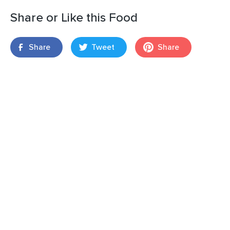
Share or Like this Food
Share
Tweet
Share