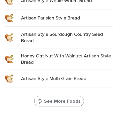
Artisan Style Whole Wheat Bread
Artisan Parisian Style Bread
Artisan Style Sourdough Country Seed
Bread
Honey Oat Nut With Walnuts Artisan Style
Bread
Artisan Style Multi Grain Bread
See More Foods