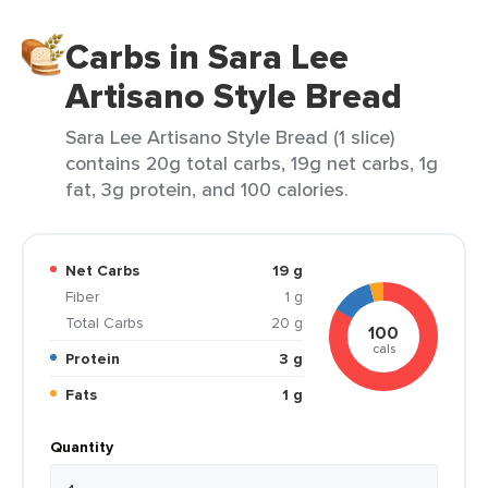
Carbs in Sara Lee
Artisano Style Bread
Sara Lee Artisano Style Bread (1 slice)
contains 20g total carbs, 19g net carbs, 1g
fat, 3g protein, and 100 calories.
Net Carbs
19 g
Fiber
1 g
Total Carbs
20 g
100
cals
Protein
3 g
Fats
1 g
Quantity