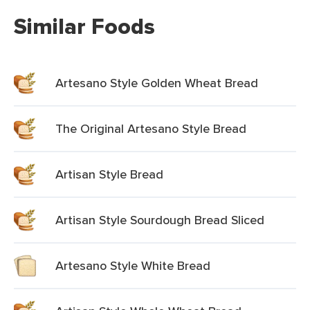
Similar Foods
Artesano Style Golden Wheat Bread
The Original Artesano Style Bread
Artisan Style Bread
Artisan Style Sourdough Bread Sliced
Artesano Style White Bread