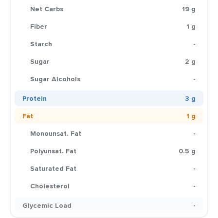
Net Carbs
19 g
Fiber
1 g
Starch
-
Sugar
2 g
Sugar Alcohols
-
Protein
3 g
Fat
1 g
Monounsat. Fat
-
Polyunsat. Fat
0.5 g
Saturated Fat
-
Cholesterol
-
Glycemic Load
-