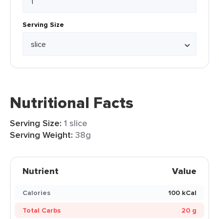
Serving Size
Nutritional Facts
Serving Size:
1 slice
Serving Weight:
38g
Nutrient
Value
Calories
100 kCal
Total Carbs
20 g