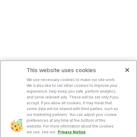
This website uses cookies
We use necessary cookies to make our site work.
We’d also like to set other cookies to improve your
experience, help keep you safe, perform analytics,
and serve relevant ads. These will be set only if you
accept. If you allow all cookies, it may mean that
some data will be shared with third parties, such as
our marketing partners. You can adjust your cookie
preferences at any time at the bottom of this
website. For more information about the cookies
we use, see our
Privacy Notice
.