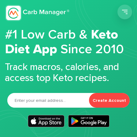
Men
#1 Low Carb &
Keto
Diet App
Since 2010
Track macros, calories, and
access top Keto recipes.
Create Account