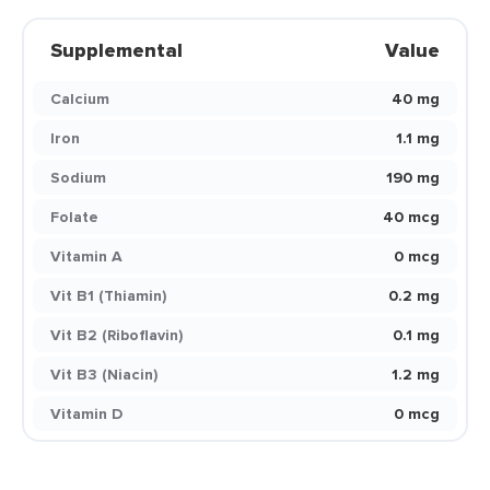
Supplemental
Value
Calcium
40 mg
Iron
1.1 mg
Sodium
190 mg
Folate
40 mcg
Vitamin A
0 mcg
Vit B1 (Thiamin)
0.2 mg
Vit B2 (Riboflavin)
0.1 mg
Vit B3 (Niacin)
1.2 mg
Vitamin D
0 mcg