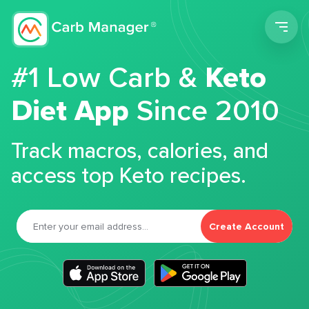
Men
#1 Low Carb &
Keto
Diet App
Since 2010
Track macros, calories, and
access top Keto recipes.
Create Account