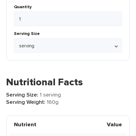
Quantity
Serving Size
Nutritional Facts
Serving Size:
1 serving
Serving Weight:
160g
Nutrient
Value