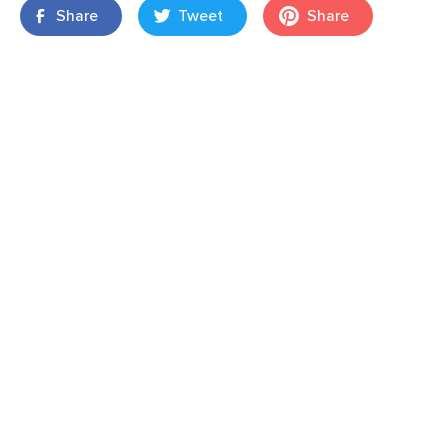
Share
Tweet
Share