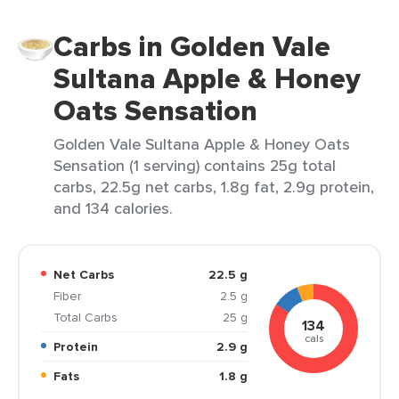
Carbs in Golden Vale
Sultana Apple & Honey
Oats Sensation
Golden Vale Sultana Apple & Honey Oats
Sensation (1 serving) contains 25g total
carbs, 22.5g net carbs, 1.8g fat, 2.9g protein,
and 134 calories.
Net Carbs
22.5 g
Fiber
2.5 g
Total Carbs
25 g
134
cals
Protein
2.9 g
Fats
1.8 g