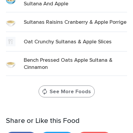
Sultana And Apple
Sultanas Raisins Cranberry & Apple Porrige
Oat Crunchy Sultanas & Apple Slices
Bench Pressed Oats Apple Sultana &
Cinnamon
See More Foods
Share or Like this Food