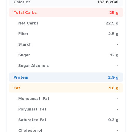
Calories
133.6 kCal
Total Carbs
25 g
Net Carbs
22.5 g
Fiber
2.5 g
Starch
-
Sugar
12 g
Sugar Alcohols
-
Protein
2.9 g
Fat
1.8 g
Monounsat. Fat
-
Polyunsat. Fat
-
Saturated Fat
0.3 g
Cholesterol
-