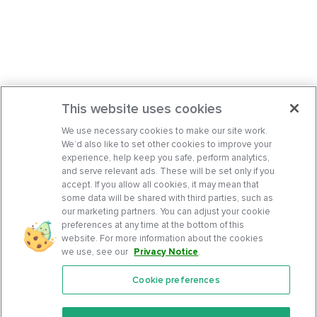
This website uses cookies
We use necessary cookies to make our site work.
We’d also like to set other cookies to improve your
experience, help keep you safe, perform analytics,
and serve relevant ads. These will be set only if you
accept. If you allow all cookies, it may mean that
some data will be shared with third parties, such as
our marketing partners. You can adjust your cookie
preferences at any time at the bottom of this
website. For more information about the cookies
we use, see our
Privacy Notice
.
Cookie preferences
Features
Support Center