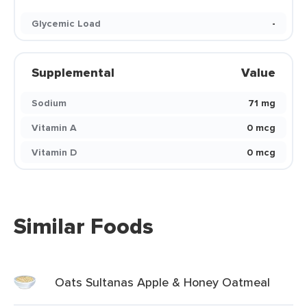
Glycemic Load
-
Supplemental
Value
Sodium
71 mg
Vitamin A
0 mcg
Vitamin D
0 mcg
Similar Foods
Oats Sultanas Apple & Honey Oatmeal