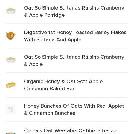
Oat So Simple Sultanas Raisins Cranberry
& Apple Porridge
Digestive 1st Honey Toasted Barley Flakes
With Sultana And Apple
Oat So Simple Sultanas Raisins Cranberry
& Apple
Organic Honey & Oat Soft Apple
Cinnamon Baked Bar
Honey Bunches Of Oats With Real Apples
& Cinnamon Bunches
Cereals Oat Weetabix Oatibix Bitesize