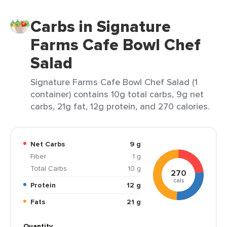
Carbs in Signature
Farms Cafe Bowl Chef
Salad
Signature Farms Cafe Bowl Chef Salad (1
container) contains 10g total carbs, 9g net
carbs, 21g fat, 12g protein, and 270 calories.
Net Carbs
9 g
Fiber
1 g
Total Carbs
10 g
270
cals
Protein
12 g
Fats
21 g
Quantity