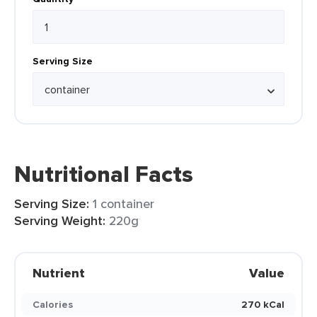
Serving Size
Nutritional Facts
Serving Size:
1 container
Serving Weight:
220g
Nutrient
Value
Calories
270 kCal