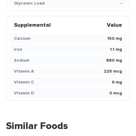
Glycemic Load
-
Supplemental
Value
Calcium
150 mg
Iron
1.1 mg
Sodium
880 mg
Vitamin A
225 mcg
Vitamin C
9 mg
Vitamin D
0 mcg
Similar Foods