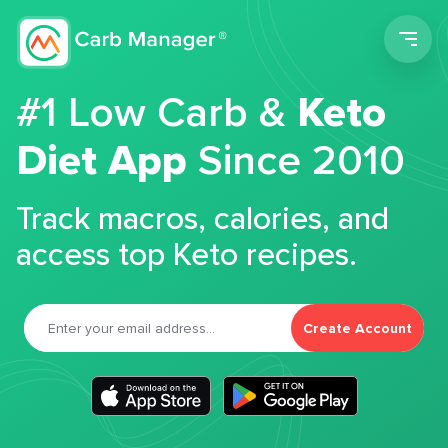
Men
#1 Low Carb &
Keto
Diet App
Since 2010
Track macros, calories, and
access top Keto recipes.
Create Account