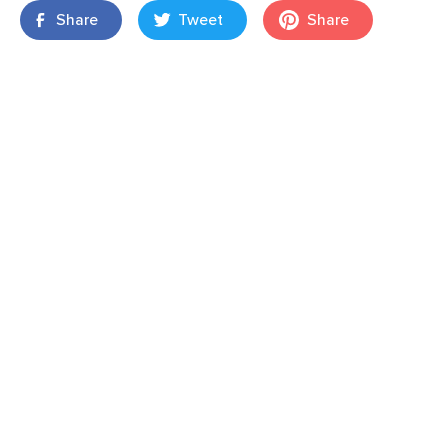
Share
Tweet
Share