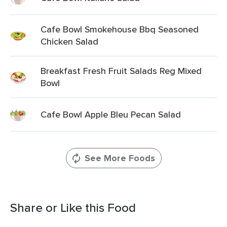
Cafe Bowl Smokehouse Bbq Seasoned
Chicken Salad
Breakfast Fresh Fruit Salads Reg Mixed
Bowl
Cafe Bowl Apple Bleu Pecan Salad
See More Foods
Share or Like this Food