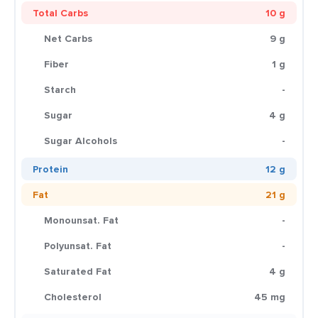
Total Carbs
10 g
Net Carbs
9 g
Fiber
1 g
Starch
-
Sugar
4 g
Sugar Alcohols
-
Protein
12 g
Fat
21 g
Monounsat. Fat
-
Polyunsat. Fat
-
Saturated Fat
4 g
Cholesterol
45 mg