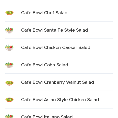
Cafe Bowl Chef Salad
Cafe Bowl Santa Fe Style Salad
Cafe Bowl Chicken Caesar Salad
Cafe Bowl Cobb Salad
Cafe Bowl Cranberry Walnut Salad
Cafe Bowl Asian Style Chicken Salad
Cafe Bowl Italiano Salad