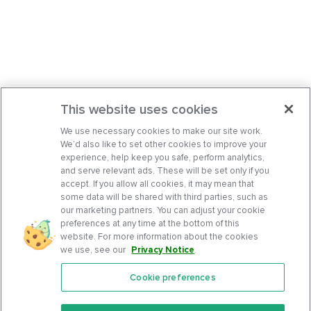
This website uses cookies
We use necessary cookies to make our site work.
We’d also like to set other cookies to improve your
experience, help keep you safe, perform analytics,
and serve relevant ads. These will be set only if you
accept. If you allow all cookies, it may mean that
some data will be shared with third parties, such as
our marketing partners. You can adjust your cookie
preferences at any time at the bottom of this
website. For more information about the cookies
we use, see our
Privacy Notice
.
Cookie preferences
Features
Support Center