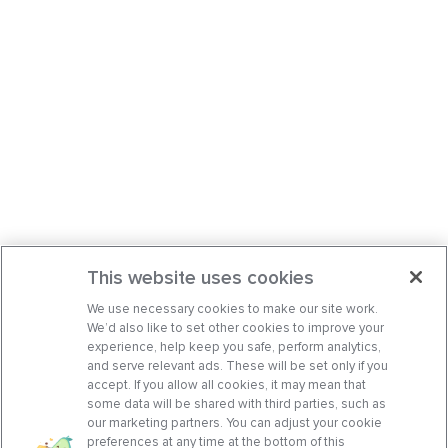
This website uses cookies
We use necessary cookies to make our site work.
We’d also like to set other cookies to improve your
experience, help keep you safe, perform analytics,
and serve relevant ads. These will be set only if you
accept. If you allow all cookies, it may mean that
some data will be shared with third parties, such as
our marketing partners. You can adjust your cookie
preferences at any time at the bottom of this