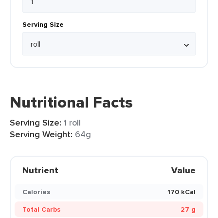
Serving Size
Nutritional Facts
Serving Size:
1 roll
Serving Weight:
64g
Nutrient
Value
Calories
170 kCal
Total Carbs
27 g