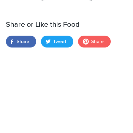
Share or Like this Food
Share
Tweet
Share