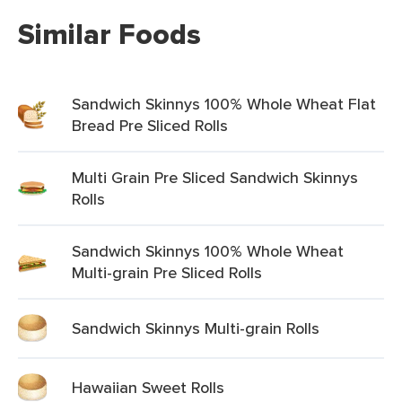
Similar Foods
Sandwich Skinnys 100% Whole Wheat Flat
Bread Pre Sliced Rolls
Multi Grain Pre Sliced Sandwich Skinnys
Rolls
Sandwich Skinnys 100% Whole Wheat
Multi-grain Pre Sliced Rolls
Sandwich Skinnys Multi-grain Rolls
Hawaiian Sweet Rolls