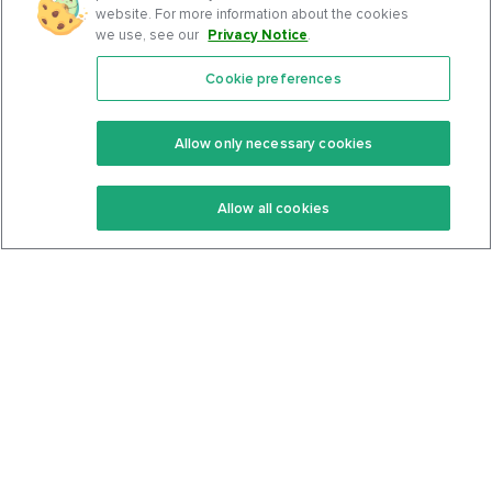
website. For more information about the cookies
we use, see our
Privacy Notice
.
Cookie preferences
Features
Support Center
Premium
Community
Allow only necessary cookies
Keto Recipes
Terms Of Service
Allow all cookies
Keto Cookbook
Privacy Policy
Articles
Contact
About Us
System Status
Foods
Support
Log In