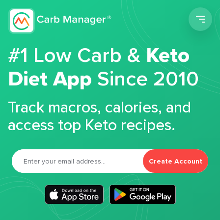
Men
#1 Low Carb &
Keto
Diet App
Since 2010
Track macros, calories, and
access top Keto recipes.
Create Account