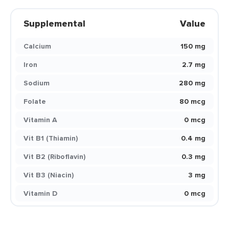
Supplemental
Value
Calcium
150 mg
Iron
2.7 mg
Sodium
280 mg
Folate
80 mcg
Vitamin A
0 mcg
Vit B1 (Thiamin)
0.4 mg
Vit B2 (Riboflavin)
0.3 mg
Vit B3 (Niacin)
3 mg
Vitamin D
0 mcg