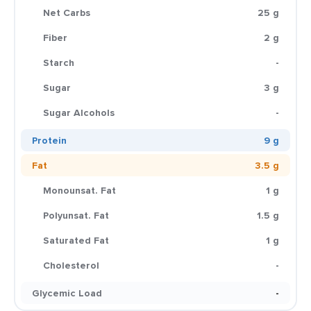
Net Carbs
25 g
Fiber
2 g
Starch
-
Sugar
3 g
Sugar Alcohols
-
Protein
9 g
Fat
3.5 g
Monounsat. Fat
1 g
Polyunsat. Fat
1.5 g
Saturated Fat
1 g
Cholesterol
-
Glycemic Load
-