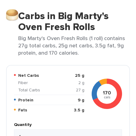
Carbs in Big Marty's
Oven Fresh Rolls
Big Marty's Oven Fresh Rolls (1 roll) contains
27g total carbs, 25g net carbs, 3.5g fat, 9g
protein, and 170 calories.
Net Carbs
25 g
Fiber
2 g
Total Carbs
27 g
170
cals
Protein
9 g
Fats
3.5 g
Quantity