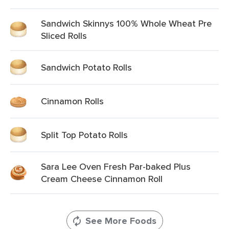
Sandwich Skinnys 100% Whole Wheat Pre
Sliced Rolls
Sandwich Potato Rolls
Cinnamon Rolls
Split Top Potato Rolls
Sara Lee Oven Fresh Par-baked Plus
Cream Cheese Cinnamon Roll
See More Foods