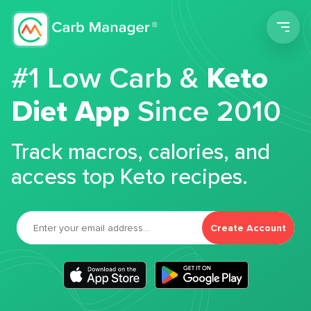
Men
#1 Low Carb &
Keto
Diet App
Since 2010
Track macros, calories, and
access top Keto recipes.
Create Account