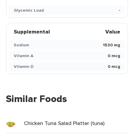
Glycemic Load
-
Supplemental
Value
Sodium
1530 mg
Vitamin A
0 mcg
Vitamin D
0 mcg
Similar Foods
Chicken Tuna Salad Platter (tuna)