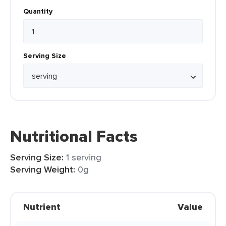
Quantity
Serving Size
Nutritional Facts
Serving Size:
1 serving
Serving Weight:
0g
Nutrient
Value