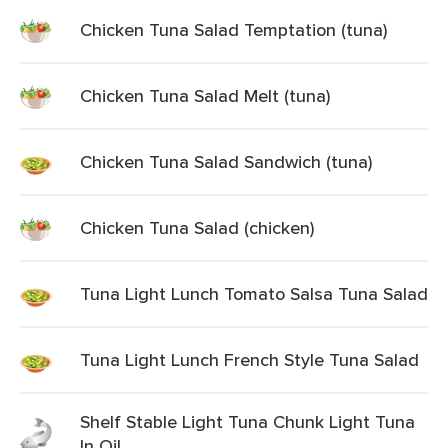
Chicken Tuna Salad Temptation (tuna)
Chicken Tuna Salad Melt (tuna)
Chicken Tuna Salad Sandwich (tuna)
Chicken Tuna Salad (chicken)
Tuna Light Lunch Tomato Salsa Tuna Salad
Tuna Light Lunch French Style Tuna Salad
Shelf Stable Light Tuna Chunk Light Tuna
In Oil