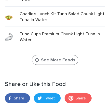
Charlie's Lunch Kit Tuna Salad Chunk Light
Tuna In Water
Tuna Cups Premium Chunk Light Tuna In
Water
See More Foods
Share or Like this Food
Share
Tweet
Share