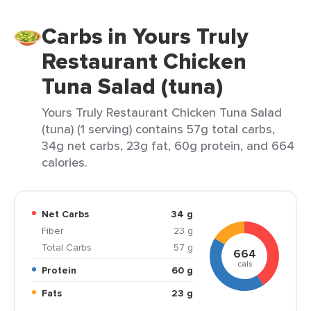
Carbs in Yours Truly
Restaurant Chicken
Tuna Salad (tuna)
Yours Truly Restaurant Chicken Tuna Salad
(tuna) (1 serving) contains 57g total carbs,
34g net carbs, 23g fat, 60g protein, and 664
calories.
Net Carbs
34 g
Fiber
23 g
Total Carbs
57 g
664
cals
Protein
60 g
Fats
23 g