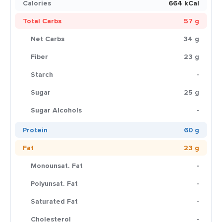
Calories
664 kCal
Total Carbs
57 g
Net Carbs
34 g
Fiber
23 g
Starch
-
Sugar
25 g
Sugar Alcohols
-
Protein
60 g
Fat
23 g
Monounsat. Fat
-
Polyunsat. Fat
-
Saturated Fat
-
Cholesterol
-