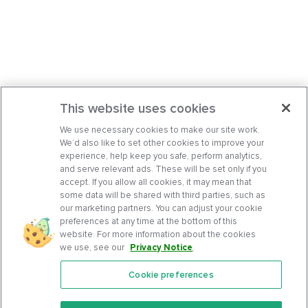
This website uses cookies
We use necessary cookies to make our site work.
We’d also like to set other cookies to improve your
experience, help keep you safe, perform analytics,
and serve relevant ads. These will be set only if you
accept. If you allow all cookies, it may mean that
some data will be shared with third parties, such as
our marketing partners. You can adjust your cookie
preferences at any time at the bottom of this
website. For more information about the cookies
we use, see our
Privacy Notice
.
Cookie preferences
Features
Support Center