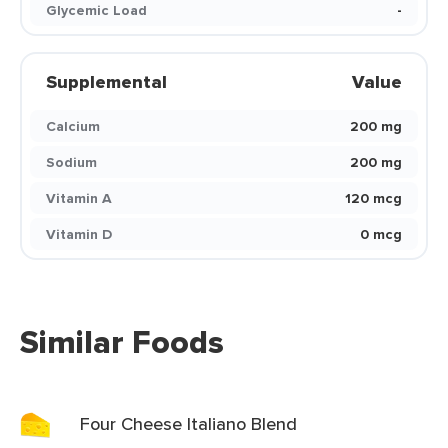
Glycemic Load
-
Supplemental
Value
Calcium
200 mg
Sodium
200 mg
Vitamin A
120 mcg
Vitamin D
0 mcg
Similar Foods
Four Cheese Italiano Blend