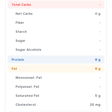
Total Carbs
-
Net Carbs
0 g
Fiber
-
Starch
-
Sugar
-
Sugar Alcohols
-
Protein
8 g
Fat
8 g
Monounsat. Fat
-
Polyunsat. Fat
-
Saturated Fat
5 g
Cholesterol
25 mg