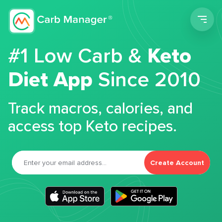
Men
#1 Low Carb &
Keto
Diet App
Since 2010
Track macros, calories, and
access top Keto recipes.
Create Account