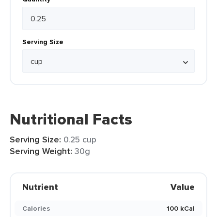
Serving Size
Nutritional Facts
Serving Size:
0.25 cup
Serving Weight:
30g
Nutrient
Value
Calories
100 kCal