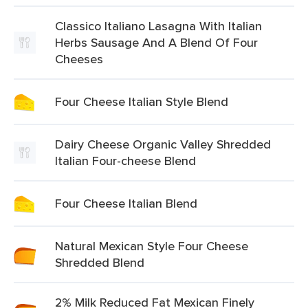
Classico Italiano Lasagna With Italian
Herbs Sausage And A Blend Of Four
Cheeses
Four Cheese Italian Style Blend
Dairy Cheese Organic Valley Shredded
Italian Four-cheese Blend
Four Cheese Italian Blend
Natural Mexican Style Four Cheese
Shredded Blend
2% Milk Reduced Fat Mexican Finely