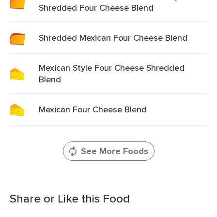
Shredded Four Cheese Blend
Shredded Mexican Four Cheese Blend
Mexican Style Four Cheese Shredded
Blend
Mexican Four Cheese Blend
See More Foods
Share or Like this Food