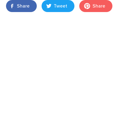
Share
Tweet
Share