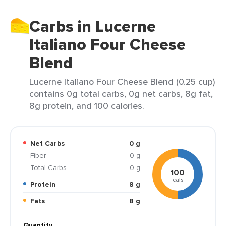
Carbs in Lucerne
Italiano Four Cheese
Blend
Lucerne Italiano Four Cheese Blend (0.25 cup)
contains 0g total carbs, 0g net carbs, 8g fat,
8g protein, and 100 calories.
Net Carbs
0 g
Fiber
0 g
Total Carbs
0 g
100
cals
Protein
8 g
Fats
8 g
Quantity