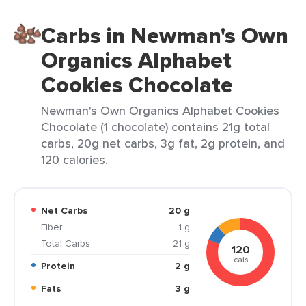
Carbs in Newman's Own
Organics Alphabet
Cookies Chocolate
Newman's Own Organics Alphabet Cookies
Chocolate (1 chocolate) contains 21g total
carbs, 20g net carbs, 3g fat, 2g protein, and
120 calories.
Net Carbs
20 g
Fiber
1 g
Total Carbs
21 g
120
cals
Protein
2 g
Fats
3 g