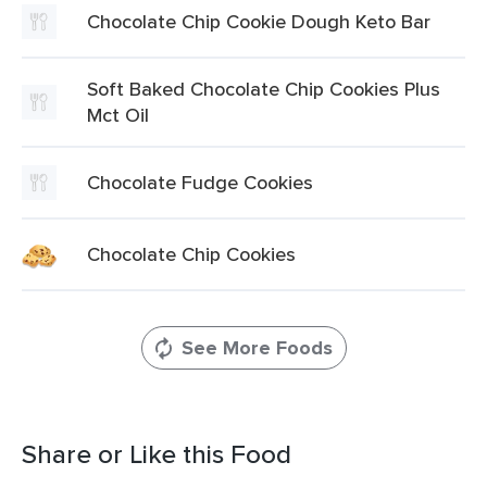
Chocolate Chip Cookie Dough Keto Bar
Soft Baked Chocolate Chip Cookies Plus
Mct Oil
Chocolate Fudge Cookies
Chocolate Chip Cookies
See More Foods
Share or Like this Food