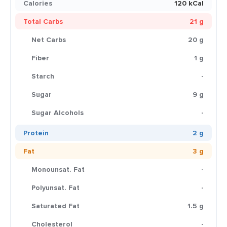
Calories
120 kCal
Total Carbs
21 g
Net Carbs
20 g
Fiber
1 g
Starch
-
Sugar
9 g
Sugar Alcohols
-
Protein
2 g
Fat
3 g
Monounsat. Fat
-
Polyunsat. Fat
-
Saturated Fat
1.5 g
Cholesterol
-