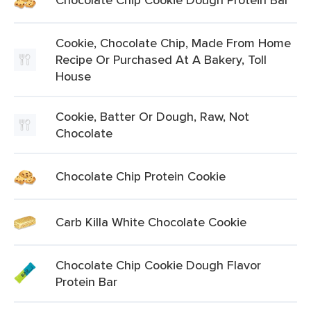
Cookie, Chocolate Chip, Made From Home
Recipe Or Purchased At A Bakery, Toll
House
Cookie, Batter Or Dough, Raw, Not
Chocolate
Chocolate Chip Protein Cookie
Carb Killa White Chocolate Cookie
Chocolate Chip Cookie Dough Flavor
Protein Bar