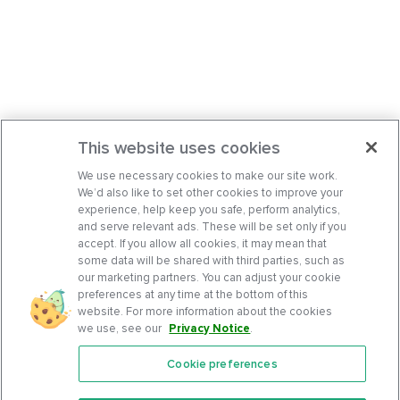
This website uses cookies
We use necessary cookies to make our site work.
We’d also like to set other cookies to improve your
experience, help keep you safe, perform analytics,
and serve relevant ads. These will be set only if you
accept. If you allow all cookies, it may mean that
some data will be shared with third parties, such as
our marketing partners. You can adjust your cookie
preferences at any time at the bottom of this
website. For more information about the cookies
we use, see our
Privacy Notice
.
Cookie preferences
Features
Support Center