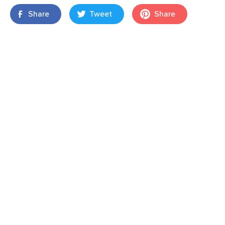
Share
Tweet
Share