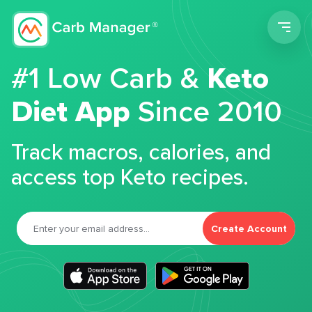
Men
#1 Low Carb &
Keto
Diet App
Since 2010
Track macros, calories, and
access top Keto recipes.
Create Account