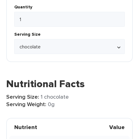
Quantity
Serving Size
Nutritional Facts
Serving Size:
1 chocolate
Serving Weight:
0g
Nutrient
Value