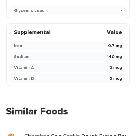
Glycemic Load
-
Supplemental
Value
Iron
0.7 mg
Sodium
140 mg
Vitamin A
0 mcg
Vitamin D
0 mcg
Similar Foods
Chocolate Chip Cookie Dough Protein Bar