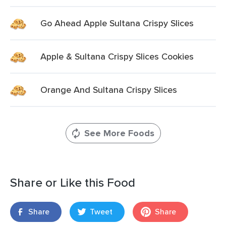
Go Ahead Apple Sultana Crispy Slices
Apple & Sultana Crispy Slices Cookies
Orange And Sultana Crispy Slices
See More Foods
Share or Like this Food
Share
Tweet
Share