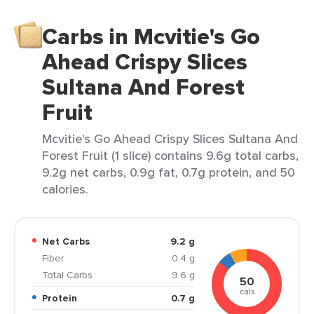
Carbs in Mcvitie's Go
Ahead Crispy Slices
Sultana And Forest
Fruit
Mcvitie's Go Ahead Crispy Slices Sultana And
Forest Fruit (1 slice) contains 9.6g total carbs,
9.2g net carbs, 0.9g fat, 0.7g protein, and 50
calories.
Net Carbs
9.2 g
Fiber
0.4 g
Total Carbs
9.6 g
50
cals
Protein
0.7 g