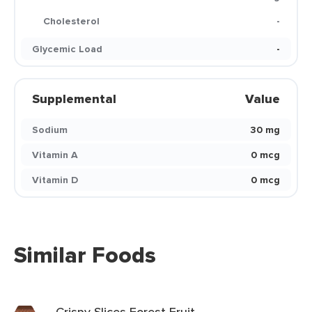
Cholesterol
-
Glycemic Load
-
Supplemental
Value
Sodium
30 mg
Vitamin A
0 mcg
Vitamin D
0 mcg
Similar Foods
Crispy Slices Forest Fruit