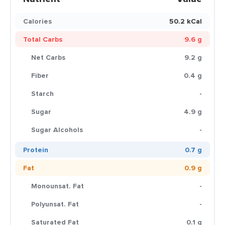
Calories
50.2 kCal
Total Carbs
9.6 g
Net Carbs
9.2 g
Fiber
0.4 g
Starch
-
Sugar
4.9 g
Sugar Alcohols
-
Protein
0.7 g
Fat
0.9 g
Monounsat. Fat
-
Polyunsat. Fat
-
Saturated Fat
0.1 g