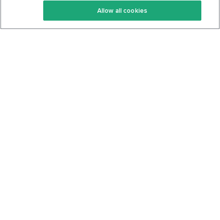
Allow all cookies
Keto Cookbook
Privacy Policy
Articles
Contact
About Us
System Status
Foods
Support
Log In
Join For Free