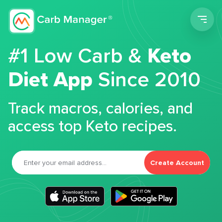
Men
#1 Low Carb &
Keto
Diet App
Since 2010
Track macros, calories, and
access top Keto recipes.
Create Account