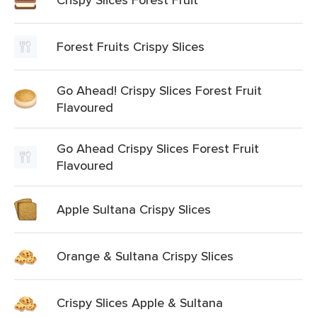
Forest Fruits Crispy Slices
Go Ahead! Crispy Slices Forest Fruit
Flavoured
Go Ahead Crispy Slices Forest Fruit
Flavoured
Apple Sultana Crispy Slices
Orange & Sultana Crispy Slices
Crispy Slices Apple & Sultana