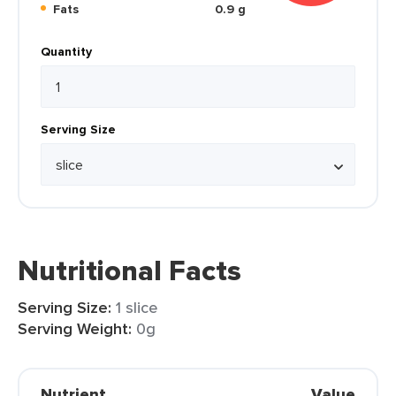
Fats
0.9 g
Quantity
Serving Size
Nutritional Facts
Serving Size:
1 slice
Serving Weight:
0g
Nutrient
Value