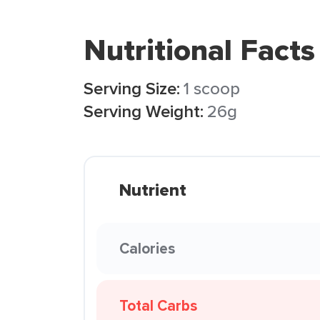
Nutritional Facts
Serving Size:
1 scoop
Serving Weight:
26g
Nutrient
Calories
Total Carbs