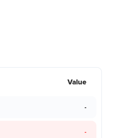
Value
-
-