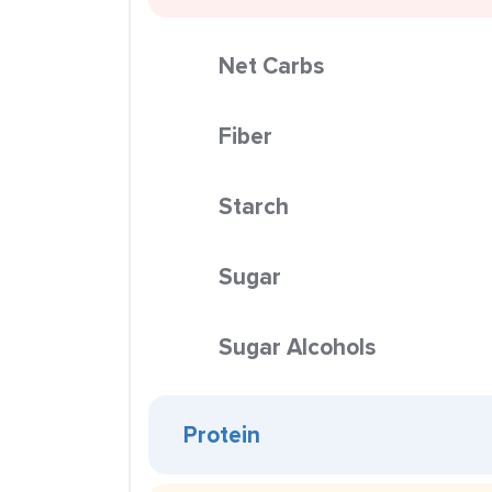
Net Carbs
Fiber
Starch
Sugar
Sugar Alcohols
Protein