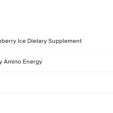
pberry Ice Dietary Supplement
ry Amino Energy