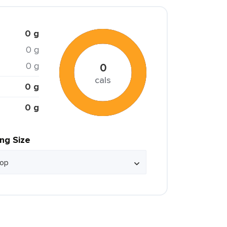
0 g
0 g
0 g
0
cals
0 g
0 g
ing Size