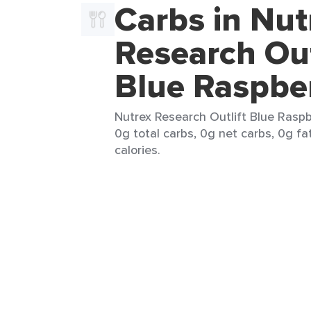
Carbs in Nut
Research Out
Blue Raspbe
Nutrex Research Outlift Blue Raspb
0g total carbs, 0g net carbs, 0g fa
calories.