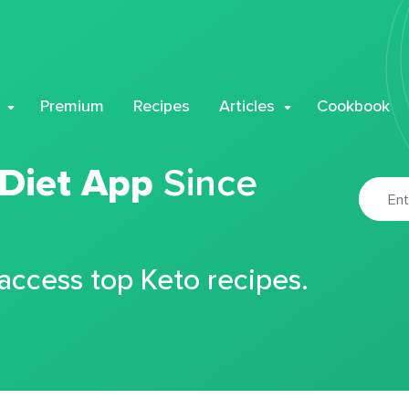
Premium
Recipes
Articles
Cookbook
 Diet App
Since
 access top Keto recipes.