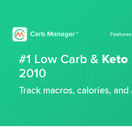
Features
#1 Low Carb &
Keto
2010
Track macros, calories, and