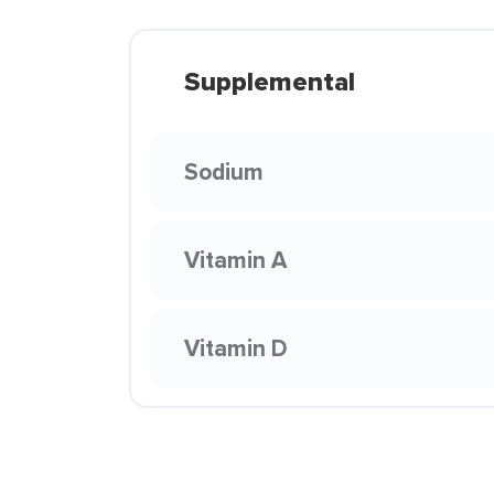
Supplemental
Sodium
Vitamin A
Vitamin D