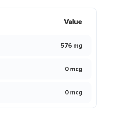
Value
576 mg
0 mcg
0 mcg