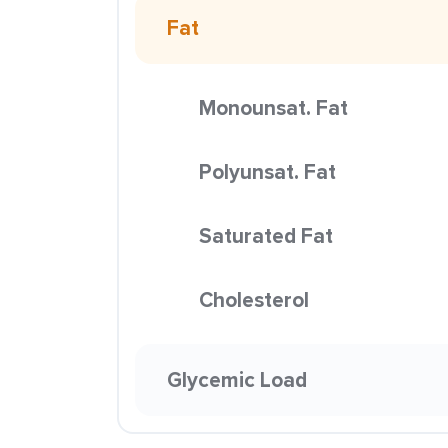
Fat
Monounsat. Fat
Polyunsat. Fat
Saturated Fat
Cholesterol
Glycemic Load