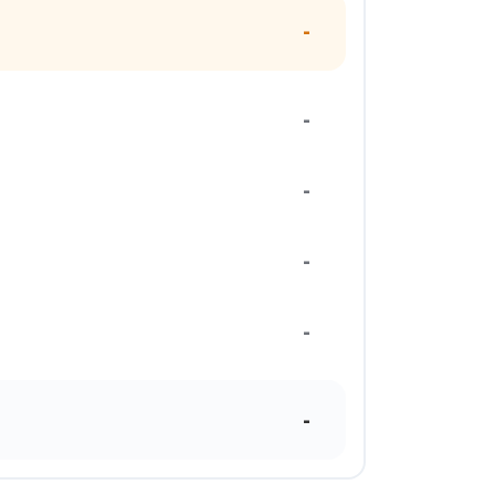
-
-
-
-
-
-