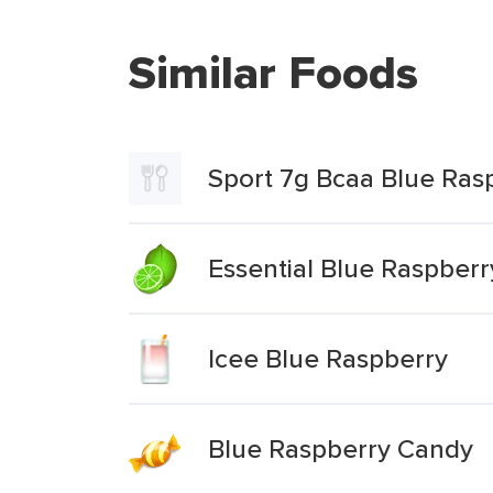
Similar Foods
Sport 7g Bcaa Blue Ras
Essential Blue Raspber
Icee Blue Raspberry
Blue Raspberry Candy