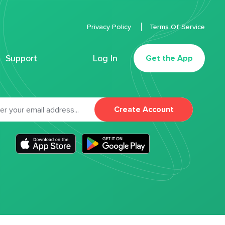
Privacy Policy
Terms Of Service
Support
Log In
Get the App
Create Account