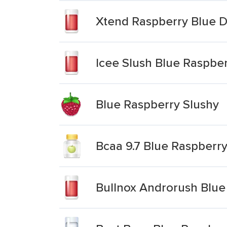
Xtend Raspberry Blue D
Icee Slush Blue Raspbe
Blue Raspberry Slushy
Bcaa 9.7 Blue Raspberry
Bullnox Androrush Blue