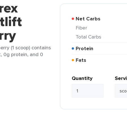
rex
lift
Net Carbs
Fiber
rry
Total Carbs
erry (1 scoop) contains
Protein
t, 0g protein, and 0
Fats
Quantity
Serv