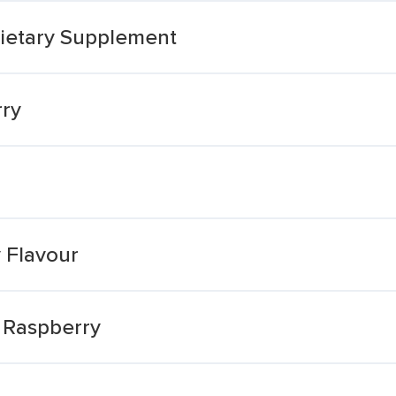
ietary Supplement
rry
 Flavour
 Raspberry