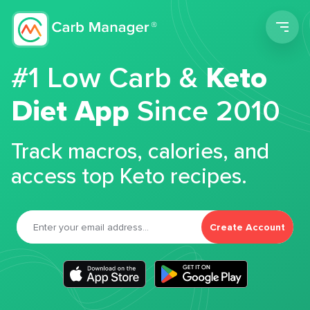
Men
#1 Low Carb &
Keto
Diet App
Since 2010
Track macros, calories, and
access top Keto recipes.
Create Account