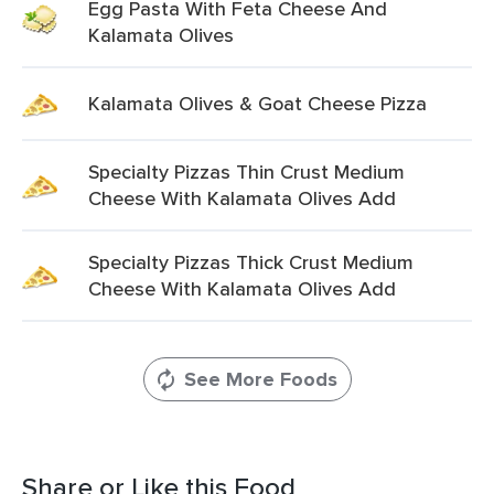
Egg Pasta With Feta Cheese And
Kalamata Olives
Kalamata Olives & Goat Cheese Pizza
Specialty Pizzas Thin Crust Medium
Cheese With Kalamata Olives Add
Specialty Pizzas Thick Crust Medium
Cheese With Kalamata Olives Add
See More Foods
Share or Like this Food