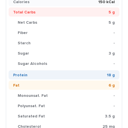
Calories
150 kCal
Total Carbs
5 g
Net Carbs
5 g
Fiber
-
Starch
-
Sugar
3 g
Sugar Alcohols
-
Protein
18 g
Fat
6 g
Monounsat. Fat
-
Polyunsat. Fat
-
Saturated Fat
3.5 g
Cholesterol
25 mg