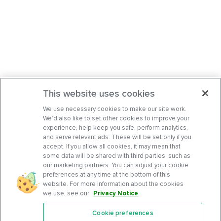
This website uses cookies
We use necessary cookies to make our site work.
We’d also like to set other cookies to improve your
experience, help keep you safe, perform analytics,
and serve relevant ads. These will be set only if you
accept. If you allow all cookies, it may mean that
some data will be shared with third parties, such as
our marketing partners. You can adjust your cookie
preferences at any time at the bottom of this
website. For more information about the cookies
we use, see our
Privacy Notice
.
Cookie preferences
Features
Support Center