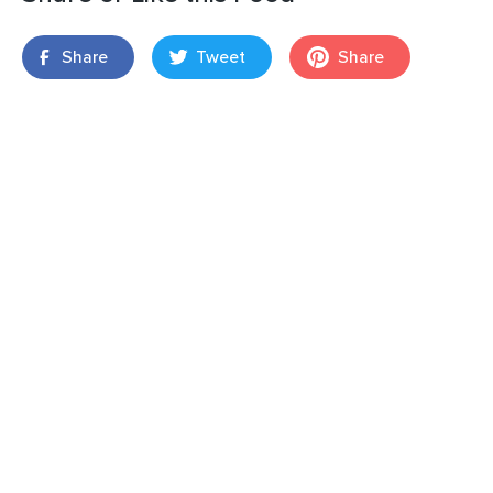
Share
Tweet
Share