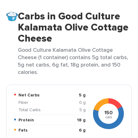
Carbs in Good Culture
Kalamata Olive Cottage
Cheese
Good Culture Kalamata Olive Cottage
Cheese (1 container) contains 5g total carbs,
5g net carbs, 6g fat, 18g protein, and 150
calories.
Net Carbs
5 g
Fiber
0 g
Total Carbs
5 g
150
cals
Protein
18 g
Fats
6 g