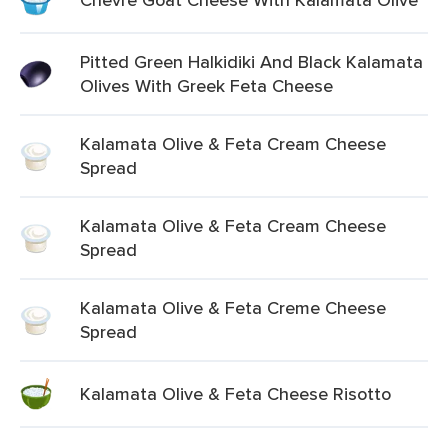
Pitted Green Halkidiki And Black Kalamata
Olives With Greek Feta Cheese
Kalamata Olive & Feta Cream Cheese
Spread
Kalamata Olive & Feta Cream Cheese
Spread
Kalamata Olive & Feta Creme Cheese
Spread
Kalamata Olive & Feta Cheese Risotto