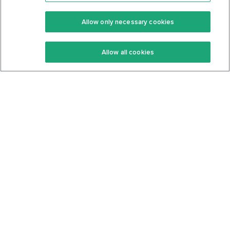
Premium
Community
Allow only necessary cookies
Keto Recipes
Terms Of Service
Allow all cookies
Keto Cookbook
Privacy Policy
Articles
Contact
About Us
System Status
Foods
Support
Log In
Join For Free