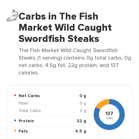
Carbs in The Fish
Market Wild Caught
Swordfish Steaks
The Fish Market Wild Caught Swordfish
Steaks (1 serving) contains 0g total carbs, 0g
net carbs, 4.5g fat, 22g protein, and 137
calories.
Net Carbs
0 g
Fiber
0 g
Total Carbs
0 g
137
cals
Protein
22 g
Fats
4.5 g