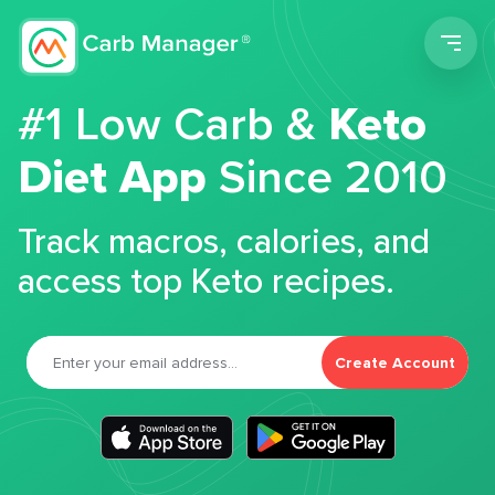
Men
#1 Low Carb &
Keto
Diet App
Since 2010
Track macros, calories, and
access top Keto recipes.
Create Account