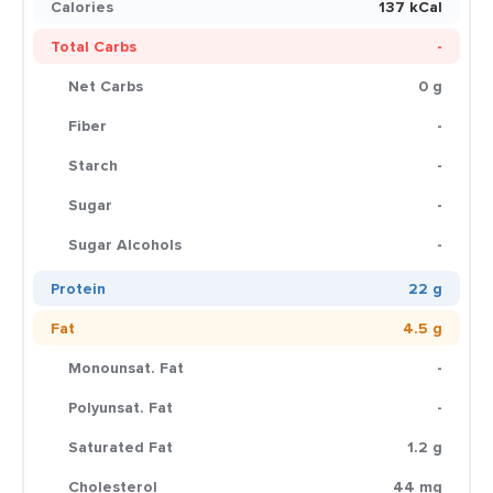
Calories
137 kCal
Total Carbs
-
Net Carbs
0 g
Fiber
-
Starch
-
Sugar
-
Sugar Alcohols
-
Protein
22 g
Fat
4.5 g
Monounsat. Fat
-
Polyunsat. Fat
-
Saturated Fat
1.2 g
Cholesterol
44 mg