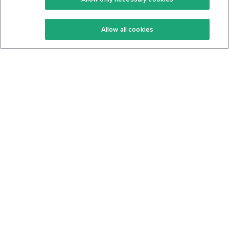
Keto Recipes
Terms Of Service
Allow all cookies
Keto Cookbook
Privacy Policy
Articles
Contact
About Us
System Status
Foods
Support
Log In
Join For Free