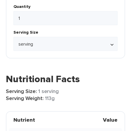
Quantity
Serving Size
Nutritional Facts
Serving Size:
1 serving
Serving Weight:
113g
Nutrient
Value