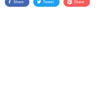
Share
Tweet
Share