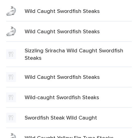
Wild Caught Swordfish Steaks
Wild Caught Swordfish Steaks
Sizzling Sriracha Wild Caught Swordfish
Steaks
Wild Caught Swordfish Steaks
Wild-caught Swordfish Steaks
Swordfish Steak Wild Caught
Wild Caught Yellow Fin Tuna Steaks