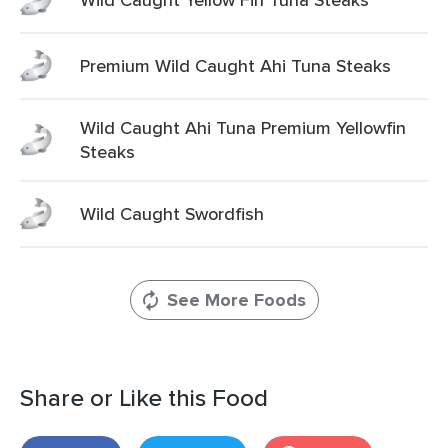
Premium Wild Caught Ahi Tuna Steaks
Wild Caught Ahi Tuna Premium Yellowfin
Steaks
Wild Caught Swordfish
See More Foods
Share or Like this Food