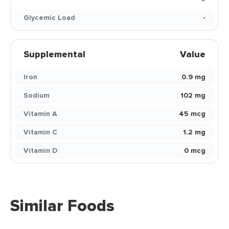
Glycemic Load
-
Supplemental
Value
Iron
0.9 mg
Sodium
102 mg
Vitamin A
45 mcg
Vitamin C
1.2 mg
Vitamin D
0 mcg
Similar Foods