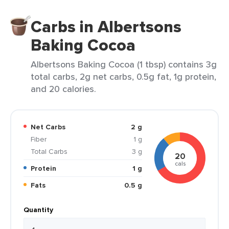
Carbs in Albertsons
Baking Cocoa
Albertsons Baking Cocoa (1 tbsp) contains 3g
total carbs, 2g net carbs, 0.5g fat, 1g protein,
and 20 calories.
Net Carbs
2 g
Fiber
1 g
Total Carbs
3 g
20
cals
Protein
1 g
Fats
0.5 g
Quantity