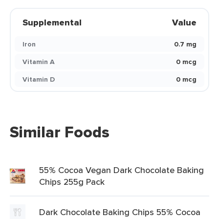
Supplemental
Value
Iron
0.7 mg
Vitamin A
0 mcg
Vitamin D
0 mcg
Similar Foods
55% Cocoa Vegan Dark Chocolate Baking
Chips 255g Pack
Dark Chocolate Baking Chips 55% Cocoa