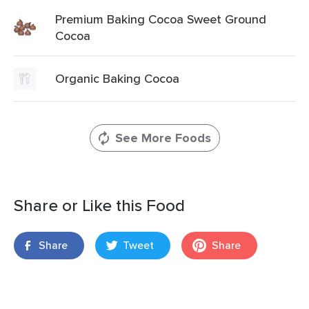
Premium Baking Cocoa Sweet Ground
Cocoa
Organic Baking Cocoa
See More Foods
Share or Like this Food
Share
Tweet
Share