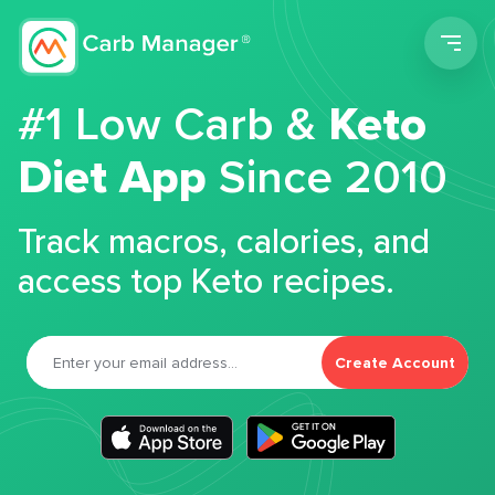
Men
#1 Low Carb &
Keto
Diet App
Since 2010
Track macros, calories, and
access top Keto recipes.
Create Account