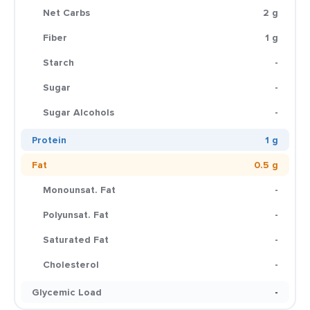
Net Carbs
2 g
Fiber
1 g
Starch
-
Sugar
-
Sugar Alcohols
-
Protein
1 g
Fat
0.5 g
Monounsat. Fat
-
Polyunsat. Fat
-
Saturated Fat
-
Cholesterol
-
Glycemic Load
-