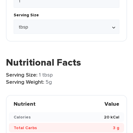
Serving Size
Nutritional Facts
Serving Size:
1 tbsp
Serving Weight:
5g
Nutrient
Value
Calories
20 kCal
Total Carbs
3 g