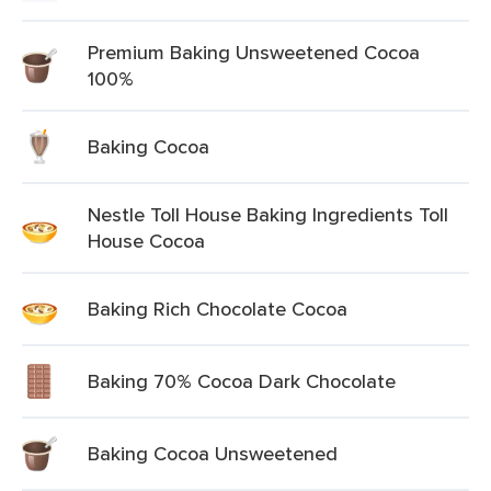
Premium Baking Unsweetened Cocoa
100%
Baking Cocoa
Nestle Toll House Baking Ingredients Toll
House Cocoa
Baking Rich Chocolate Cocoa
Baking 70% Cocoa Dark Chocolate
Baking Cocoa Unsweetened