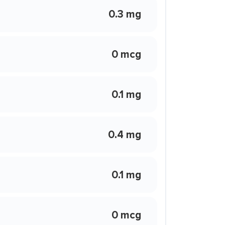
0.3 mg
0 mcg
0.1 mg
0.4 mg
0.1 mg
0 mcg