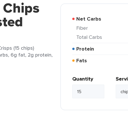
 Chips
sted
Net Carbs
Fiber
Total Carbs
isps (15 chips)
Protein
rbs, 6g fat, 2g protein,
Fats
Quantity
Serv