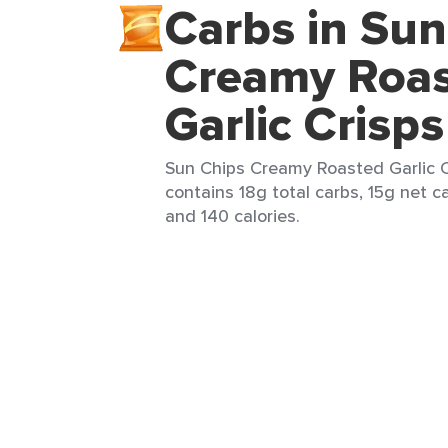
Carbs in Sun
Creamy Roa
Garlic Crisps
Sun Chips Creamy Roasted Garlic Cr
contains 18g total carbs, 15g net ca
and 140 calories.