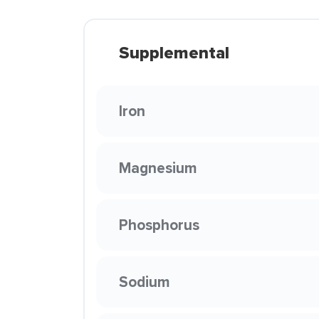
Supplemental
Iron
Magnesium
Phosphorus
Sodium