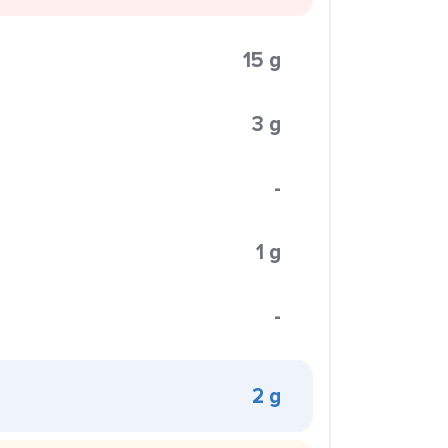
15 g
3 g
-
1 g
-
2 g