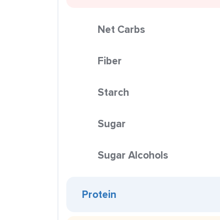
Net Carbs
Fiber
Starch
Sugar
Sugar Alcohols
Protein