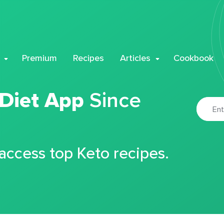
Premium
Recipes
Articles
Cookbook
 Diet App
Since
 access top Keto recipes.