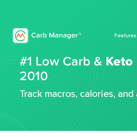
Features
#1 Low Carb &
Keto
2010
Track macros, calories, and