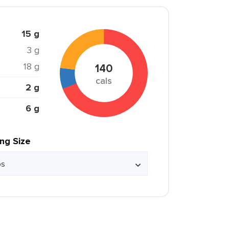
15 g
3 g
18 g
140
cals
2 g
6 g
ing Size