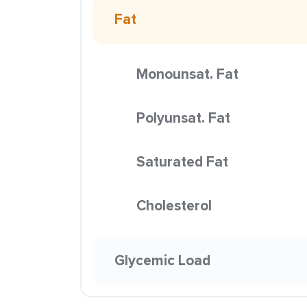
Fat
Monounsat. Fat
Polyunsat. Fat
Saturated Fat
Cholesterol
Glycemic Load