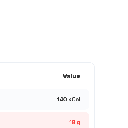
Value
140 kCal
18 g