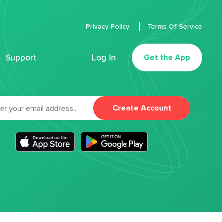
Privacy Policy
Terms Of Service
Support
Log In
Get the App
Create Account