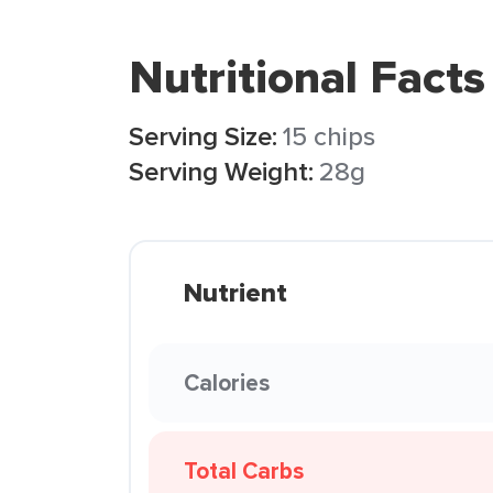
Nutritional Facts
Serving Size:
15 chips
Serving Weight:
28g
Nutrient
Calories
Total Carbs