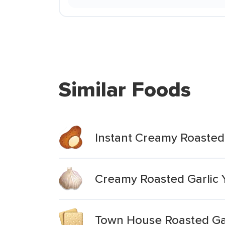
Similar Foods
Instant Creamy Roasted
Creamy Roasted Garlic 
Town House Roasted Gar