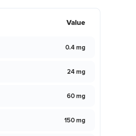
Value
0.4 mg
24 mg
60 mg
150 mg