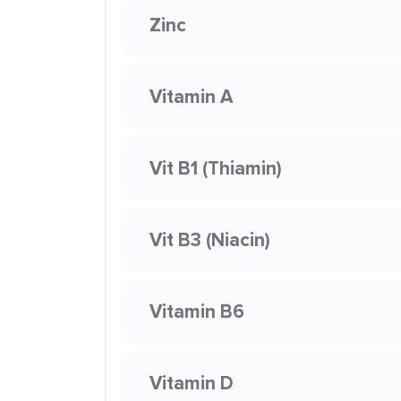
Zinc
Vitamin A
Vit B1 (Thiamin)
Vit B3 (Niacin)
Vitamin B6
Vitamin D