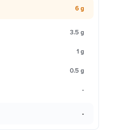
6 g
3.5 g
1 g
0.5 g
-
-