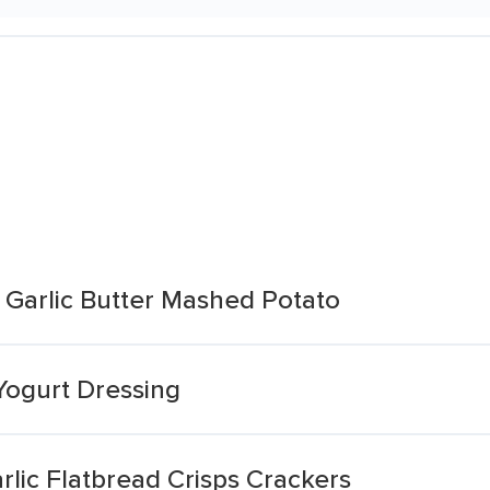
 Garlic Butter Mashed Potato
Yogurt Dressing
lic Flatbread Crisps Crackers