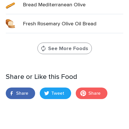
Bread Mediterranean Olive
Fresh Rosemary Olive Oil Bread
See More Foods
Share or Like this Food
Share
Tweet
Share