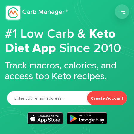
Men
#1 Low Carb &
Keto
Diet App
Since 2010
Track macros, calories, and
access top Keto recipes.
Create Account