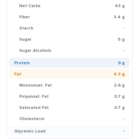
Net Carbs
43 g
Fiber
3.4 g
Starch
-
Sugar
5 g
Sugar Alcohols
-
Protein
9 g
Fat
4.3 g
Monounsat. Fat
2.6 g
Polyunsat. Fat
0.7 g
Saturated Fat
0.7 g
Cholesterol
-
Glycemic Load
-