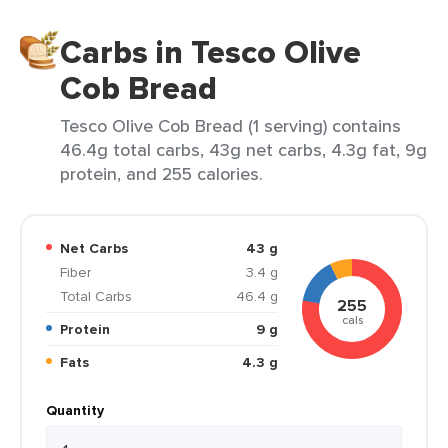
Carbs in Tesco Olive
Cob Bread
Tesco Olive Cob Bread (1 serving) contains
46.4g total carbs, 43g net carbs, 4.3g fat, 9g
protein, and 255 calories.
Net Carbs
43 g
Fiber
3.4 g
Total Carbs
46.4 g
255
cals
Protein
9 g
Fats
4.3 g
Quantity