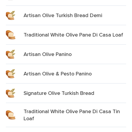
Artisan Olive Turkish Bread Demi
Traditional White Olive Pane Di Casa Loaf
Artisan Olive Panino
Artisan Olive & Pesto Panino
Signature Olive Turkish Bread
Traditional White Olive Pane Di Casa Tin
Loaf