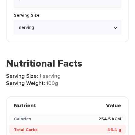
Serving Size
Nutritional Facts
Serving Size:
1 serving
Serving Weight:
100g
Nutrient
Value
Calories
254.5 kCal
Total Carbs
46.4 g