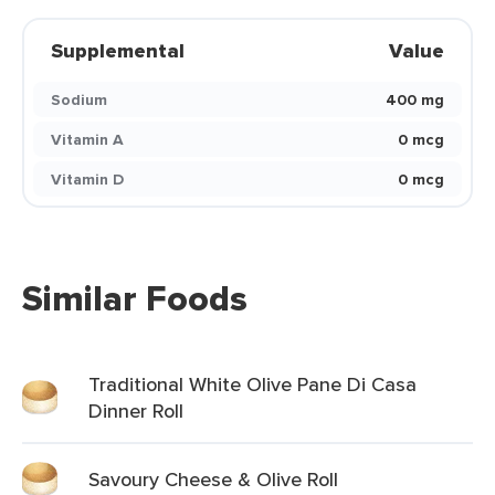
Supplemental
Value
Sodium
400 mg
Vitamin A
0 mcg
Vitamin D
0 mcg
Similar Foods
Traditional White Olive Pane Di Casa
Dinner Roll
Savoury Cheese & Olive Roll