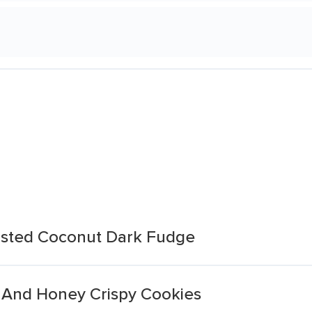
asted Coconut Dark Fudge
g And Honey Crispy Cookies