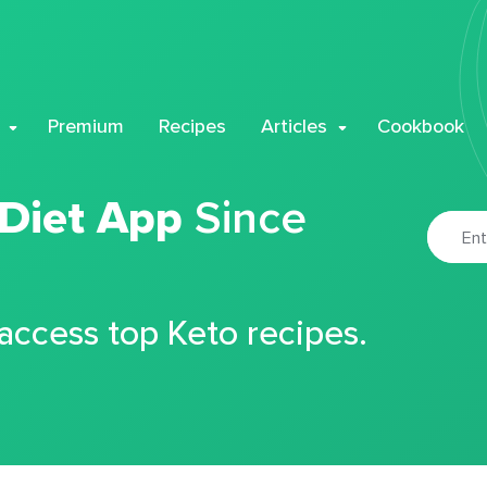
Premium
Recipes
Articles
Cookbook
 Diet App
Since
 access top Keto recipes.