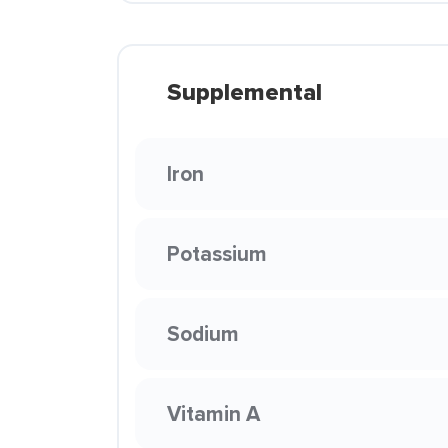
Supplemental
Iron
Potassium
Sodium
Vitamin A