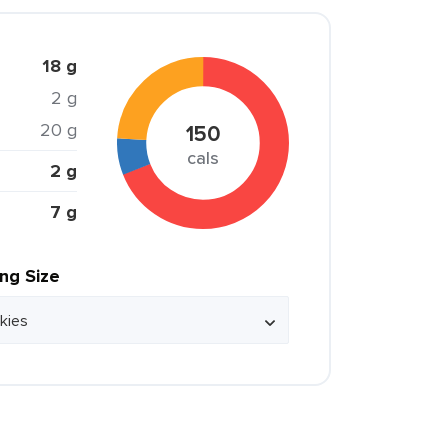
18 g
2 g
20 g
150
cals
2 g
7 g
ing Size