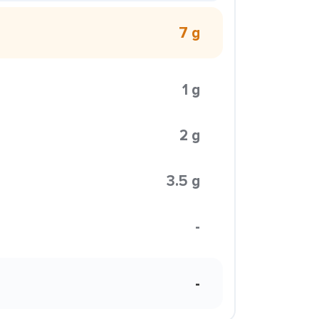
7 g
1 g
2 g
3.5 g
-
-