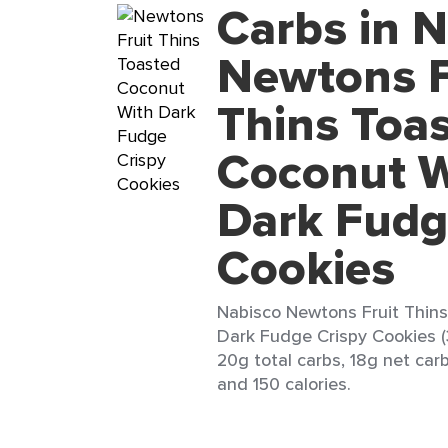
Carbs in 
Newtons F
Thins Toa
Coconut W
Dark Fudg
Cookies
Nabisco Newtons Fruit Thin
Dark Fudge Crispy Cookies (
20g total carbs, 18g net carb
and 150 calories.