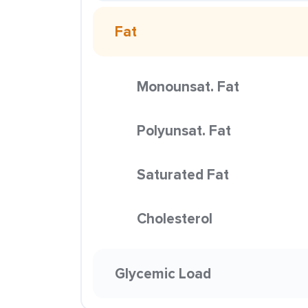
Fat
Monounsat. Fat
Polyunsat. Fat
Saturated Fat
Cholesterol
Glycemic Load