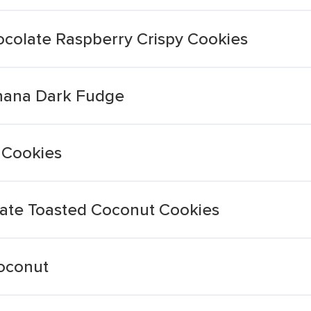
ocolate Raspberry Crispy Cookies
anana Dark Fudge
 Cookies
ate Toasted Coconut Cookies
oconut