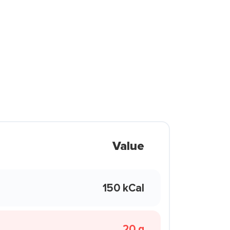
Value
150 kCal
20 g