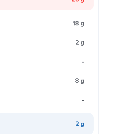
18 g
2 g
-
8 g
-
2 g