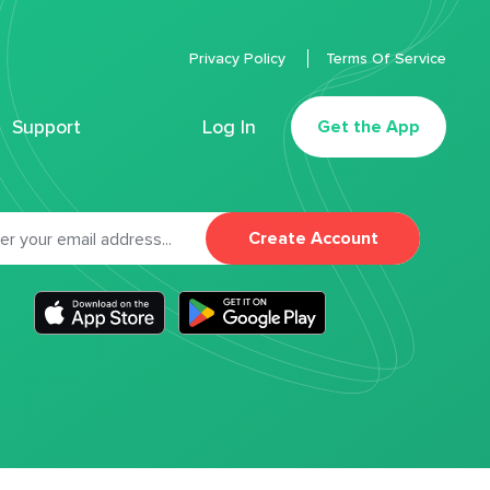
Privacy Policy
Terms Of Service
Support
Log In
Get the App
Create Account