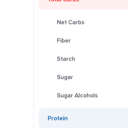
Net Carbs
Fiber
Starch
Sugar
Sugar Alcohols
Protein