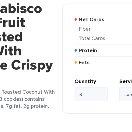
Nabisco
ruit
Net Carbs
Fiber
sted
Total Carbs
ith
Protein
e Crispy
Fats
Quantity
Serv
s Toasted Coconut With
3 cookies) contains
s, 7g fat, 2g protein,