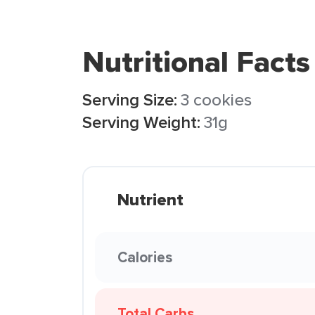
Nutritional Facts
Serving Size:
3 cookies
Serving Weight:
31g
Nutrient
Calories
Total Carbs