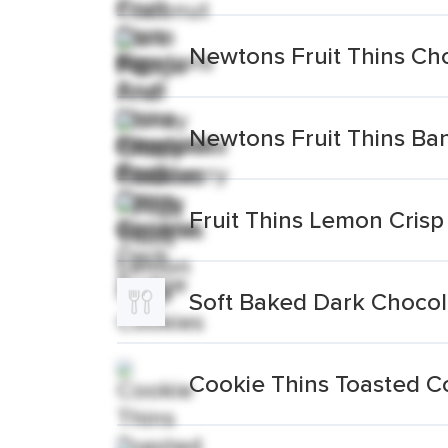
Newtons Fruit Thins Ch
Newtons Fruit Thins B
Fruit Thins Lemon Crisp
Soft Baked Dark Chocol
Cookie Thins Toasted C