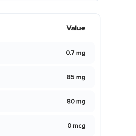
Value
0.7 mg
85 mg
80 mg
0 mcg