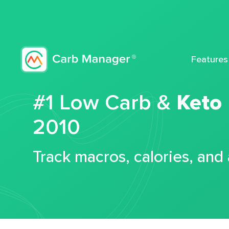
Features
#1 Low Carb &
Keto
2010
Track macros, calories, and