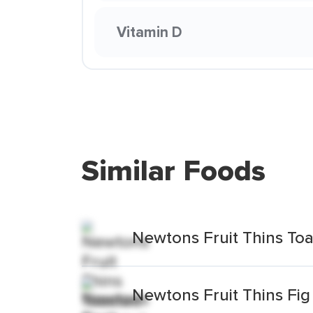
Vitamin D
Similar Foods
Newtons Fruit Thins To
Newtons Fruit Thins Fi