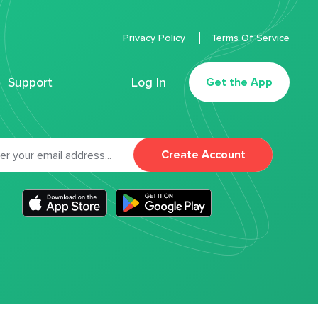
Privacy Policy
Terms Of Service
Support
Log In
Get the App
Create Account