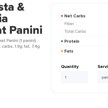
sta &
ia
Net Carbs
Fiber
 Panini
Total Carbs
t Panini (1 panini)
Protein
carbs, 1.9g fat, 7.4g
Fats
Quantity
Serv