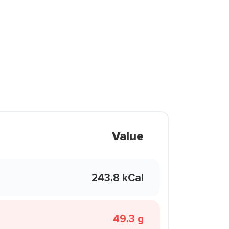
Value
243.8 kCal
49.3 g