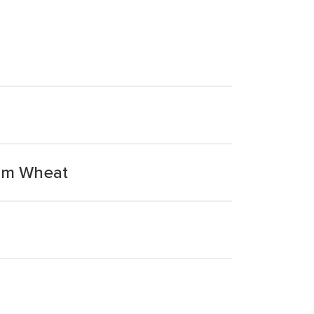
rum Wheat