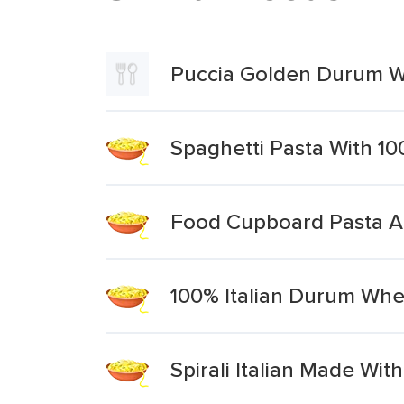
Puccia Golden Durum Whe
Spaghetti Pasta With 
Food Cupboard Pasta Al
100% Italian Durum Whe
Spirali Italian Made W