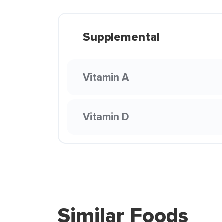
Supplemental
Vitamin A
Vitamin D
Similar Foods