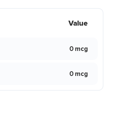
Value
0 mcg
0 mcg