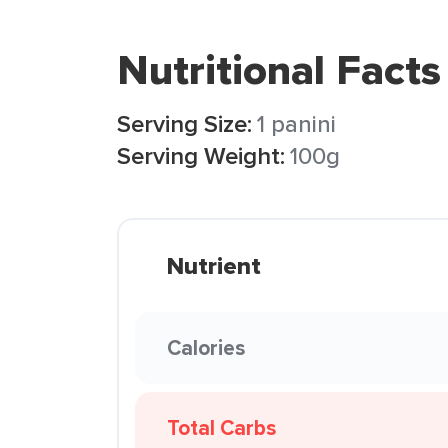
Nutritional Facts
Serving Size:
1 panini
Serving Weight:
100g
Nutrient
Calories
Total Carbs