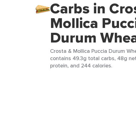
Carbs in Cro
Mollica Pucc
Durum Wheat
Crosta & Mollica Puccia Durum Whea
contains 49.3g total carbs, 48g net 
protein, and 244 calories.