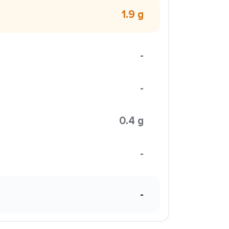
1.9 g
-
-
0.4 g
-
-