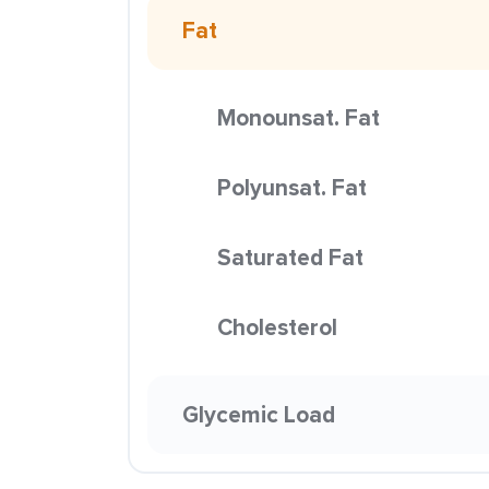
Fat
Monounsat. Fat
Polyunsat. Fat
Saturated Fat
Cholesterol
Glycemic Load