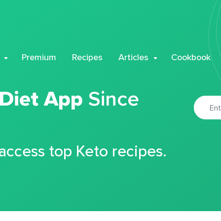
Premium
Recipes
Articles
Cookbook
 Diet App
Since
 access top Keto recipes.