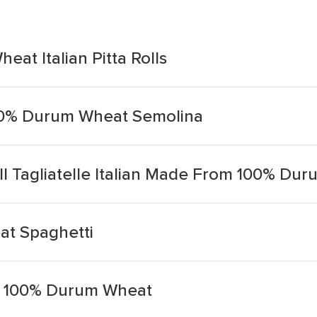
at Italian Pitta Rolls
100% Durum Wheat Semolina
l Tagliatelle Italian Made From 100% Du
at Spaghetti
ith 100% Durum Wheat