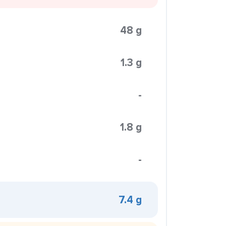
48 g
1.3 g
-
1.8 g
-
7.4 g