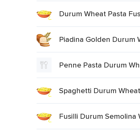
Durum Wheat Pasta Fusi
Piadina Golden Durum Wh
Penne Pasta Durum Wh
Spaghetti Durum Whea
Fusilli Durum Semolina