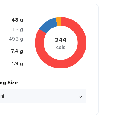
48 g
1.3 g
49.3 g
244
cals
7.4 g
1.9 g
ing Size