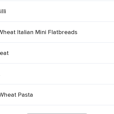
lli
eat Italian Mini Flatbreads
eat
t
 Wheat Pasta