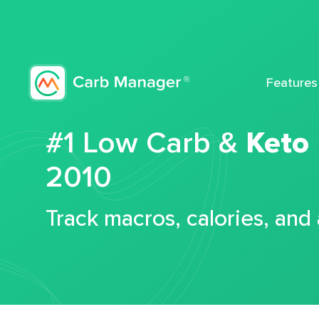
Features
#1 Low Carb &
Keto
2010
Track macros, calories, and