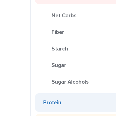
Net Carbs
Fiber
Starch
Sugar
Sugar Alcohols
Protein