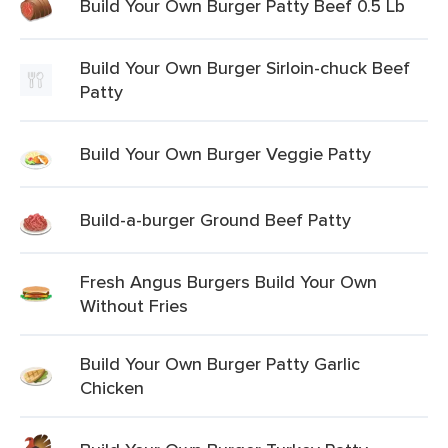
Build Your Own Burger Patty Beef 0.5 Lb
Build Your Own Burger Sirloin-chuck Beef
Patty
Build Your Own Burger Veggie Patty
Build-a-burger Ground Beef Patty
Fresh Angus Burgers Build Your Own
Without Fries
Build Your Own Burger Patty Garlic
Chicken