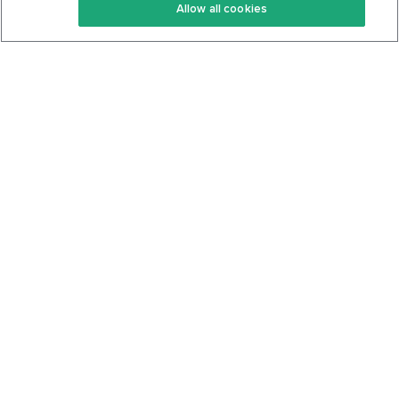
Allow all cookies
Keto Cookbook
Privacy Policy
Articles
Contact
About Us
System Status
Foods
Support
Log In
Join For Free