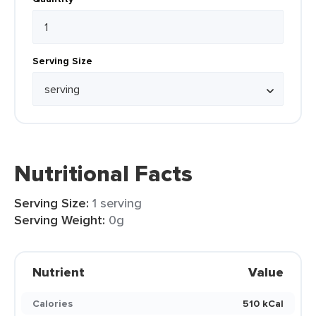
Serving Size
Nutritional Facts
Serving Size:
1 serving
Serving Weight:
0g
Nutrient
Value
Calories
510 kCal