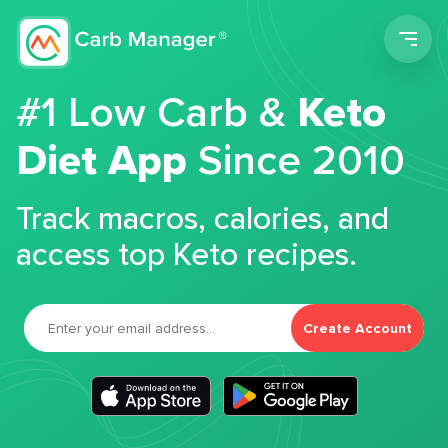
Men
#1 Low Carb &
Keto
Diet App
Since 2010
Track macros, calories, and
access top Keto recipes.
Create Account