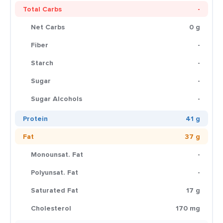
Total Carbs
-
Net Carbs
0 g
Fiber
-
Starch
-
Sugar
-
Sugar Alcohols
-
Protein
41 g
Fat
37 g
Monounsat. Fat
-
Polyunsat. Fat
-
Saturated Fat
17 g
Cholesterol
170 mg