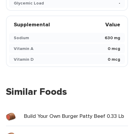
Glycemic Load
-
Supplemental
Value
Sodium
630 mg
Vitamin A
0 mcg
Vitamin D
0 mcg
Similar Foods
Build Your Own Burger Patty Beef 0.33 Lb