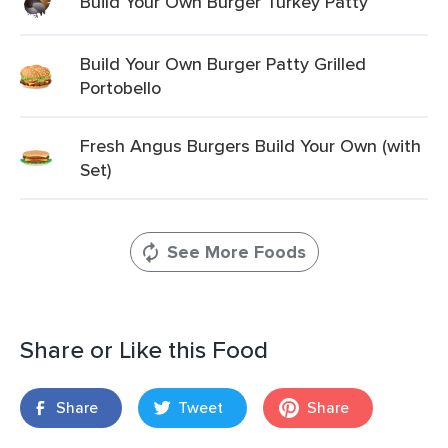
Build Your Own Burger Turkey Patty
Build Your Own Burger Patty Grilled
Portobello
Fresh Angus Burgers Build Your Own (with
Set)
See More Foods
Share or Like this Food
Share
Tweet
Share