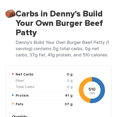
Carbs in Denny's Build
Your Own Burger Beef
Patty
Denny's Build Your Own Burger Beef Patty (1
serving) contains 0g total carbs, 0g net
carbs, 37g fat, 41g protein, and 510 calories.
Net Carbs
0 g
Fiber
0 g
Total Carbs
0 g
510
cals
Protein
41 g
Fats
37 g
Quantity