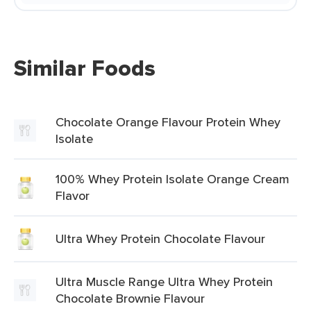
Similar Foods
Chocolate Orange Flavour Protein Whey
Isolate
100% Whey Protein Isolate Orange Cream
Flavor
Ultra Whey Protein Chocolate Flavour
Ultra Muscle Range Ultra Whey Protein
Chocolate Brownie Flavour