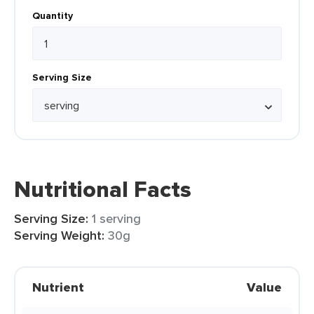
Quantity
Serving Size
Nutritional Facts
Serving Size:
1 serving
Serving Weight:
30g
Nutrient
Value