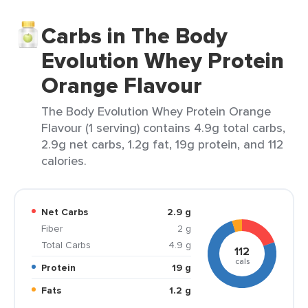
Carbs in The Body
Evolution Whey Protein
Orange Flavour
The Body Evolution Whey Protein Orange
Flavour (1 serving) contains 4.9g total carbs,
2.9g net carbs, 1.2g fat, 19g protein, and 112
calories.
Net Carbs
2.9 g
Fiber
2 g
Total Carbs
4.9 g
112
cals
Protein
19 g
Fats
1.2 g