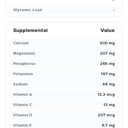
Glycemic Load
-
Supplemental
Value
Calcium
500 mg
Magnesium
207 mg
Phosphorus
265 mg
Potassium
197 mg
Sodium
48 mg
Vitamin A
12.3 mcg
Vitamin C
13 mg
Vitamin D
207 mcg
Vitamin E
6.7 mg