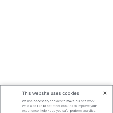
This website uses cookies
We use necessary cookies to make our site work.
We’d also like to set other cookies to improve your
experience, help keep you safe, perform analytics,