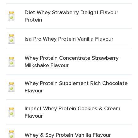
Diet Whey Strawberry Delight Flavour
Protein
Isa Pro Whey Protein Vanilla Flavour
Whey Protein Concentrate Strawberry
Milkshake Flavour
Whey Protein Supplement Rich Chocolate
Flavour
Impact Whey Protein Cookies & Cream
Flavour
Whey & Soy Protein Vanilla Flavour