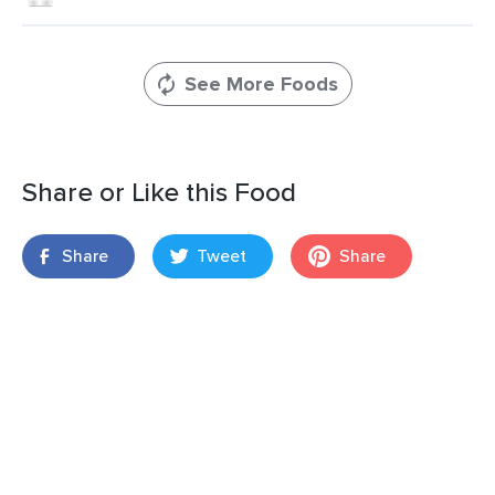
See More Foods
Share or Like this Food
Share
Tweet
Share