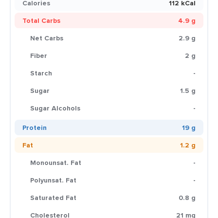
Calories
112 kCal
Total Carbs
4.9 g
Net Carbs
2.9 g
Fiber
2 g
Starch
-
Sugar
1.5 g
Sugar Alcohols
-
Protein
19 g
Fat
1.2 g
Monounsat. Fat
-
Polyunsat. Fat
-
Saturated Fat
0.8 g
Cholesterol
21 mg