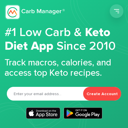
Men
#1 Low Carb &
Keto
Diet App
Since 2010
Track macros, calories, and
access top Keto recipes.
Create Account