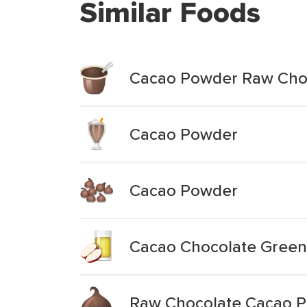
Similar Foods
Cacao Powder Raw Choc
Cacao Powder
Cacao Powder
Cacao Chocolate Green
Raw Chocolate Cacao 