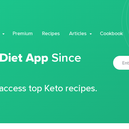
Premium
Recipes
Articles
Cookbook
 Diet App
Since
 access top Keto recipes.