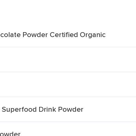
olate Powder Certified Organic
 Superfood Drink Powder
Powder