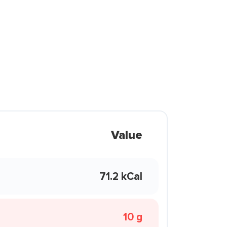
Value
71.2 kCal
10 g