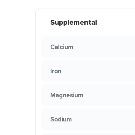
Supplemental
Calcium
Iron
Magnesium
Sodium