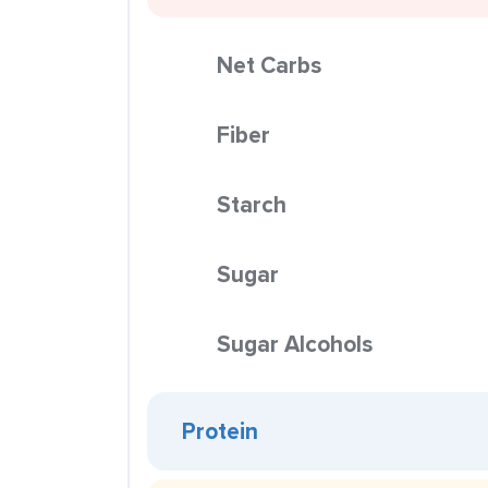
Net Carbs
Fiber
Starch
Sugar
Sugar Alcohols
Protein