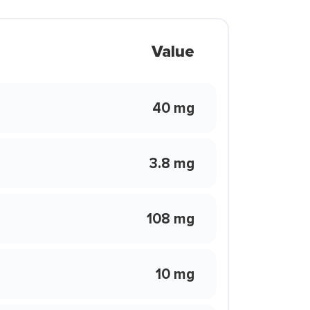
Value
40 mg
3.8 mg
108 mg
10 mg