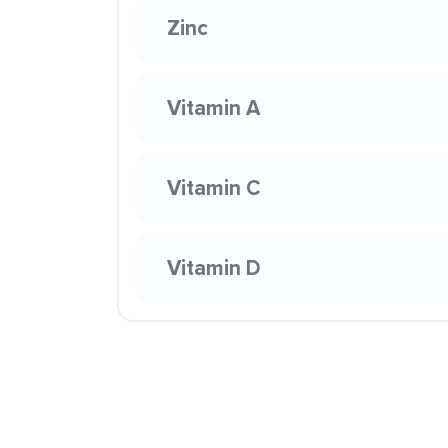
Zinc
Vitamin A
Vitamin C
Vitamin D