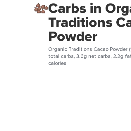
Carbs in Org
Traditions C
Powder
Organic Traditions Cacao Powder (1
total carbs, 3.6g net carbs, 2.2g fa
calories.