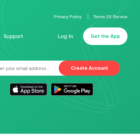
Privacy Policy
Terms Of Service
Support
Log In
Get the App
Create Account