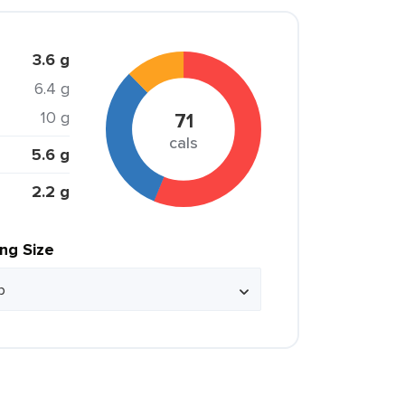
3.6 g
6.4 g
10 g
71
cals
5.6 g
2.2 g
ing Size