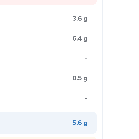
3.6 g
6.4 g
-
0.5 g
-
5.6 g