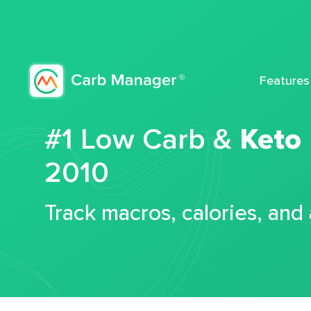
Features
#1 Low Carb &
Keto
2010
Track macros, calories, and