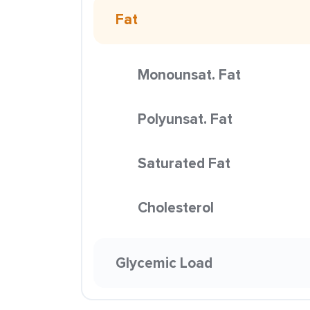
Fat
Monounsat. Fat
Polyunsat. Fat
Saturated Fat
Cholesterol
Glycemic Load