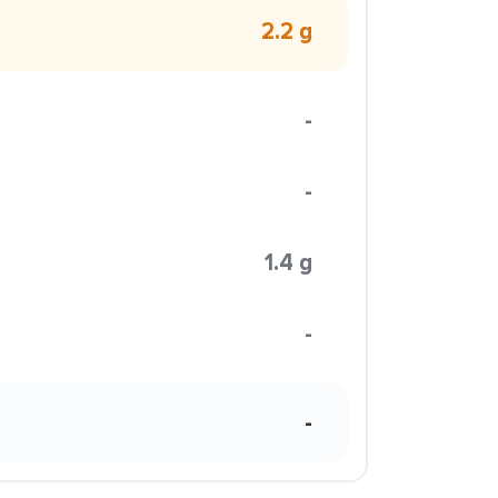
2.2 g
-
-
1.4 g
-
-