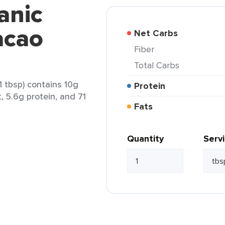
anic
acao
Net Carbs
Fiber
Total Carbs
 tbsp) contains 10g
Protein
t, 5.6g protein, and 71
Fats
Quantity
Serv