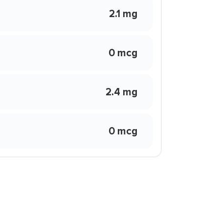
2.1 mg
0 mcg
2.4 mg
0 mcg