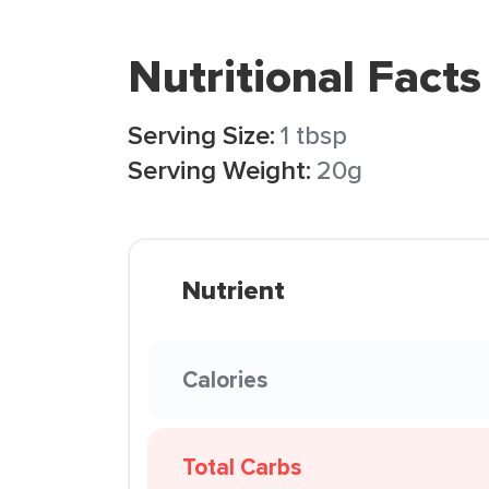
Nutritional Facts
Serving Size:
1 tbsp
Serving Weight:
20g
Nutrient
Calories
Total Carbs