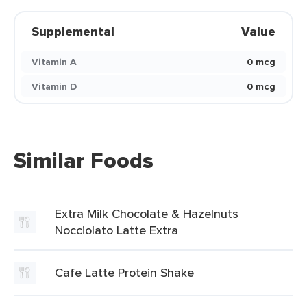
Supplemental
Value
Vitamin A
0 mcg
Vitamin D
0 mcg
Similar Foods
Extra Milk Chocolate & Hazelnuts
Nocciolato Latte Extra
Cafe Latte Protein Shake