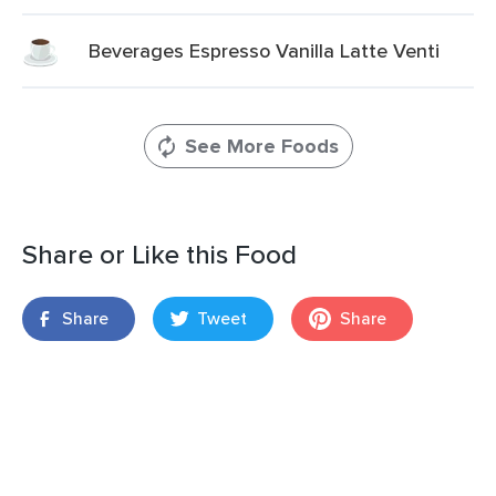
Beverages Espresso Vanilla Latte Venti
See More Foods
Share or Like this Food
Share
Tweet
Share