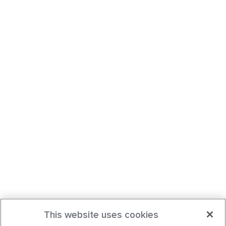
This website uses cookies