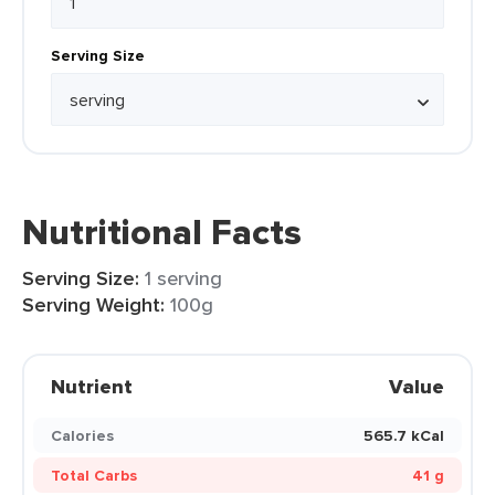
Serving Size
Nutritional Facts
Serving Size:
1 serving
Serving Weight:
100g
Nutrient
Value
Calories
565.7 kCal
Total Carbs
41 g