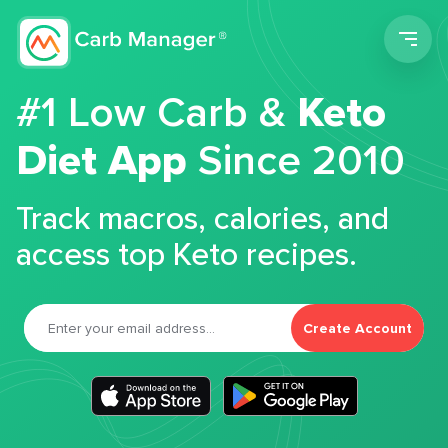
Men
#1 Low Carb &
Keto
Diet App
Since 2010
Track macros, calories, and
access top Keto recipes.
Create Account