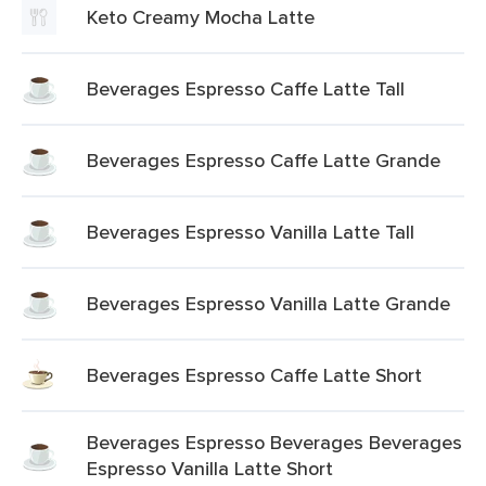
Keto Creamy Mocha Latte
Beverages Espresso Caffe Latte Tall
Beverages Espresso Caffe Latte Grande
Beverages Espresso Vanilla Latte Tall
Beverages Espresso Vanilla Latte Grande
Beverages Espresso Caffe Latte Short
Beverages Espresso Beverages Beverages
Espresso Vanilla Latte Short