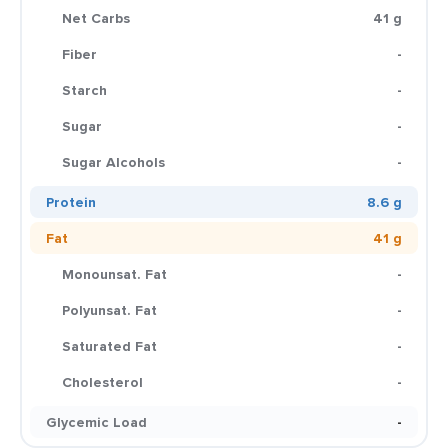
Net Carbs
41 g
Fiber
-
Starch
-
Sugar
-
Sugar Alcohols
-
Protein
8.6 g
Fat
41 g
Monounsat. Fat
-
Polyunsat. Fat
-
Saturated Fat
-
Cholesterol
-
Glycemic Load
-