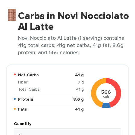
Carbs in Novi Nocciolato
Al Latte
Novi Nocciolato Al Latte (1 serving) contains
41g total carbs, 41g net carbs, 41g fat, 8.6g
protein, and 566 calories.
Net Carbs
41 g
Fiber
0 g
Total Carbs
41 g
566
cals
Protein
8.6 g
Fats
41 g
Quantity