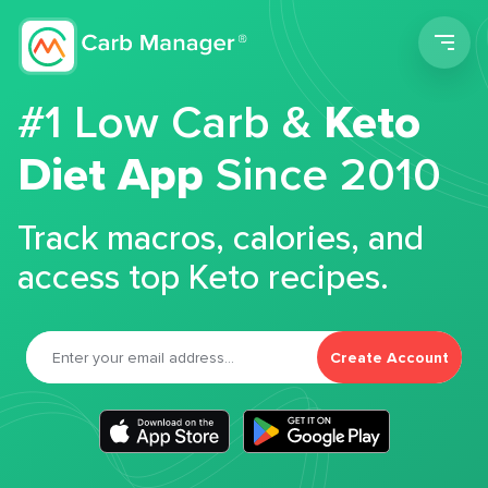
Men
#1 Low Carb &
Keto
Diet App
Since 2010
Track macros, calories, and
access top Keto recipes.
Create Account