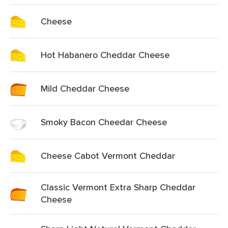
Cheese
Hot Habanero Cheddar Cheese
Mild Cheddar Cheese
Smoky Bacon Cheedar Cheese
Cheese Cabot Vermont Cheddar
Classic Vermont Extra Sharp Cheddar
Cheese