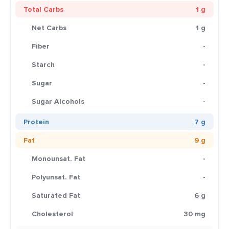
Total Carbs
1 g
Net Carbs
1 g
Fiber
-
Starch
-
Sugar
-
Sugar Alcohols
-
Protein
7 g
Fat
9 g
Monounsat. Fat
-
Polyunsat. Fat
-
Saturated Fat
6 g
Cholesterol
30 mg