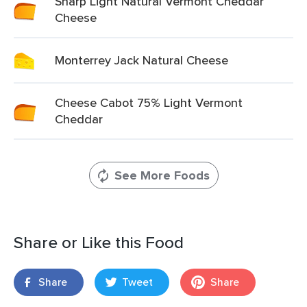
Sharp Light Natural Vermont Cheddar
Cheese
Monterrey Jack Natural Cheese
Cheese Cabot 75% Light Vermont
Cheddar
See More Foods
Share or Like this Food
Share
Tweet
Share