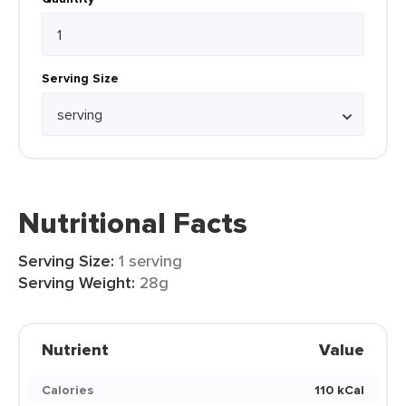
Serving Size
Nutritional Facts
Serving Size:
1 serving
Serving Weight:
28g
Nutrient
Value
Calories
110 kCal