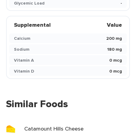
Glycemic Load
-
Supplemental
Value
Calcium
200 mg
Sodium
180 mg
Vitamin A
0 mcg
Vitamin D
0 mcg
Similar Foods
Catamount Hills Cheese