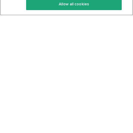
Allow all cookies
Keto Cookbook
Privacy Policy
Articles
Contact
About Us
System Status
Foods
Support
Log In
Join For Free