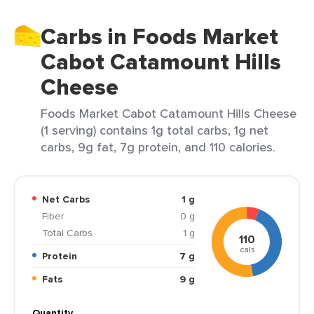
Carbs in Foods Market
Cabot Catamount Hills
Cheese
Foods Market Cabot Catamount Hills Cheese
(1 serving) contains 1g total carbs, 1g net
carbs, 9g fat, 7g protein, and 110 calories.
Net Carbs
1 g
Fiber
0 g
Total Carbs
1 g
110
cals
Protein
7 g
Fats
9 g
Quantity