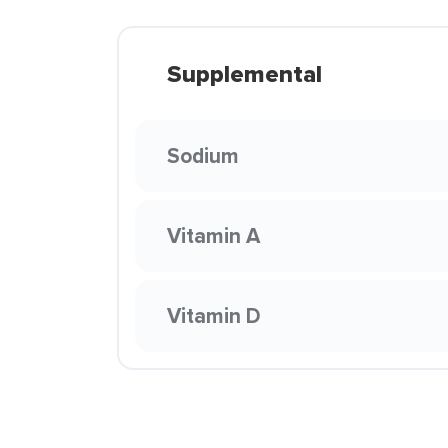
Supplemental
Sodium
Vitamin A
Vitamin D