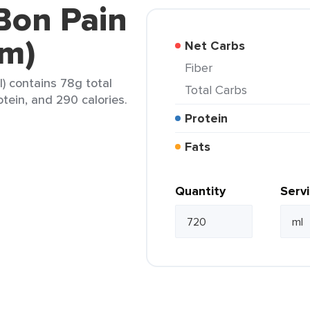
Bon Pain
m)
Net Carbs
Fiber
) contains 78g total
Total Carbs
otein, and 290 calories.
Protein
Fats
Quantity
Serv