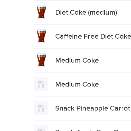
Diet Coke (medium)
Caffeine Free Diet Cok
Medium Coke
Medium Coke
Snack Pineapple Carro