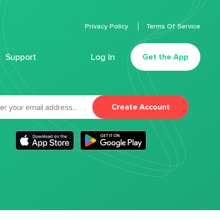
Privacy Policy
Terms Of Service
Support
Log In
Get the App
Create Account