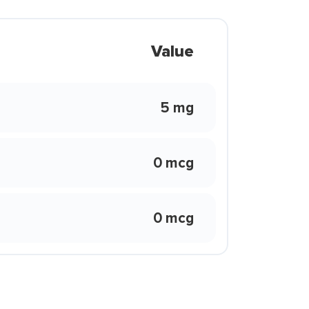
Value
5 mg
0 mcg
0 mcg