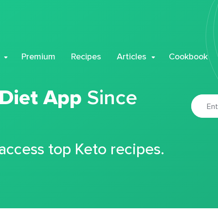
Premium
Recipes
Articles
Cookbook
 Diet App
Since
 access top Keto recipes.