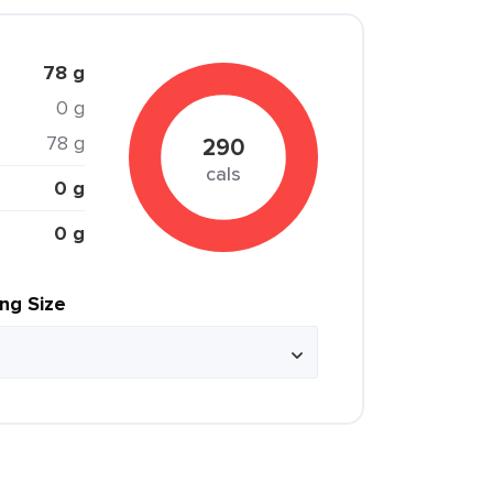
78 g
0 g
78 g
290
cals
0 g
0 g
ing Size