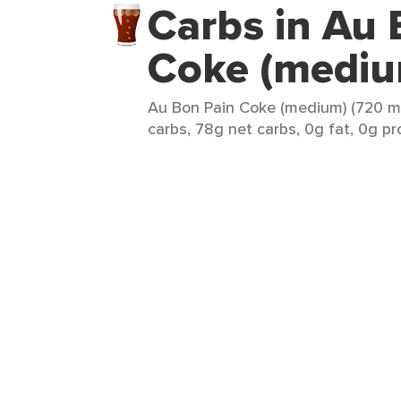
Carbs in Au 
Coke (mediu
Au Bon Pain Coke (medium) (720 ml
carbs, 78g net carbs, 0g fat, 0g pr