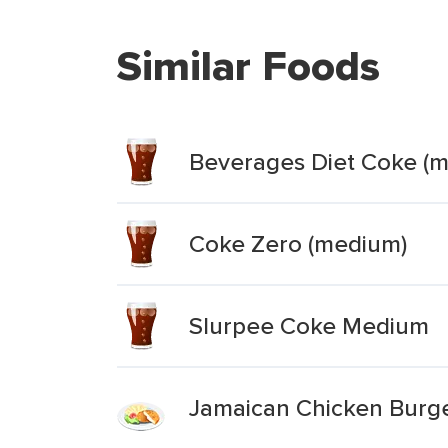
Similar Foods
Beverages Diet Coke (
Coke Zero (medium)
Slurpee Coke Medium
Jamaican Chicken Burg