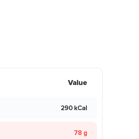
Value
290 kCal
78 g