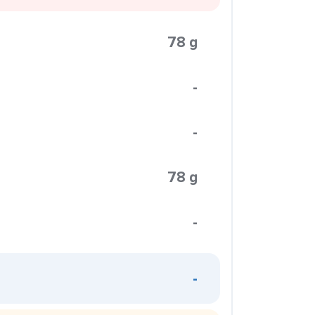
78 g
-
-
78 g
-
-