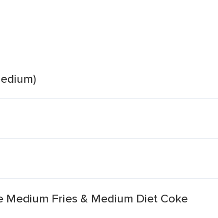
medium)
e Medium Fries & Medium Diet Coke