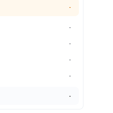
-
-
-
-
-
-