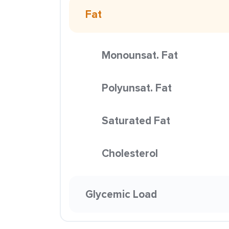
Fat
Monounsat. Fat
Polyunsat. Fat
Saturated Fat
Cholesterol
Glycemic Load