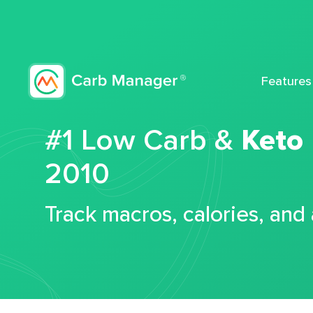
Features
#1 Low Carb &
Keto
2010
Track macros, calories, and