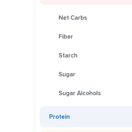
Net Carbs
Fiber
Starch
Sugar
Sugar Alcohols
Protein