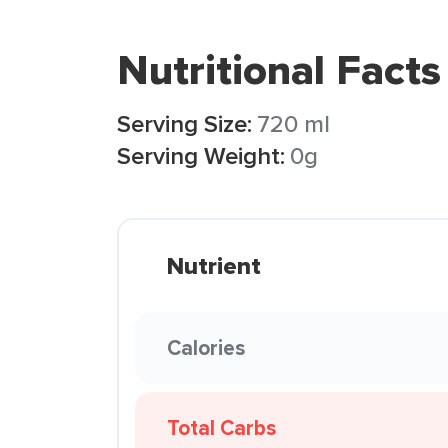
Nutritional Facts
Serving Size:
720 ml
Serving Weight:
0g
Nutrient
Calories
Total Carbs