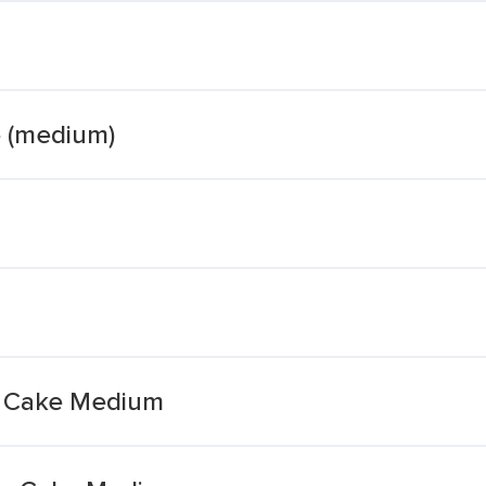
e (medium)
t Cake Medium