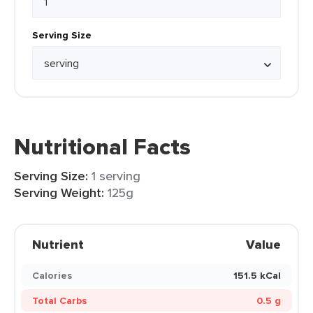
Serving Size
Nutritional Facts
Serving Size:
1 serving
Serving Weight:
125g
Nutrient
Value
Calories
151.5 kCal
Total Carbs
0.5 g