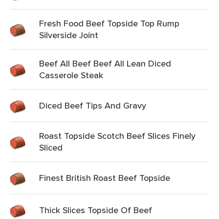
Fresh Food Beef Topside Top Rump
Silverside Joint
Beef All Beef Beef All Lean Diced
Casserole Steak
Diced Beef Tips And Gravy
Roast Topside Scotch Beef Slices Finely
Sliced
Finest British Roast Beef Topside
Thick Slices Topside Of Beef