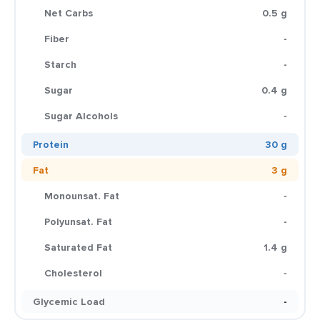
Net Carbs
0.5 g
Fiber
-
Starch
-
Sugar
0.4 g
Sugar Alcohols
-
Protein
30 g
Fat
3 g
Monounsat. Fat
-
Polyunsat. Fat
-
Saturated Fat
1.4 g
Cholesterol
-
Glycemic Load
-