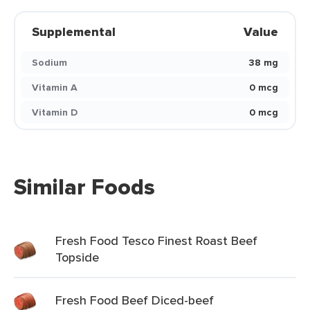
Supplemental
Value
Sodium
38 mg
Vitamin A
0 mcg
Vitamin D
0 mcg
Similar Foods
Fresh Food Tesco Finest Roast Beef
Topside
Fresh Food Beef Diced-beef