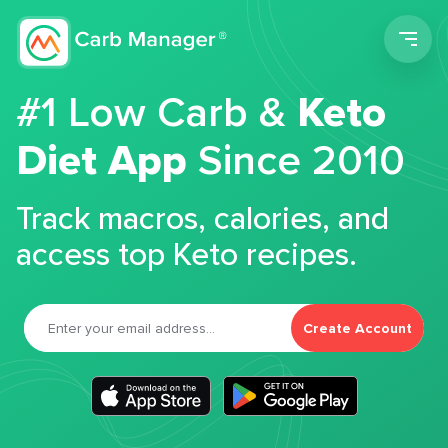
Men
#1 Low Carb &
Keto
Diet App
Since 2010
Track macros, calories, and
access top Keto recipes.
Create Account