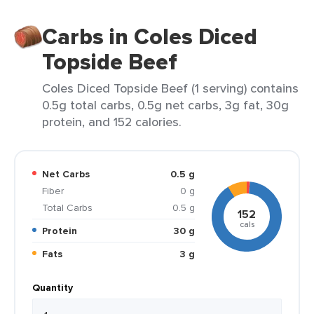
Carbs in Coles Diced
Topside Beef
Coles Diced Topside Beef (1 serving) contains
0.5g total carbs, 0.5g net carbs, 3g fat, 30g
protein, and 152 calories.
Net Carbs
0.5 g
Fiber
0 g
Total Carbs
0.5 g
152
cals
Protein
30 g
Fats
3 g
Quantity