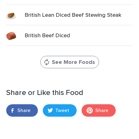
British Lean Diced Beef Stewing Steak
British Beef Diced
See More Foods
Share or Like this Food
Share
Tweet
Share