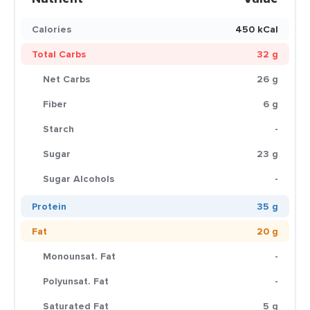
Calories
450 kCal
Total Carbs
32 g
Net Carbs
26 g
Fiber
6 g
Starch
-
Sugar
23 g
Sugar Alcohols
-
Protein
35 g
Fat
20 g
Monounsat. Fat
-
Polyunsat. Fat
-
Saturated Fat
5 g