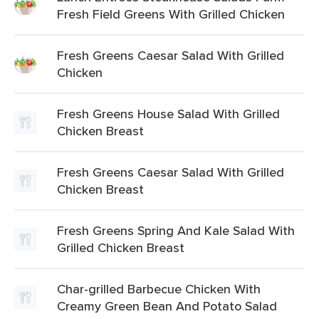
Fresh Field Greens With Grilled Chicken
Fresh Greens Caesar Salad With Grilled
Chicken
Fresh Greens House Salad With Grilled
Chicken Breast
Fresh Greens Caesar Salad With Grilled
Chicken Breast
Fresh Greens Spring And Kale Salad With
Grilled Chicken Breast
Char-grilled Barbecue Chicken With
Creamy Green Bean And Potato Salad