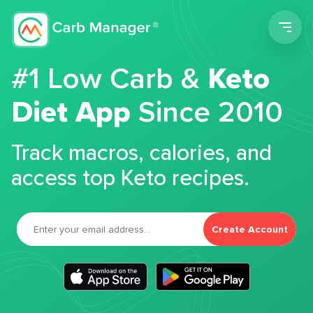
Men
#1 Low Carb &
Keto
Diet App
Since 2010
Track macros, calories, and
access top Keto recipes.
Create Account