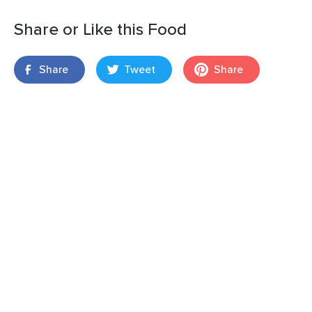
Share or Like this Food
Share
Tweet
Share