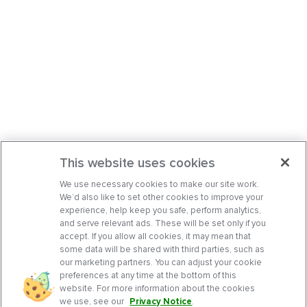
This website uses cookies
We use necessary cookies to make our site work.
We’d also like to set other cookies to improve your
experience, help keep you safe, perform analytics,
and serve relevant ads. These will be set only if you
accept. If you allow all cookies, it may mean that
some data will be shared with third parties, such as
our marketing partners. You can adjust your cookie
preferences at any time at the bottom of this
website. For more information about the cookies
we use, see our
Privacy Notice
.