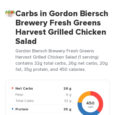
Carbs in Gordon Biersch
Brewery Fresh Greens
Harvest Grilled Chicken
Salad
Gordon Biersch Brewery Fresh Greens
Harvest Grilled Chicken Salad (1 serving)
contains 32g total carbs, 26g net carbs, 20g
fat, 35g protein, and 450 calories.
Net Carbs
26 g
Fiber
6 g
Total Carbs
32 g
450
cals
Protein
35 g