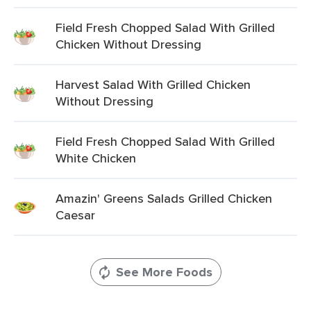
Field Fresh Chopped Salad With Grilled
Chicken Without Dressing
Harvest Salad With Grilled Chicken
Without Dressing
Field Fresh Chopped Salad With Grilled
White Chicken
Amazin' Greens Salads Grilled Chicken
Caesar
See More Foods