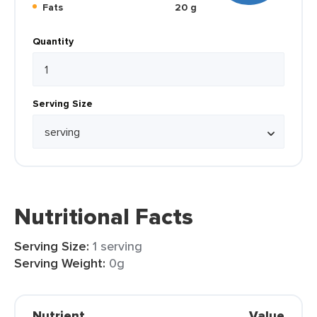
Fats
20 g
Quantity
Serving Size
Nutritional Facts
Serving Size:
1 serving
Serving Weight:
0g
Nutrient
Value