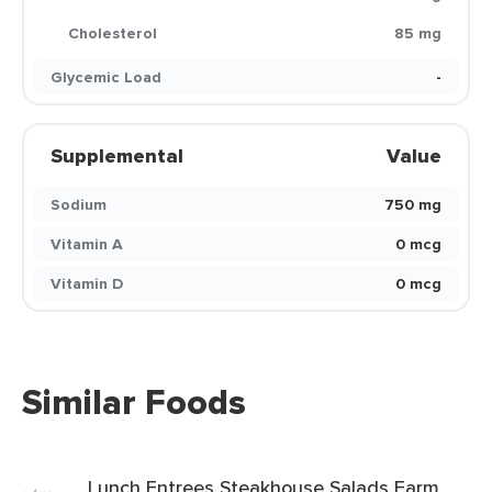
Cholesterol
85 mg
Glycemic Load
-
Supplemental
Value
Sodium
750 mg
Vitamin A
0 mcg
Vitamin D
0 mcg
Similar Foods
Lunch Entrees Steakhouse Salads Farm