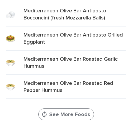
Mediterranean Olive Bar Antipasto
Bocconcini (fresh Mozzarella Balls)
Mediterranean Olive Bar Antipasto Grilled
Eggplant
Mediterranean Olive Bar Roasted Garlic
Hummus
Mediterranean Olive Bar Roasted Red
Pepper Hummus
See More Foods