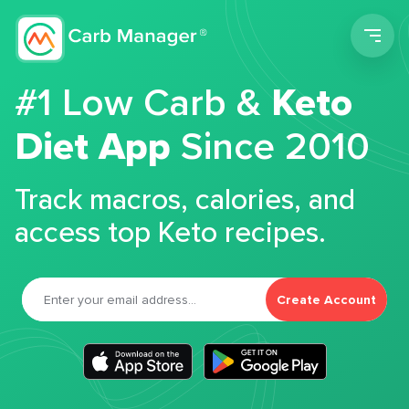
Men
#1 Low Carb &
Keto
Diet App
Since 2010
Track macros, calories, and
access top Keto recipes.
Create Account