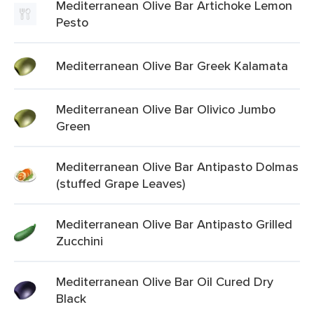
Mediterranean Olive Bar Artichoke Lemon
Pesto
Mediterranean Olive Bar Greek Kalamata
Mediterranean Olive Bar Olivico Jumbo
Green
Mediterranean Olive Bar Antipasto Dolmas
(stuffed Grape Leaves)
Mediterranean Olive Bar Antipasto Grilled
Zucchini
Mediterranean Olive Bar Oil Cured Dry
Black