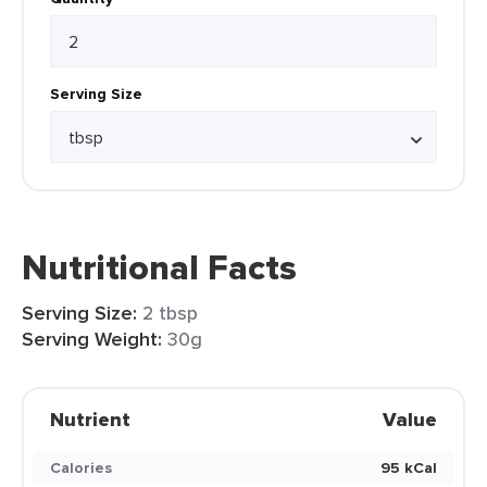
Serving Size
Nutritional Facts
Serving Size:
2 tbsp
Serving Weight:
30g
Nutrient
Value
Calories
95 kCal