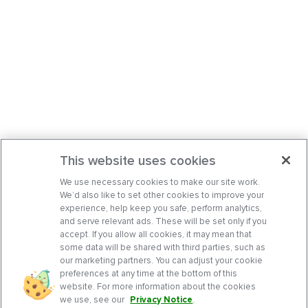
This website uses cookies
We use necessary cookies to make our site work.
We’d also like to set other cookies to improve your
experience, help keep you safe, perform analytics,
and serve relevant ads. These will be set only if you
accept. If you allow all cookies, it may mean that
some data will be shared with third parties, such as
our marketing partners. You can adjust your cookie
preferences at any time at the bottom of this
website. For more information about the cookies
we use, see our
Privacy Notice
.