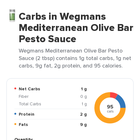
Carbs in Wegmans
Mediterranean Olive Bar
Pesto Sauce
Wegmans Mediterranean Olive Bar Pesto
Sauce (2 tbsp) contains 1g total carbs, 1g net
carbs, 9g fat, 2g protein, and 95 calories.
Net Carbs
1 g
Fiber
0 g
Total Carbs
1 g
95
cals
Protein
2 g
Fats
9 g
Quantity