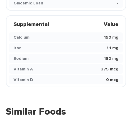
Glycemic Load
-
Supplemental
Value
Calcium
150 mg
Iron
1.1 mg
Sodium
180 mg
Vitamin A
375 mcg
Vitamin D
0 mcg
Similar Foods