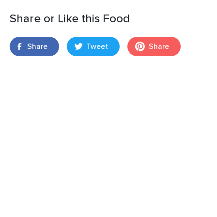
Share or Like this Food
Share
Tweet
Share