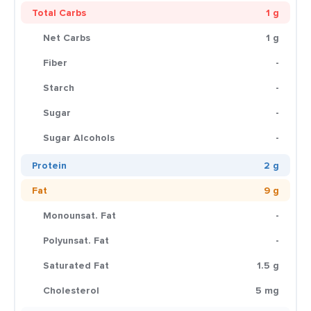
Total Carbs
1 g
Net Carbs
1 g
Fiber
-
Starch
-
Sugar
-
Sugar Alcohols
-
Protein
2 g
Fat
9 g
Monounsat. Fat
-
Polyunsat. Fat
-
Saturated Fat
1.5 g
Cholesterol
5 mg