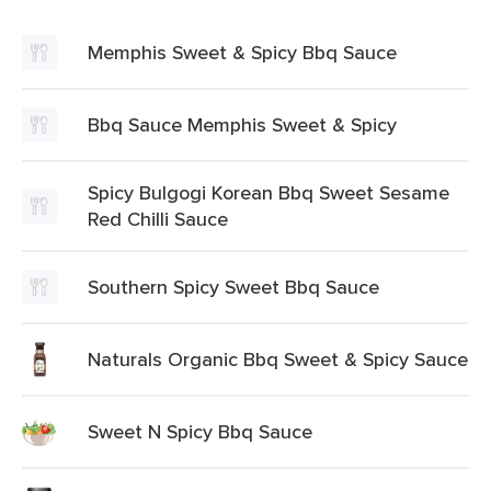
Memphis Sweet & Spicy Bbq Sauce
Bbq Sauce Memphis Sweet & Spicy
Spicy Bulgogi Korean Bbq Sweet Sesame
Red Chilli Sauce
Southern Spicy Sweet Bbq Sauce
Naturals Organic Bbq Sweet & Spicy Sauce
Sweet N Spicy Bbq Sauce