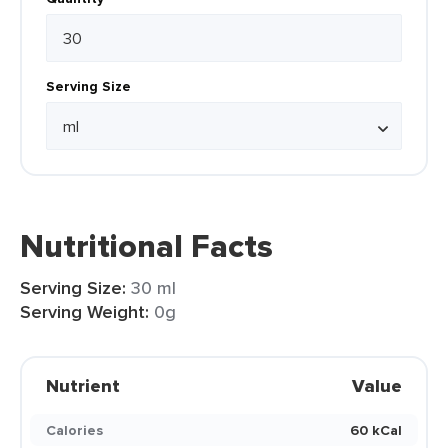
Serving Size
Nutritional Facts
Serving Size:
30 ml
Serving Weight:
0g
Nutrient
Value
Calories
60 kCal