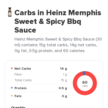
Carbs in Heinz Memphis
Sweet & Spicy Bbq
Sauce
Heinz Memphis Sweet & Spicy Bbq Sauce (30
ml) contains 15g total carbs, 14g net carbs,
0g fat, 0.5g protein, and 60 calories.
Net Carbs
14 g
Fiber
1 g
Total Carbs
15 g
60
cals
Protein
0.5 g
Fats
0 g
Quantity