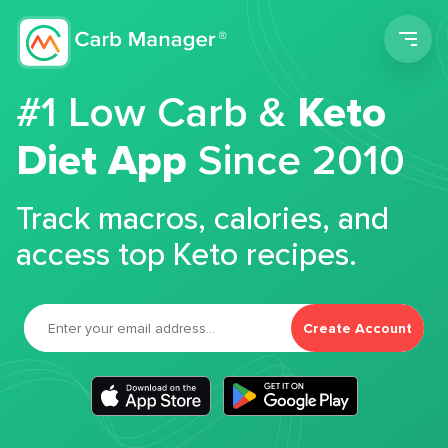
Men
#1 Low Carb &
Keto
Diet App
Since 2010
Track macros, calories, and
access top Keto recipes.
Create Account