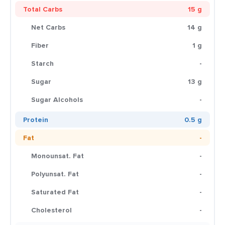
Total Carbs
15 g
Net Carbs
14 g
Fiber
1 g
Starch
-
Sugar
13 g
Sugar Alcohols
-
Protein
0.5 g
Fat
-
Monounsat. Fat
-
Polyunsat. Fat
-
Saturated Fat
-
Cholesterol
-