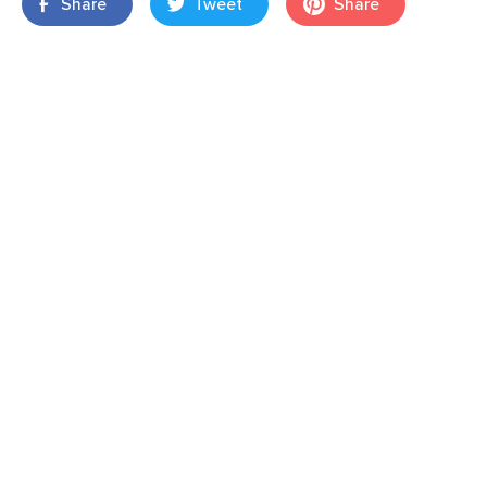
Share
Tweet
Share