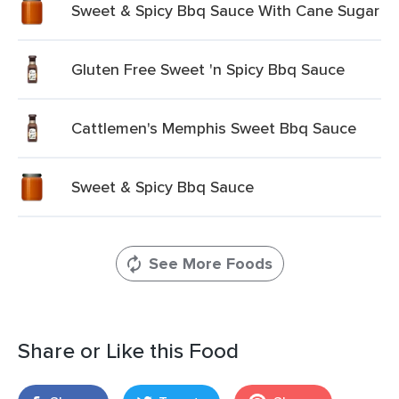
Sweet & Spicy Bbq Sauce With Cane Sugar
Gluten Free Sweet 'n Spicy Bbq Sauce
Cattlemen's Memphis Sweet Bbq Sauce
Sweet & Spicy Bbq Sauce
See More Foods
Share or Like this Food