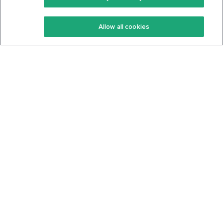
Keto Recipes
Terms Of Service
Allow all cookies
Keto Cookbook
Privacy Policy
Articles
Contact
About Us
System Status
Foods
Support
Log In
Join For Free