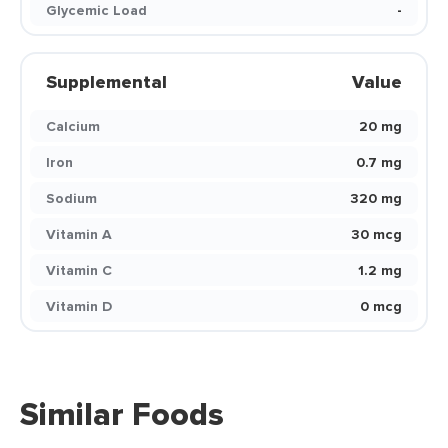
Glycemic Load
-
Supplemental
Value
Calcium
20 mg
Iron
0.7 mg
Sodium
320 mg
Vitamin A
30 mcg
Vitamin C
1.2 mg
Vitamin D
0 mcg
Similar Foods