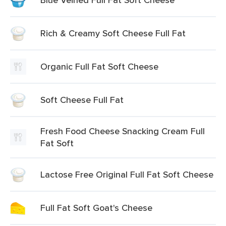
Rich & Creamy Soft Cheese Full Fat
Organic Full Fat Soft Cheese
Soft Cheese Full Fat
Fresh Food Cheese Snacking Cream Full
Fat Soft
Lactose Free Original Full Fat Soft Cheese
Full Fat Soft Goat's Cheese