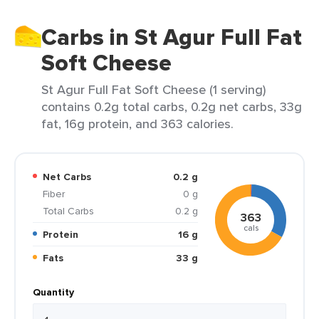
Carbs in St Agur Full Fat
Soft Cheese
St Agur Full Fat Soft Cheese (1 serving)
contains 0.2g total carbs, 0.2g net carbs, 33g
fat, 16g protein, and 363 calories.
Net Carbs
0.2 g
Fiber
0 g
Total Carbs
0.2 g
363
cals
Protein
16 g
Fats
33 g
Quantity