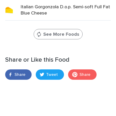
Italian Gorgonzola D.o.p. Semi-soft Full Fat
Blue Cheese
See More Foods
Share or Like this Food
Share
Tweet
Share