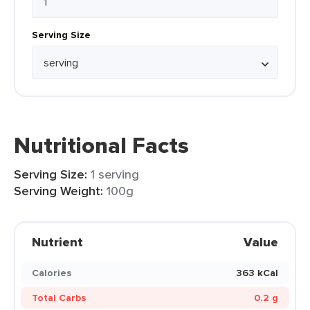
Serving Size
Nutritional Facts
Serving Size:
1 serving
Serving Weight:
100g
Nutrient
Value
Calories
363 kCal
Total Carbs
0.2 g