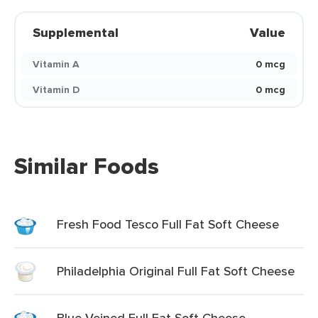
Supplemental
Value
Vitamin A
0 mcg
Vitamin D
0 mcg
Similar Foods
Fresh Food Tesco Full Fat Soft Cheese
Philadelphia Original Full Fat Soft Cheese
Blue Veined Full Fat Soft Cheese