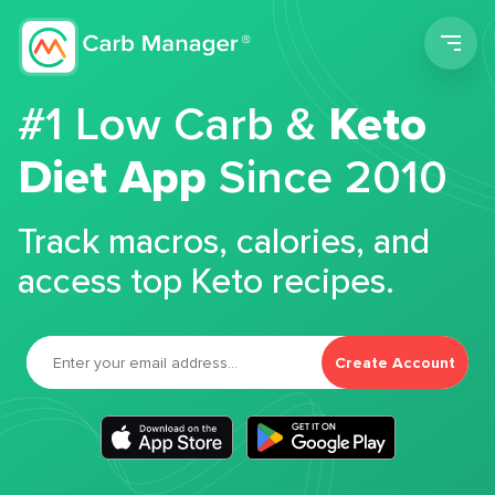
Men
#1 Low Carb &
Keto
Diet App
Since 2010
Track macros, calories, and
access top Keto recipes.
Create Account