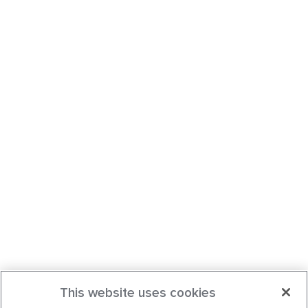
This website uses cookies