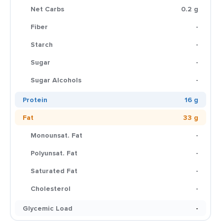
Net Carbs
0.2 g
Fiber
-
Starch
-
Sugar
-
Sugar Alcohols
-
Protein
16 g
Fat
33 g
Monounsat. Fat
-
Polyunsat. Fat
-
Saturated Fat
-
Cholesterol
-
Glycemic Load
-