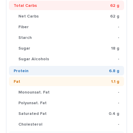
Total Carbs
62 g
Net Carbs
62 g
Fiber
-
Starch
-
Sugar
18 g
Sugar Alcohols
-
Protein
6.8 g
Fat
1.1 g
Monounsat. Fat
-
Polyunsat. Fat
-
Saturated Fat
0.4 g
Cholesterol
-