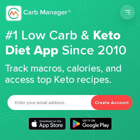
Men
#1 Low Carb &
Keto
Diet App
Since 2010
Track macros, calories, and
access top Keto recipes.
Create Account