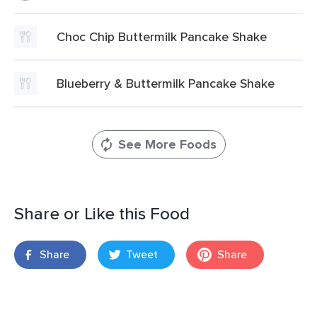
Choc Chip Buttermilk Pancake Shake
Blueberry & Buttermilk Pancake Shake
See More Foods
Share or Like this Food
Share
Tweet
Share