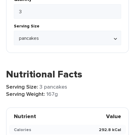
Serving Size
Nutritional Facts
Serving Size:
3 pancakes
Serving Weight:
167g
Nutrient
Value
Calories
292.8 kCal