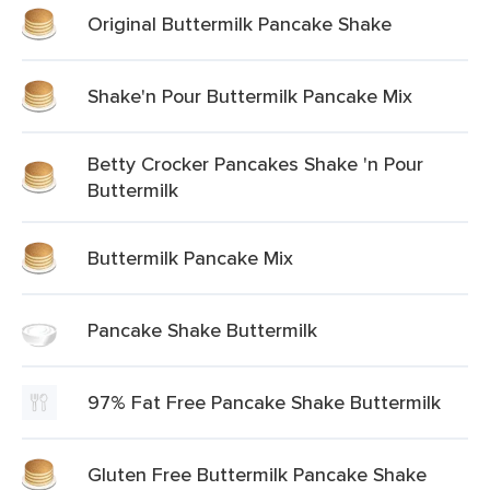
Original Buttermilk Pancake Shake
Shake'n Pour Buttermilk Pancake Mix
Betty Crocker Pancakes Shake 'n Pour
Buttermilk
Buttermilk Pancake Mix
Pancake Shake Buttermilk
97% Fat Free Pancake Shake Buttermilk
Gluten Free Buttermilk Pancake Shake