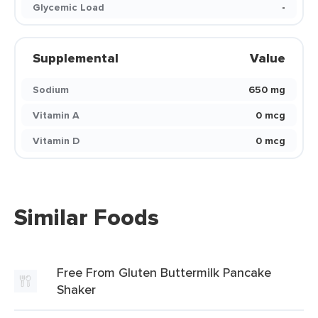
Glycemic Load
-
Supplemental
Value
Sodium
650 mg
Vitamin A
0 mcg
Vitamin D
0 mcg
Similar Foods
Free From Gluten Buttermilk Pancake
Shaker