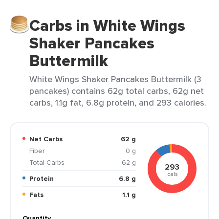
Carbs in White Wings
Shaker Pancakes
Buttermilk
White Wings Shaker Pancakes Buttermilk (3
pancakes) contains 62g total carbs, 62g net
carbs, 1.1g fat, 6.8g protein, and 293 calories.
Net Carbs
62 g
Fiber
0 g
Total Carbs
62 g
293
cals
Protein
6.8 g
Fats
1.1 g
Quantity