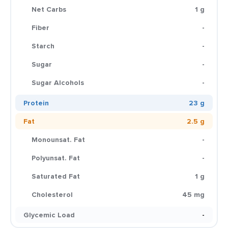
Net Carbs
1 g
Fiber
-
Starch
-
Sugar
-
Sugar Alcohols
-
Protein
23 g
Fat
2.5 g
Monounsat. Fat
-
Polyunsat. Fat
-
Saturated Fat
1 g
Cholesterol
45 mg
Glycemic Load
-