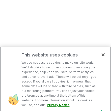
This website uses cookies
We use necessary cookies to make our site work.
We’d also like to set other cookies to improve your
experience, help keep you safe, perform analytics,
and serve relevant ads. These will be set only if you
accept. If you allow all cookies, it may mean that
some data will be shared with third parties, such as
our marketing partners. You can adjust your cookie
preferences at any time at the bottom of this
website. For more information about the cookies
we use, see our
Privacy Notice
.