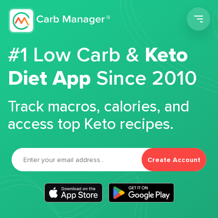
Men
#1 Low Carb &
Keto
Diet App
Since 2010
Track macros, calories, and
access top Keto recipes.
Create Account