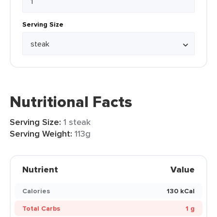
Serving Size
Nutritional Facts
Serving Size:
1 steak
Serving Weight:
113g
Nutrient
Value
Calories
130 kCal
Total Carbs
1 g