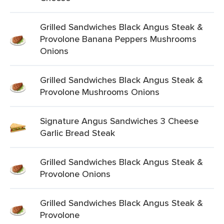
Grilled Sandwiches Black Angus Steak &
Provolone Banana Peppers Mushrooms
Onions
Grilled Sandwiches Black Angus Steak &
Provolone Mushrooms Onions
Signature Angus Sandwiches 3 Cheese
Garlic Bread Steak
Grilled Sandwiches Black Angus Steak &
Provolone Onions
Grilled Sandwiches Black Angus Steak &
Provolone