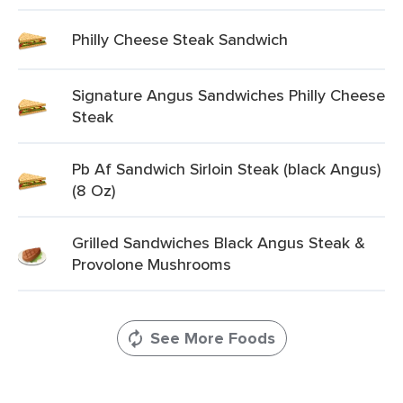
Philly Cheese Steak Sandwich
Signature Angus Sandwiches Philly Cheese
Steak
Pb Af Sandwich Sirloin Steak (black Angus)
(8 Oz)
Grilled Sandwiches Black Angus Steak &
Provolone Mushrooms
See More Foods