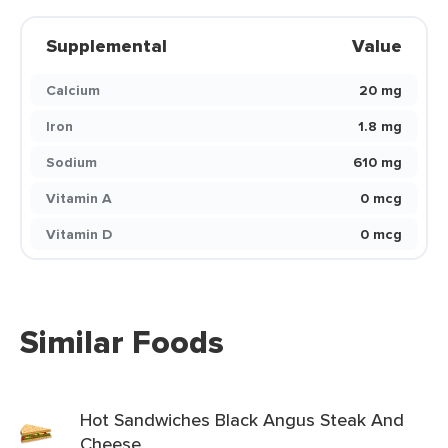
Supplemental
Value
Calcium
20 mg
Iron
1.8 mg
Sodium
610 mg
Vitamin A
0 mcg
Vitamin D
0 mcg
Similar Foods
Hot Sandwiches Black Angus Steak And
Cheese