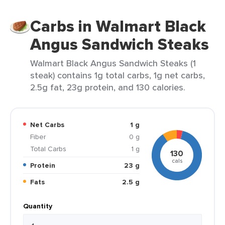
Carbs in Walmart Black
Angus Sandwich Steaks
Walmart Black Angus Sandwich Steaks (1
steak) contains 1g total carbs, 1g net carbs,
2.5g fat, 23g protein, and 130 calories.
Net Carbs
1 g
Fiber
0 g
Total Carbs
1 g
130
cals
Protein
23 g
Fats
2.5 g
Quantity