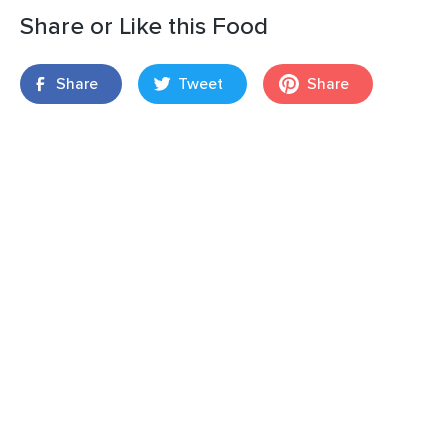
Share or Like this Food
Share
Tweet
Share