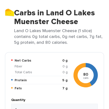
Carbs in Land O Lakes
Muenster Cheese
Land O Lakes Muenster Cheese (1 slice)
contains 0g total carbs, 0g net carbs, 7g fat,
5g protein, and 80 calories.
Net Carbs
0 g
Fiber
0 g
Total Carbs
0 g
80
cals
Protein
5 g
Fats
7 g
Quantity