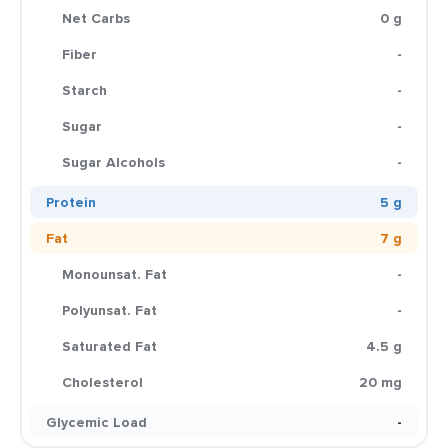
Net Carbs
0 g
Fiber
-
Starch
-
Sugar
-
Sugar Alcohols
-
Protein
5 g
Fat
7 g
Monounsat. Fat
-
Polyunsat. Fat
-
Saturated Fat
4.5 g
Cholesterol
20 mg
Glycemic Load
-