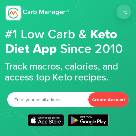
Men
#1 Low Carb &
Keto
Diet App
Since 2010
Track macros, calories, and
access top Keto recipes.
Create Account