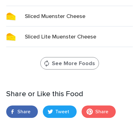
Sliced Muenster Cheese
Sliced Lite Muenster Cheese
See More Foods
Share or Like this Food
Share
Tweet
Share