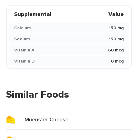
Supplemental
Value
Calcium
150 mg
Sodium
150 mg
Vitamin A
60 mcg
Vitamin D
0 mcg
Similar Foods
Muenster Cheese