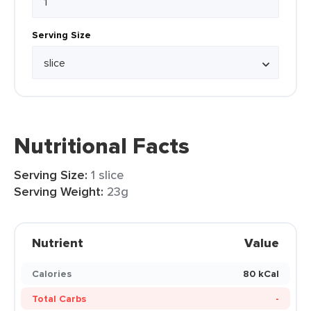
Serving Size
Nutritional Facts
Serving Size:
1 slice
Serving Weight:
23g
Nutrient
Value
Calories
80 kCal
Total Carbs
-