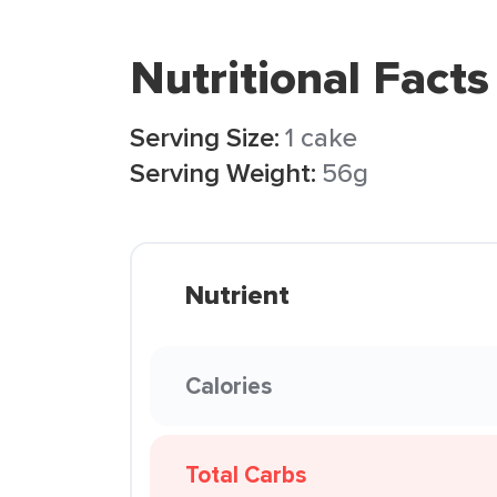
Nutritional Facts
Serving Size:
1 cake
Serving Weight:
56g
Nutrient
Calories
Total Carbs