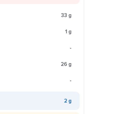
33 g
1 g
-
26 g
-
2 g