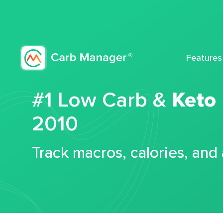
Features
#1 Low Carb &
Keto
2010
Track macros, calories, and