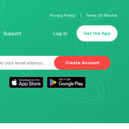
Privacy Policy
Terms Of Service
Support
Log In
Get the App
Create Account