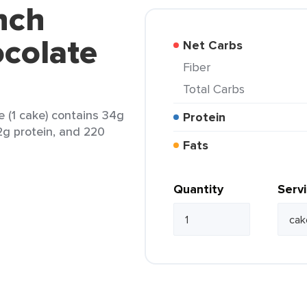
nch
colate
Net Carbs
Fiber
Total Carbs
(1 cake) contains 34g
Protein
 2g protein, and 220
Fats
Quantity
Serv