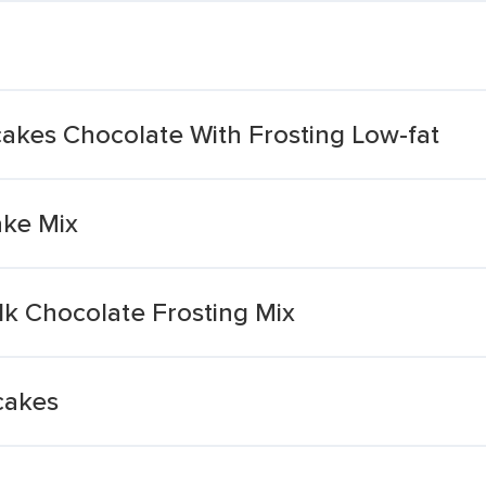
kes Chocolate With Frosting Low-fat
ke Mix
lk Chocolate Frosting Mix
cakes