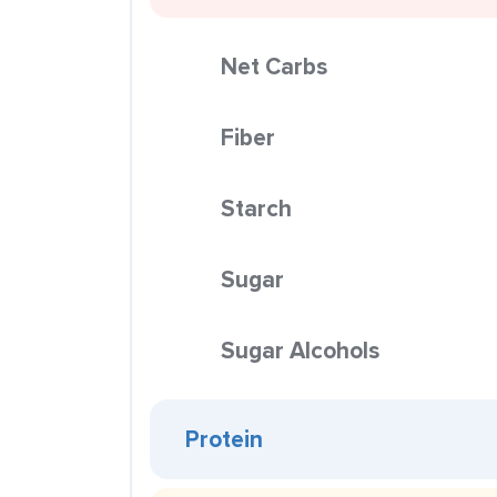
Net Carbs
Fiber
Starch
Sugar
Sugar Alcohols
Protein