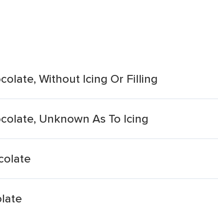
olate, Without Icing Or Filling
colate, Unknown As To Icing
colate
late