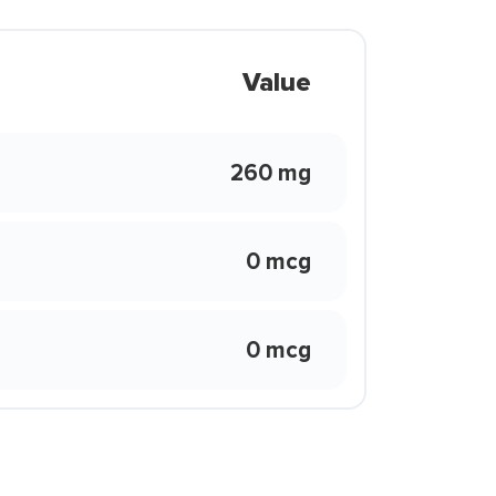
Value
260 mg
0 mcg
0 mcg