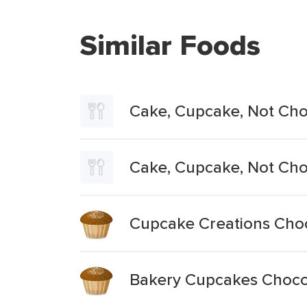
Similar Foods
Cake, Cupcake, Not Choc
Cake, Cupcake, Not Cho
Cupcake Creations Cho
Bakery Cupcakes Choco