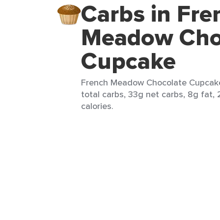
Carbs in Fre
Meadow Cho
Cupcake
French Meadow Chocolate Cupcake 
total carbs, 33g net carbs, 8g fat,
calories.