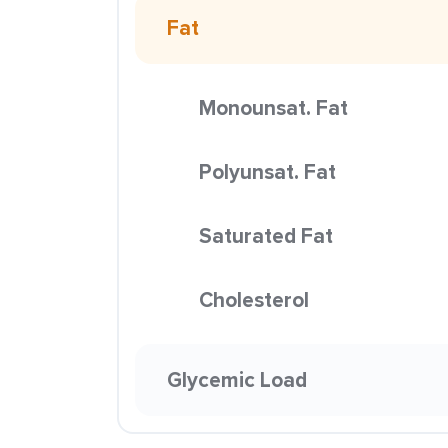
Fat
Monounsat. Fat
Polyunsat. Fat
Saturated Fat
Cholesterol
Glycemic Load