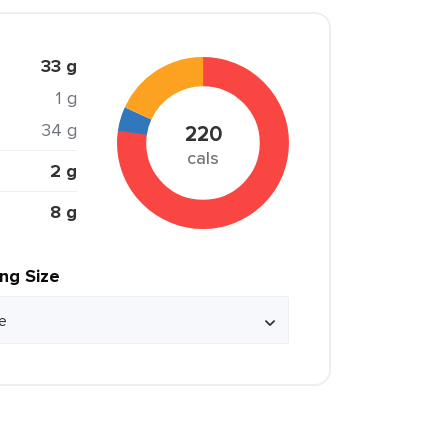
33 g
1 g
34 g
220
cals
2 g
8 g
ing Size