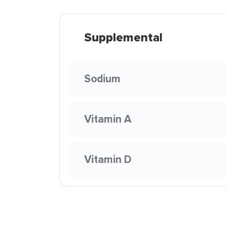
Supplemental
Sodium
Vitamin A
Vitamin D