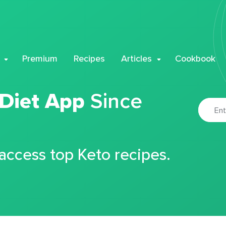
Premium
Recipes
Articles
Cookbook
 Diet App
Since
 access top Keto recipes.