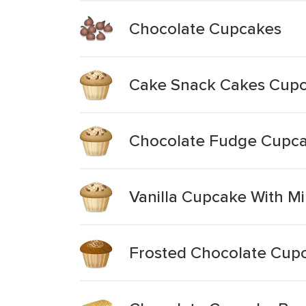
Chocolate Cupcakes
Cake Snack Cakes Cupca
Chocolate Fudge Cupca
Vanilla Cupcake With Mi
Frosted Chocolate Cup