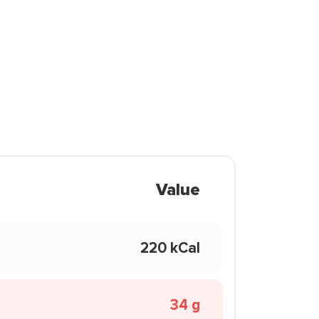
Value
220 kCal
34 g