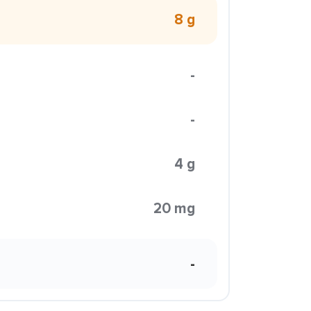
8 g
-
-
4 g
20 mg
-