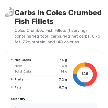
Carbs in Coles Crumbed
Fish Fillets
Coles Crumbed Fish Fillets (1 serving)
contains 14g total carbs, 14g net carbs, 6.7g
fat, 7.2g protein, and 148 calories.
Net Carbs
14 g
Fiber
0 g
Total Carbs
14 g
148
cals
Protein
7.2 g
Fats
6.7 g
Quantity