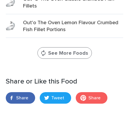
Fillets
Out'o The Oven Lemon Flavour Crumbed
Fish Fillet Portions
See More Foods
Share or Like this Food
Share
Tweet
Share