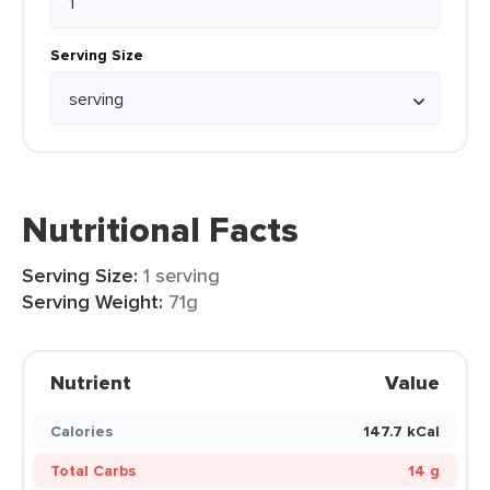
Serving Size
Nutritional Facts
Serving Size:
1 serving
Serving Weight:
71g
Nutrient
Value
Calories
147.7 kCal
Total Carbs
14 g