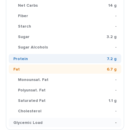
Net Carbs
14 g
Fiber
-
Starch
-
Sugar
3.2 g
Sugar Alcohols
-
Protein
7.2 g
Fat
6.7 g
Monounsat. Fat
-
Polyunsat. Fat
-
Saturated Fat
1.1 g
Cholesterol
-
Glycemic Load
-