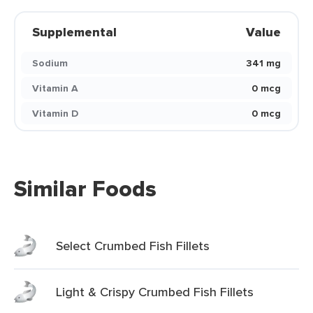
Supplemental
Value
Sodium
341 mg
Vitamin A
0 mcg
Vitamin D
0 mcg
Similar Foods
Select Crumbed Fish Fillets
Light & Crispy Crumbed Fish Fillets