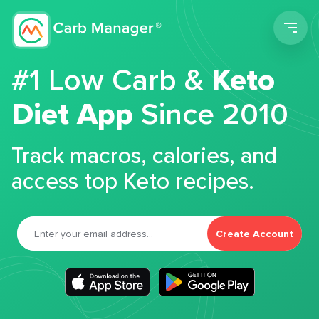
Men
#1 Low Carb &
Keto
Diet App
Since 2010
Track macros, calories, and
access top Keto recipes.
Create Account