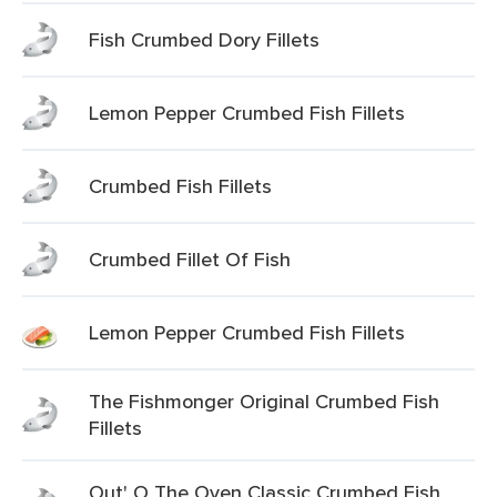
Fish Crumbed Dory Fillets
Lemon Pepper Crumbed Fish Fillets
Crumbed Fish Fillets
Crumbed Fillet Of Fish
Lemon Pepper Crumbed Fish Fillets
The Fishmonger Original Crumbed Fish
Fillets
Out' O The Oven Classic Crumbed Fish