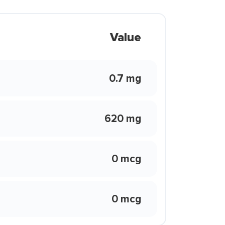
Value
0.7 mg
620 mg
0 mcg
0 mcg