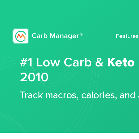
Features
#1 Low Carb &
Keto
2010
Track macros, calories, and