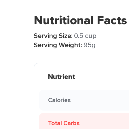
Nutritional Facts
Serving Size:
0.5 cup
Serving Weight:
95g
Nutrient
Calories
Total Carbs