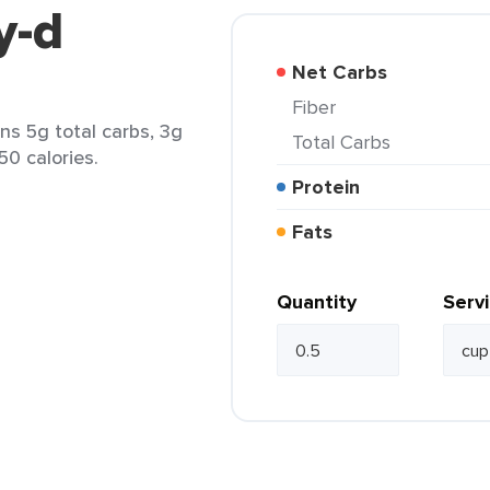
y-d
Net Carbs
Fiber
ns 5g total carbs, 3g
Total Carbs
50 calories.
Protein
Fats
Quantity
Serv