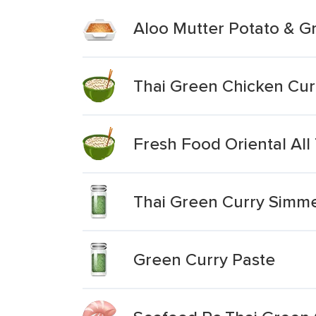
Aloo Mutter Potato & G
Thai Green Chicken Cur
Fresh Food Oriental All
Thai Green Curry Simm
Green Curry Paste