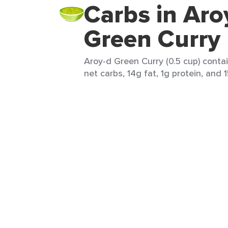
Carbs in Aro
Green Curry
Aroy-d Green Curry (0.5 cup) contai
net carbs, 14g fat, 1g protein, and 1