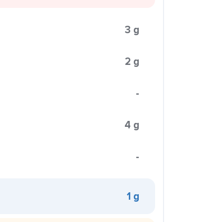
3 g
2 g
-
4 g
-
1 g