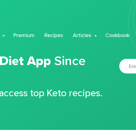
Premium
Recipes
Articles
Cookbook
 Diet App
Since
 access top Keto recipes.