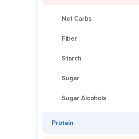
Net Carbs
Fiber
Starch
Sugar
Sugar Alcohols
Protein