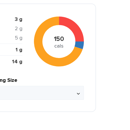
3 g
2 g
5 g
150
cals
1 g
14 g
ing Size