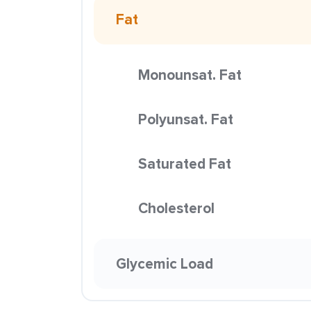
Fat
Monounsat. Fat
Polyunsat. Fat
Saturated Fat
Cholesterol
Glycemic Load