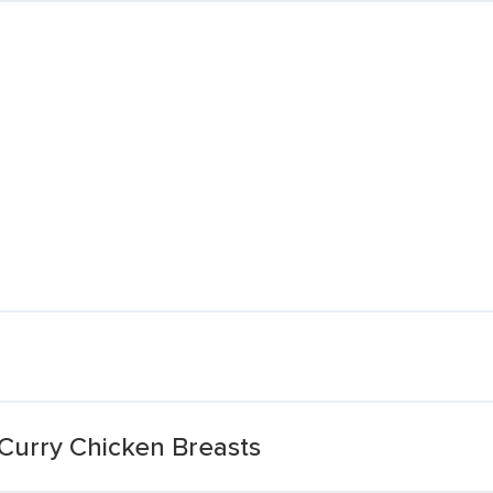
Curry Chicken Breasts