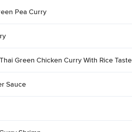
reen Pea Curry
ry
 Thai Green Chicken Curry With Rice Tast
er Sauce