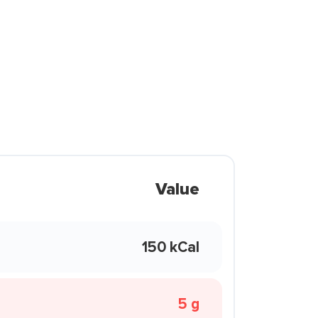
Value
150 kCal
5 g