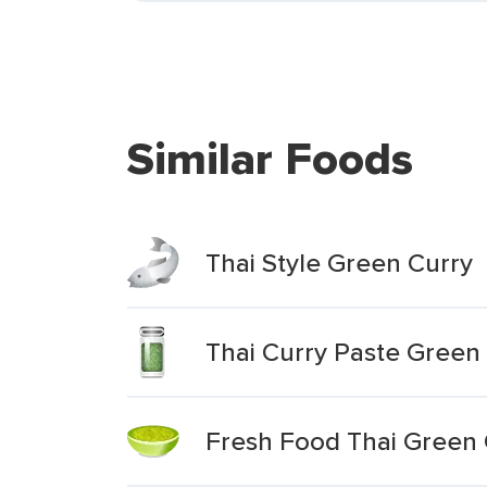
Similar Foods
Thai Style Green Curry
Thai Curry Paste Green
Fresh Food Thai Green 