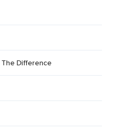
e The Difference