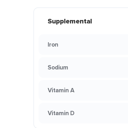
Supplemental
Iron
Sodium
Vitamin A
Vitamin D