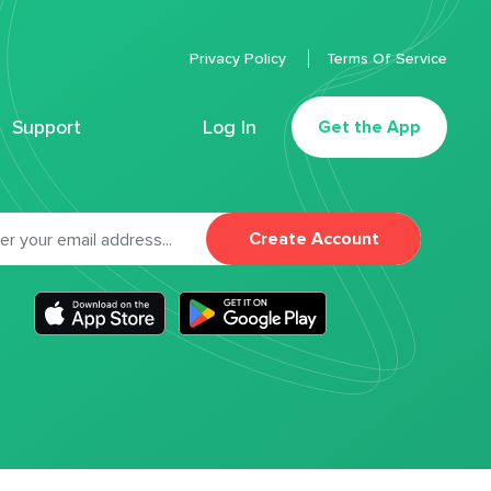
Privacy Policy
Terms Of Service
Support
Log In
Get the App
Create Account