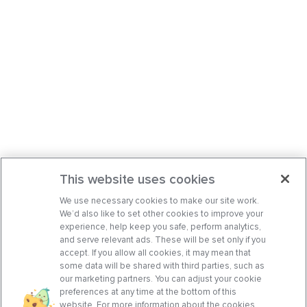
This website uses cookies
We use necessary cookies to make our site work.
We’d also like to set other cookies to improve your
experience, help keep you safe, perform analytics,
and serve relevant ads. These will be set only if you
accept. If you allow all cookies, it may mean that
some data will be shared with third parties, such as
our marketing partners. You can adjust your cookie
preferences at any time at the bottom of this
website. For more information about the cookies