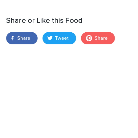
Share or Like this Food
Share
Tweet
Share