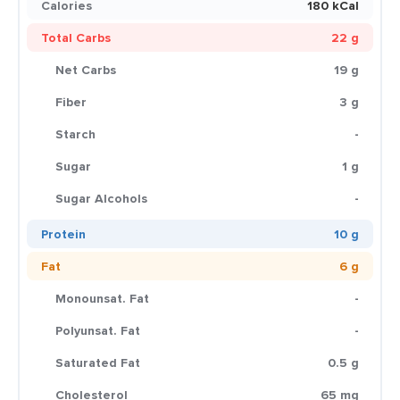
Calories
180 kCal
Total Carbs
22 g
Net Carbs
19 g
Fiber
3 g
Starch
-
Sugar
1 g
Sugar Alcohols
-
Protein
10 g
Fat
6 g
Monounsat. Fat
-
Polyunsat. Fat
-
Saturated Fat
0.5 g
Cholesterol
65 mg