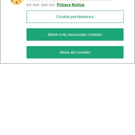
we use, see our
Privacy Notice
.
Cookie preferences
Features
Support Center
Premium
Community
Allow only necessary cookies
Keto Recipes
Terms Of Service
Allow all cookies
Keto Cookbook
Privacy Policy
Articles
Contact
About Us
System Status
Foods
Support
Log In
Join For Free