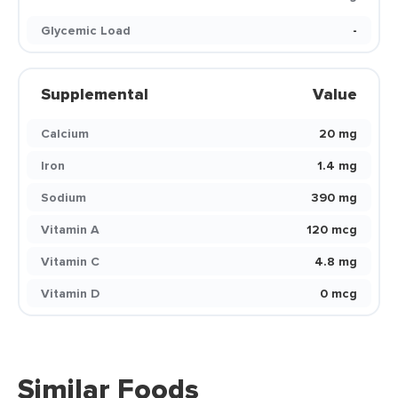
Glycemic Load
-
Supplemental
Value
Calcium
20 mg
Iron
1.4 mg
Sodium
390 mg
Vitamin A
120 mcg
Vitamin C
4.8 mg
Vitamin D
0 mcg
Similar Foods