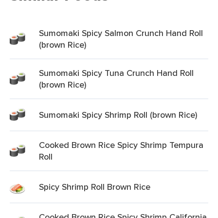
Sumomaki Spicy Salmon Crunch Hand Roll
(brown Rice)
Sumomaki Spicy Tuna Crunch Hand Roll
(brown Rice)
Sumomaki Spicy Shrimp Roll (brown Rice)
Cooked Brown Rice Spicy Shrimp Tempura
Roll
Spicy Shrimp Roll Brown Rice
Cooked Brown Rice Spicy Shrimp California