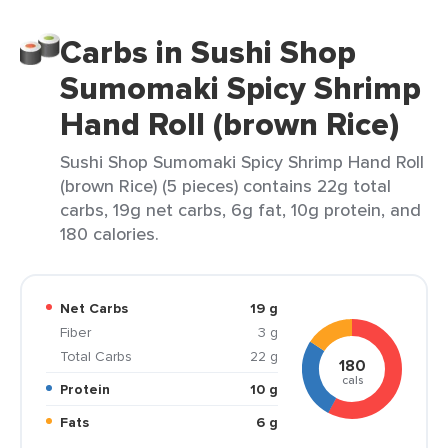
Carbs in Sushi Shop
Sumomaki Spicy Shrimp
Hand Roll (brown Rice)
Sushi Shop Sumomaki Spicy Shrimp Hand Roll
(brown Rice) (5 pieces) contains 22g total
carbs, 19g net carbs, 6g fat, 10g protein, and
180 calories.
Net Carbs
19 g
Fiber
3 g
Total Carbs
22 g
180
cals
Protein
10 g
Fats
6 g