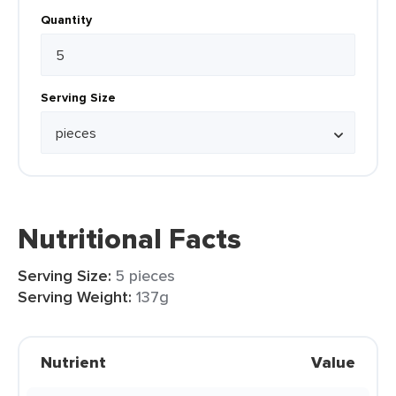
Quantity
Serving Size
Nutritional Facts
Serving Size:
5 pieces
Serving Weight:
137g
Nutrient
Value