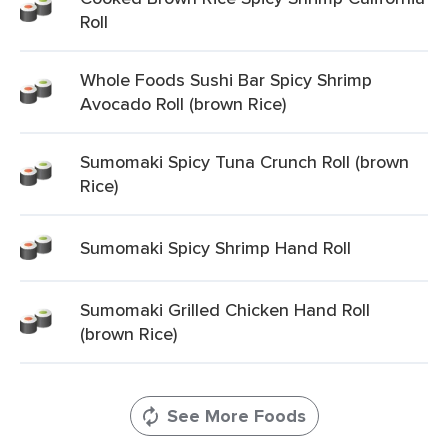
Roll
Whole Foods Sushi Bar Spicy Shrimp
Avocado Roll (brown Rice)
Sumomaki Spicy Tuna Crunch Roll (brown
Rice)
Sumomaki Spicy Shrimp Hand Roll
Sumomaki Grilled Chicken Hand Roll
(brown Rice)
See More Foods