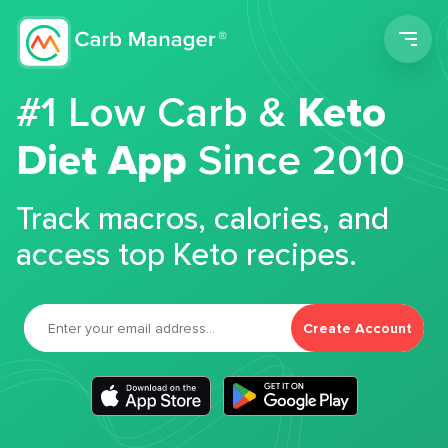
Men
#1 Low Carb &
Keto
Diet App
Since 2010
Track macros, calories, and
access top Keto recipes.
Create Account