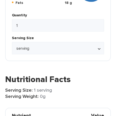
Fats
18 g
Quantity
Serving Size
Nutritional Facts
Serving Size:
1 serving
Serving Weight:
0g
Nutrient
Value