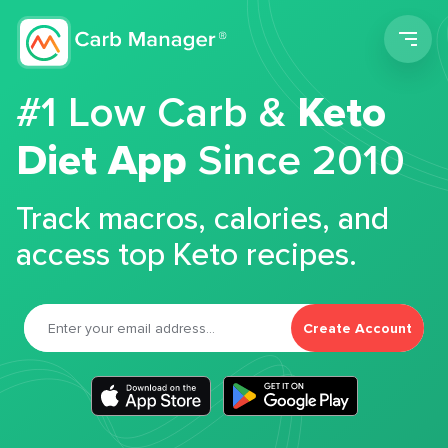
Men
#1 Low Carb &
Keto
Diet App
Since 2010
Track macros, calories, and
access top Keto recipes.
Create Account