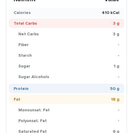
Calories
410 kCal
Total Carbs
3 g
Net Carbs
3 g
Fiber
-
Starch
-
Sugar
1 g
Sugar Alcohols
-
Protein
50 g
Fat
18 g
Monounsat. Fat
-
Polyunsat. Fat
-
Saturated Fat
6 g