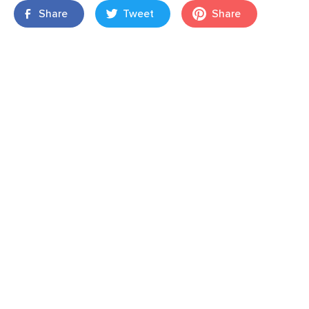
Share
Tweet
Share