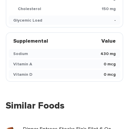
Cholesterol
150 mg
Glycemic Load
-
Supplemental
Value
Sodium
430 mg
Vitamin A
0 mcg
Vitamin D
0 mcg
Similar Foods
Dinner Entrees Steaks Flo's Filet 6 Oz.