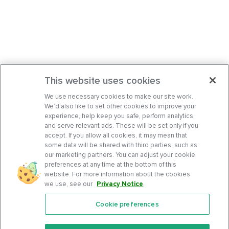
This website uses cookies
We use necessary cookies to make our site work.
We’d also like to set other cookies to improve your
experience, help keep you safe, perform analytics,
and serve relevant ads. These will be set only if you
accept. If you allow all cookies, it may mean that
some data will be shared with third parties, such as
our marketing partners. You can adjust your cookie
preferences at any time at the bottom of this
website. For more information about the cookies
we use, see our
Privacy Notice
.
Cookie preferences
Features
Support Center