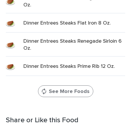
Oz.
Dinner Entrees Steaks Flat Iron 8 Oz.
Dinner Entrees Steaks Renegade Sirloin 6
Oz.
Dinner Entrees Steaks Prime Rib 12 Oz.
See More Foods
Share or Like this Food