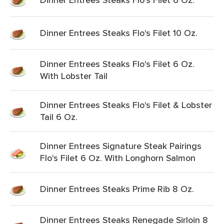
Dinner Entrees Steaks Flo's Filet 10 Oz.
Dinner Entrees Steaks Flo's Filet 6 Oz.
With Lobster Tail
Dinner Entrees Steaks Flo's Filet & Lobster
Tail 6 Oz.
Dinner Entrees Signature Steak Pairings
Flo's Filet 6 Oz. With Longhorn Salmon
Dinner Entrees Steaks Prime Rib 8 Oz.
Dinner Entrees Steaks Renegade Sirloin 8