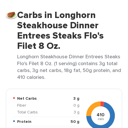
Carbs in Longhorn
Steakhouse Dinner
Entrees Steaks Flo's
Filet 8 Oz.
Longhorn Steakhouse Dinner Entrees Steaks
Flo's Filet 8 Oz. (1 serving) contains 3g total
carbs, 3g net carbs, 18g fat, 50g protein, and
410 calories.
Net Carbs
3 g
Fiber
0 g
Total Carbs
3 g
410
cals
Protein
50 g