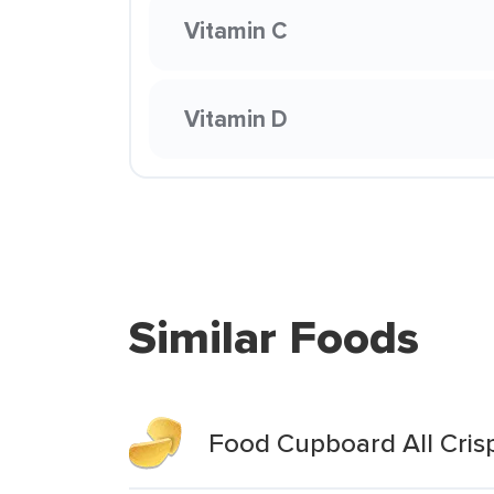
Vitamin C
Vitamin D
Similar Foods
Food Cupboard All Cris