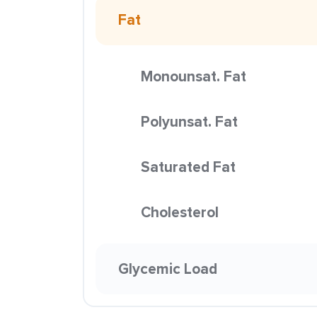
Fat
Monounsat. Fat
Polyunsat. Fat
Saturated Fat
Cholesterol
Glycemic Load