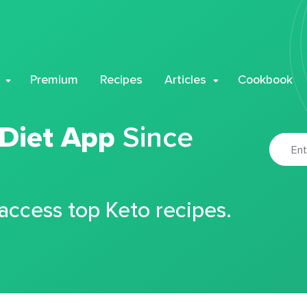
Premium
Recipes
Articles
Cookbook
 Diet App
Since
 access top Keto recipes.