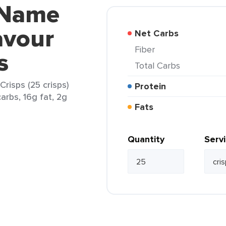
 Name
avour
Net Carbs
Fiber
s
Total Carbs
risps (25 crisps)
Protein
arbs, 16g fat, 2g
Fats
Quantity
Serv