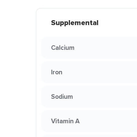
Supplemental
Calcium
Iron
Sodium
Vitamin A