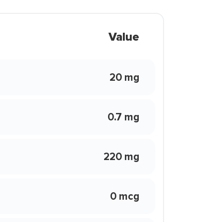
Value
20 mg
0.7 mg
220 mg
0 mcg