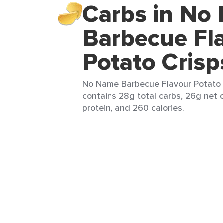
Carbs in No
Barbecue Fl
Potato Crisp
No Name Barbecue Flavour Potato C
contains 28g total carbs, 26g net c
protein, and 260 calories.