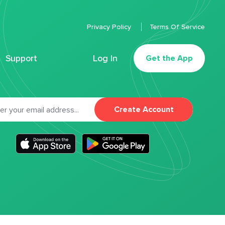
Privacy Policy
Terms Of Service
Support
Log In
Get the App
Create Account