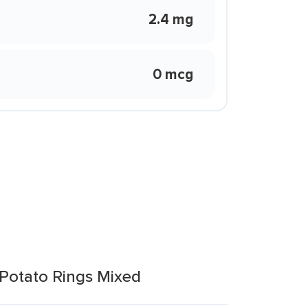
2.4 mg
0 mcg
Potato Rings Mixed