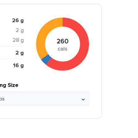
26 g
2 g
28 g
260
cals
2 g
16 g
ing Size