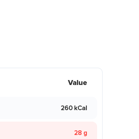
Value
260 kCal
28 g