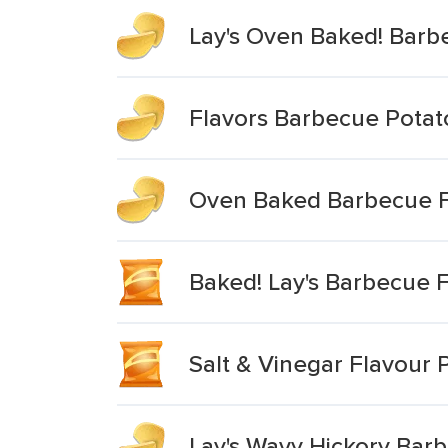
Lay's Oven Baked! Barb
Flavors Barbecue Potat
Oven Baked Barbecue F
Baked! Lay's Barbecue F
Salt & Vinegar Flavour 
Lay's Wavy Hickory Bar