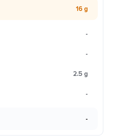
16 g
-
-
2.5 g
-
-