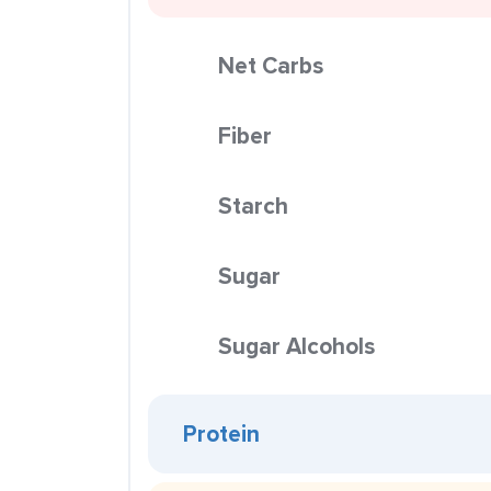
Net Carbs
Fiber
Starch
Sugar
Sugar Alcohols
Protein