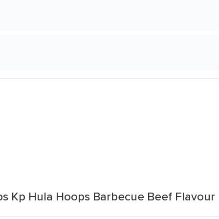
ps Kp Hula Hoops Barbecue Beef Flavour 