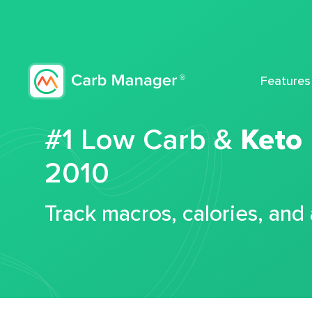
Features
#1 Low Carb &
Keto
2010
Track macros, calories, and