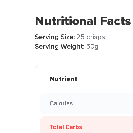
Nutritional Facts
Serving Size:
25 crisps
Serving Weight:
50g
Nutrient
Calories
Total Carbs