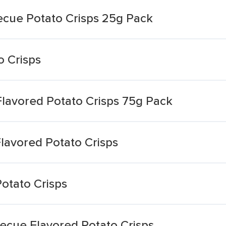
ecue Potato Crisps 25g Pack
o Crisps
lavored Potato Crisps 75g Pack
lavored Potato Crisps
Potato Crisps
becue Flavored Potato Crisps