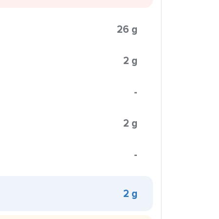
26 g
2 g
-
2 g
-
2 g