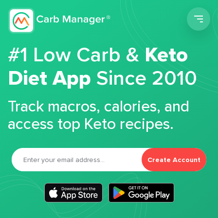
Men
#1 Low Carb &
Keto
Diet App
Since 2010
Track macros, calories, and
access top Keto recipes.
Create Account