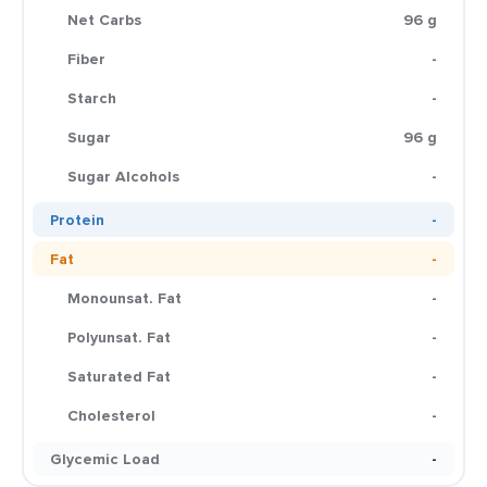
Net Carbs
96 g
Fiber
-
Starch
-
Sugar
96 g
Sugar Alcohols
-
Protein
-
Fat
-
Monounsat. Fat
-
Polyunsat. Fat
-
Saturated Fat
-
Cholesterol
-
Glycemic Load
-