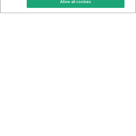
Allow all cookies
Keto Cookbook
Privacy Policy
Articles
Contact
About Us
System Status
Foods
Support
Log In
Join For Free