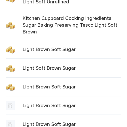
Light Soft Unrefined
Kitchen Cupboard Cooking Ingredients
Sugar Baking Preserving Tesco Light Soft
Brown
Light Brown Soft Sugar
Light Soft Brown Sugar
Light Brown Soft Sugar
Light Brown Soft Sugar
Light Brown Soft Sugar