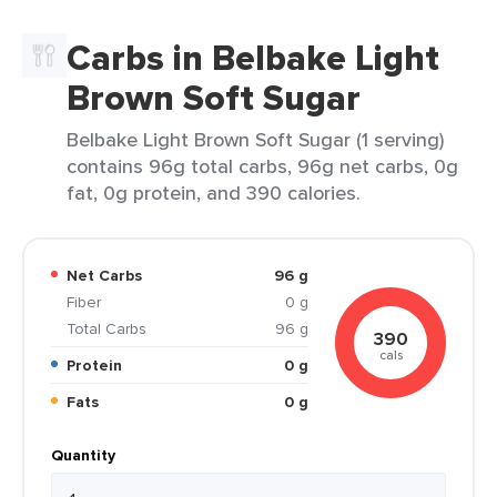
Carbs in Belbake Light
Brown Soft Sugar
Belbake Light Brown Soft Sugar (1 serving)
contains 96g total carbs, 96g net carbs, 0g
fat, 0g protein, and 390 calories.
Net Carbs
96 g
Fiber
0 g
Total Carbs
96 g
390
cals
Protein
0 g
Fats
0 g
Quantity