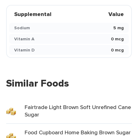
Supplemental
Value
Sodium
5 mg
Vitamin A
0 mcg
Vitamin D
0 mcg
Similar Foods
Fairtrade Light Brown Soft Unrefined Cane
Sugar
Food Cupboard Home Baking Brown Sugar