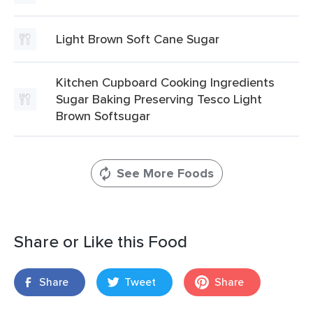
Light Brown Soft Cane Sugar
Kitchen Cupboard Cooking Ingredients
Sugar Baking Preserving Tesco Light
Brown Softsugar
See More Foods
Share or Like this Food
Share
Tweet
Share