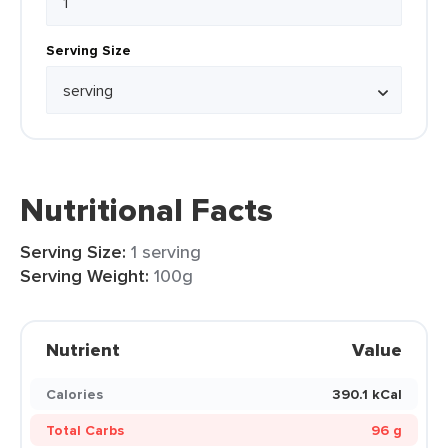
Serving Size
Nutritional Facts
Serving Size:
1 serving
Serving Weight:
100g
Nutrient
Value
Calories
390.1 kCal
Total Carbs
96 g