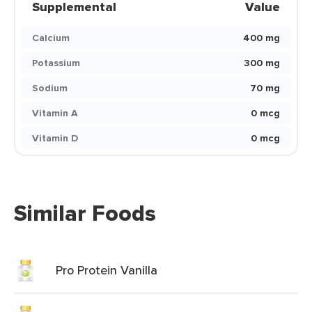
Supplemental
Value
Calcium
400 mg
Potassium
300 mg
Sodium
70 mg
Vitamin A
0 mcg
Vitamin D
0 mcg
Similar Foods
Pro Protein Vanilla