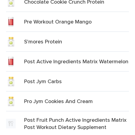
Chocolate Cookie Crunch Protein
Pre Workout Orange Mango
S'mores Protein
Post Active Ingredients Matrix Watermelon
Post Jym Carbs
Pro Jym Cookies And Cream
Post Fruit Punch Active Ingredients Matrix
Post Workout Dietary Supplement