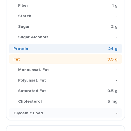
Fiber
1 g
Starch
-
Sugar
2 g
Sugar Alcohols
-
Protein
24 g
Fat
3.5 g
Monounsat. Fat
-
Polyunsat. Fat
-
Saturated Fat
0.5 g
Cholesterol
5 mg
Glycemic Load
-