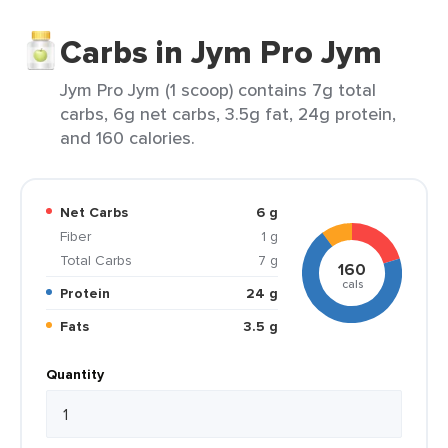
Carbs in Jym Pro Jym
Jym Pro Jym (1 scoop) contains 7g total
carbs, 6g net carbs, 3.5g fat, 24g protein,
and 160 calories.
Net Carbs
6 g
Fiber
1 g
Total Carbs
7 g
160
cals
Protein
24 g
Fats
3.5 g
Quantity