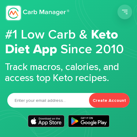
Men
#1 Low Carb &
Keto
Diet App
Since 2010
Track macros, calories, and
access top Keto recipes.
Create Account