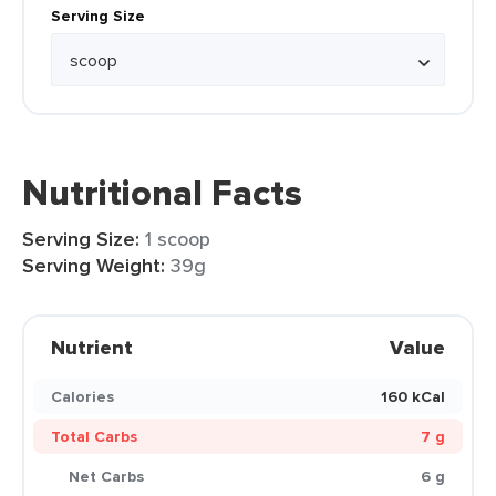
Serving Size
Nutritional Facts
Serving Size:
1 scoop
Serving Weight:
39g
Nutrient
Value
Calories
160 kCal
Total Carbs
7 g
Net Carbs
6 g