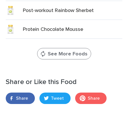
Post-workout Rainbow Sherbet
Protein Chocolate Mousse
See More Foods
Share or Like this Food
Share
Tweet
Share