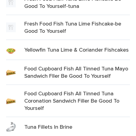
Good To Yourself-tuna
Fresh Food Fish Tuna Lime Fishcake-be
Good To Yourself
Yellowfin Tuna Lime & Coriander Fishcakes
Food Cupboard Fish All Tinned Tuna Mayo
Sandwich Fller Be Good To Yourself
Food Cupboard Fish All Tinned Tuna
Coronation Sandwich Filler Be Good To
Yourself
Tuna Fillets In Brine