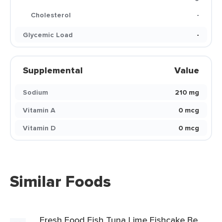
Cholesterol
-
Glycemic Load
-
Supplemental
Value
Sodium
210 mg
Vitamin A
0 mcg
Vitamin D
0 mcg
Similar Foods
Fresh Food Fish Tuna Lime Fishcake Be