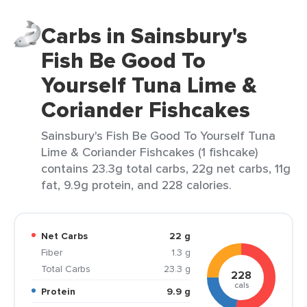
Carbs in Sainsbury's
Fish Be Good To
Yourself Tuna Lime &
Coriander Fishcakes
Sainsbury's Fish Be Good To Yourself Tuna
Lime & Coriander Fishcakes (1 fishcake)
contains 23.3g total carbs, 22g net carbs, 11g
fat, 9.9g protein, and 228 calories.
Net Carbs
22 g
Fiber
1.3 g
Total Carbs
23.3 g
228
cals
Protein
9.9 g