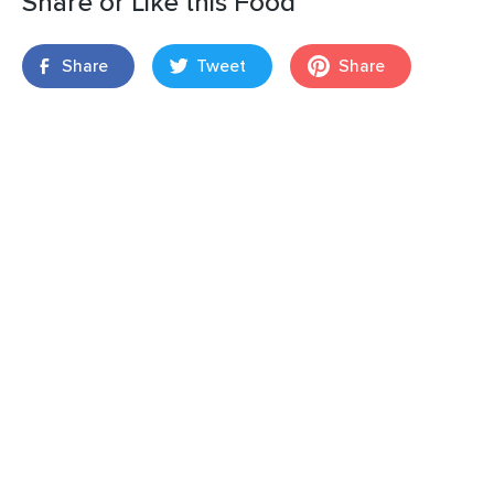
Share or Like this Food
Share
Tweet
Share