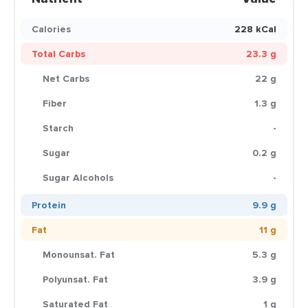
Calories
228 kCal
Total Carbs
23.3 g
Net Carbs
22 g
Fiber
1.3 g
Starch
-
Sugar
0.2 g
Sugar Alcohols
-
Protein
9.9 g
Fat
11 g
Monounsat. Fat
5.3 g
Polyunsat. Fat
3.9 g
Saturated Fat
1 g