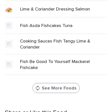
Lime & Coriander Dressing Salmon
Fish Asda Fishcakes Tuna
Cooking Sauces Fish Tangy Lime &
Coriander
Fish Be Good To Yourself Mackerel
Fishcake
See More Foods