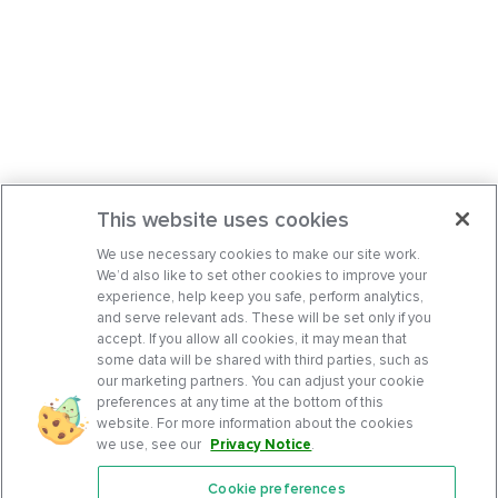
This website uses cookies
We use necessary cookies to make our site work.
We’d also like to set other cookies to improve your
experience, help keep you safe, perform analytics,
and serve relevant ads. These will be set only if you
accept. If you allow all cookies, it may mean that
some data will be shared with third parties, such as
our marketing partners. You can adjust your cookie
preferences at any time at the bottom of this
website. For more information about the cookies
we use, see our
Privacy Notice
.
Cookie preferences