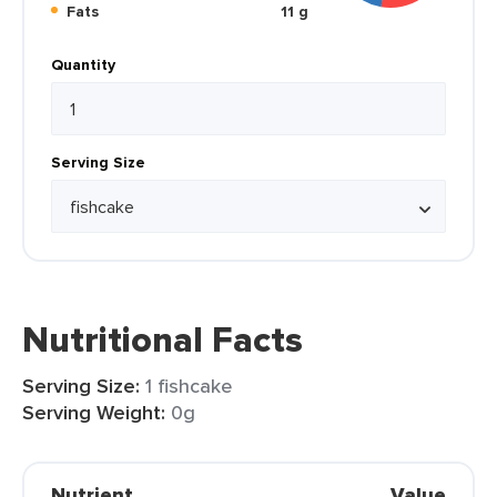
Fats
11 g
Quantity
Serving Size
Nutritional Facts
Serving Size:
1 fishcake
Serving Weight:
0g
Nutrient
Value