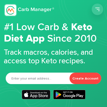
Men
#1 Low Carb &
Keto
Diet App
Since 2010
Track macros, calories, and
access top Keto recipes.
Create Account