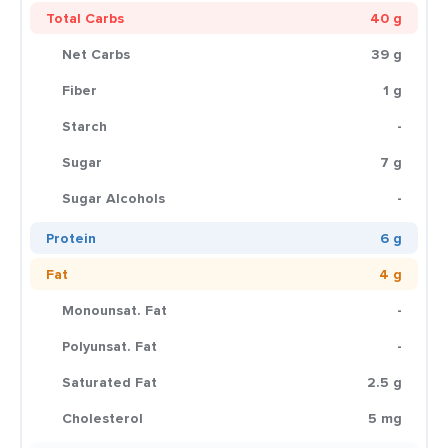
Total Carbs
40 g
Net Carbs
39 g
Fiber
1 g
Starch
-
Sugar
7 g
Sugar Alcohols
-
Protein
6 g
Fat
4 g
Monounsat. Fat
-
Polyunsat. Fat
-
Saturated Fat
2.5 g
Cholesterol
5 mg