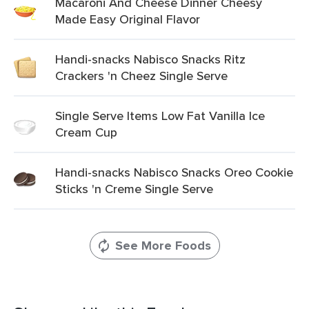
Macaroni And Cheese Dinner Cheesy
Made Easy Original Flavor
Handi-snacks Nabisco Snacks Ritz
Crackers 'n Cheez Single Serve
Single Serve Items Low Fat Vanilla Ice
Cream Cup
Handi-snacks Nabisco Snacks Oreo Cookie
Sticks 'n Creme Single Serve
See More Foods