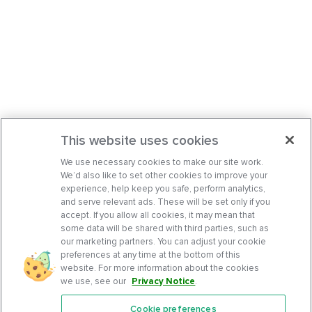
This website uses cookies
We use necessary cookies to make our site work.
We’d also like to set other cookies to improve your
experience, help keep you safe, perform analytics,
and serve relevant ads. These will be set only if you
accept. If you allow all cookies, it may mean that
some data will be shared with third parties, such as
our marketing partners. You can adjust your cookie
preferences at any time at the bottom of this
website. For more information about the cookies
we use, see our
Privacy Notice
.
Cookie preferences