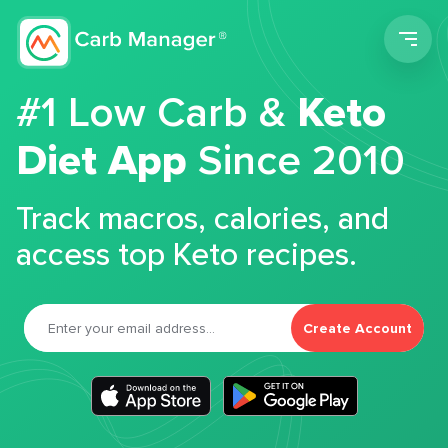
Men
#1 Low Carb &
Keto
Diet App
Since 2010
Track macros, calories, and
access top Keto recipes.
Create Account