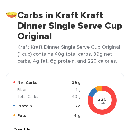
Carbs in Kraft Kraft
Dinner Single Serve Cup
Original
Kraft Kraft Dinner Single Serve Cup Original
(1 cup) contains 40g total carbs, 39g net
carbs, 4g fat, 6g protein, and 220 calories.
Net Carbs
39 g
Fiber
1 g
Total Carbs
40 g
220
cals
Protein
6 g
Fats
4 g
Quantity