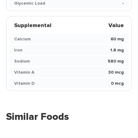
Glycemic Load
-
Supplemental
Value
Calcium
60 mg
Iron
1.8 mg
Sodium
580 mg
Vitamin A
30 mcg
Vitamin D
0 mcg
Similar Foods