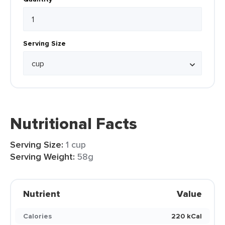
Serving Size
Nutritional Facts
Serving Size:
1 cup
Serving Weight:
58g
Nutrient
Value
Calories
220 kCal