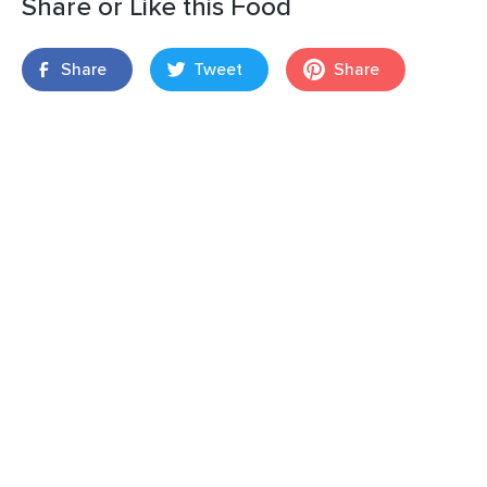
Share or Like this Food
Share
Tweet
Share