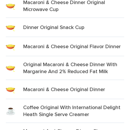
Macaroni & Cheese Dinner Original
Microwave Cup
Dinner Original Snack Cup
Macaroni & Cheese Original Flavor Dinner
Original Macaroni & Cheese Dinner With
Margarine And 2% Reduced Fat Milk
Macaroni & Cheese Original Dinner
Coffee Original With International Delight
Heath Single Serve Creamer