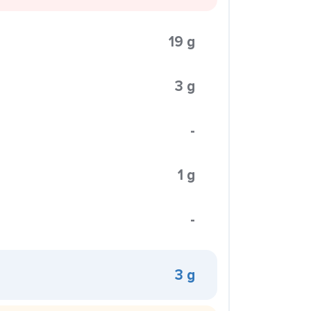
19 g
3 g
-
1 g
-
3 g