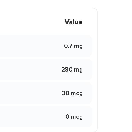
Value
0.7 mg
280 mg
30 mcg
0 mcg