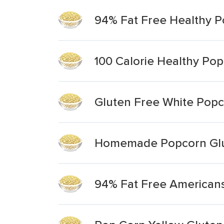
94% Fat Free Healthy P
100 Calorie Healthy Pop
Gluten Free White Pop
Homemade Popcorn Glu
94% Fat Free Americans