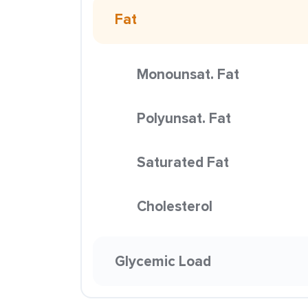
Fat
Monounsat. Fat
Polyunsat. Fat
Saturated Fat
Cholesterol
Glycemic Load