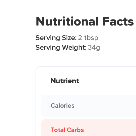
Nutritional Facts
Serving Size:
2 tbsp
Serving Weight:
34g
Nutrient
Calories
Total Carbs