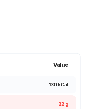
Value
130 kCal
22 g