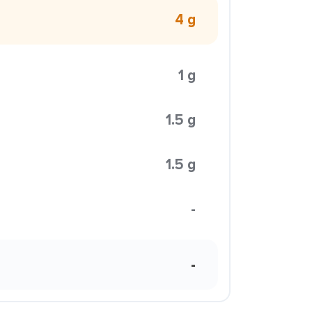
4 g
1 g
1.5 g
1.5 g
-
-