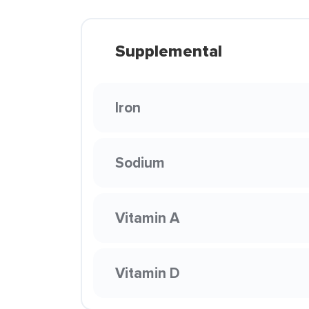
Supplemental
Iron
Sodium
Vitamin A
Vitamin D