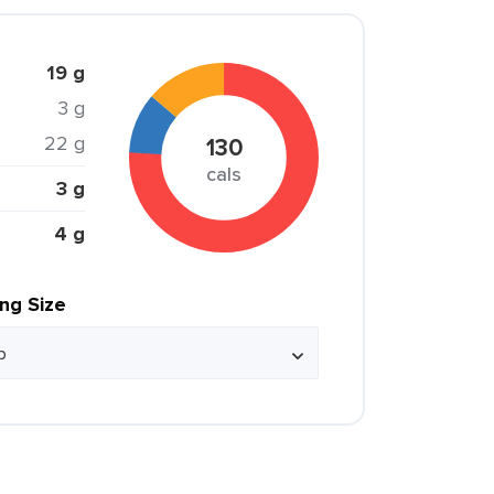
19 g
3 g
22 g
130
cals
3 g
4 g
ing Size