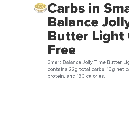
Carbs in Sma
Balance Joll
Butter Light
Free
Smart Balance Jolly Time Butter Li
contains 22g total carbs, 19g net c
protein, and 130 calories.