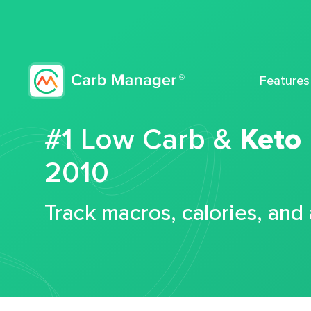
Features
#1 Low Carb &
Keto
2010
Track macros, calories, and