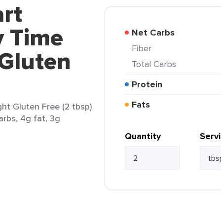
rt
y Time
Net Carbs
Fiber
 Gluten
Total Carbs
Protein
Fats
ght Gluten Free (2 tbsp)
arbs, 4g fat, 3g
Quantity
Serv