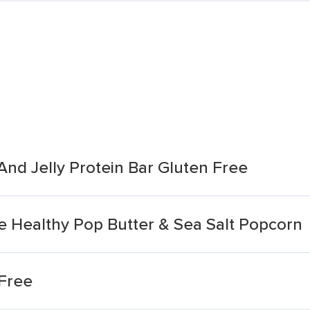
And Jelly Protein Bar Gluten Free
e Healthy Pop Butter & Sea Salt Popcorn
Free