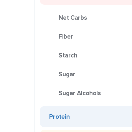
Net Carbs
Fiber
Starch
Sugar
Sugar Alcohols
Protein