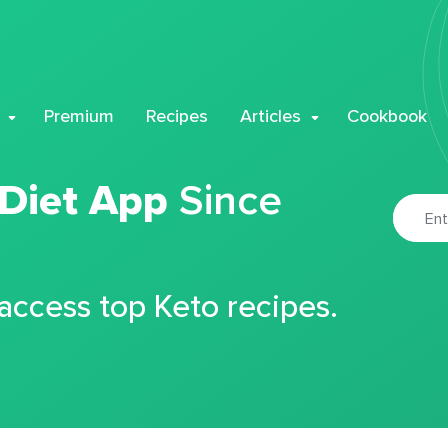
Premium
Recipes
Articles
Cookbook
 Diet App
Since
 access top Keto recipes.