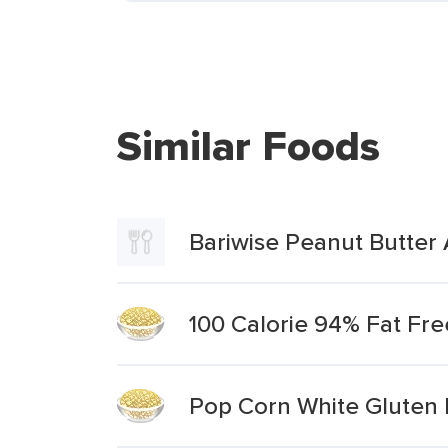
Similar Foods
Bariwise Peanut Butter 
100 Calorie 94% Fat Fre
Pop Corn White Gluten 