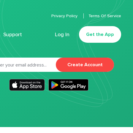
Privacy Policy
Terms Of Service
Support
Log In
Get the App
Create Account