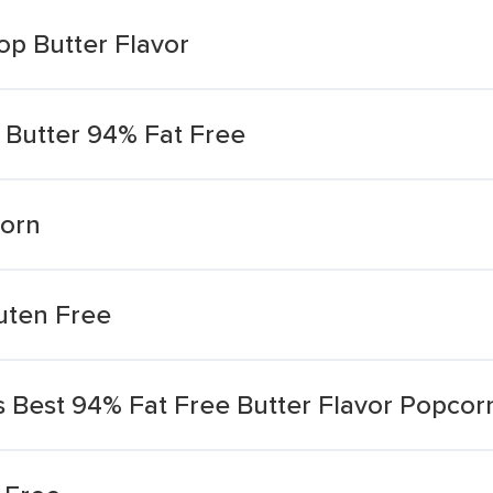
op Butter Flavor
 Butter 94% Fat Free
corn
ten Free
 Best 94% Fat Free Butter Flavor Popcor