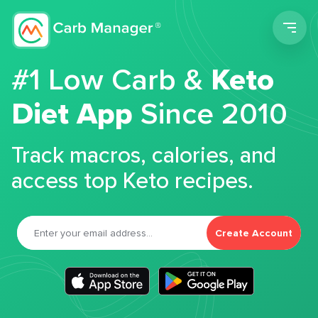
Men
#1 Low Carb &
Keto
Diet App
Since 2010
Track macros, calories, and
access top Keto recipes.
Create Account