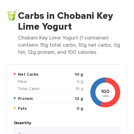
Carbs in Chobani Key
Lime Yogurt
Chobani Key Lime Yogurt (1 container)
contains 15g total carbs, 10g net carbs, 0g
fat, 12g protein, and 100 calories.
Net Carbs
10 g
Fiber
5 g
Total Carbs
15 g
100
cals
Protein
12 g
Fats
0 g
Quantity