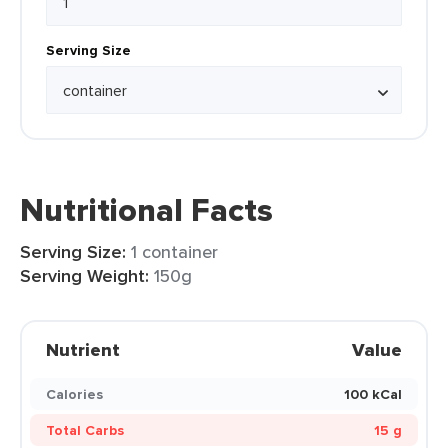
Serving Size
Nutritional Facts
Serving Size:
1 container
Serving Weight:
150g
Nutrient
Value
Calories
100 kCal
Total Carbs
15 g