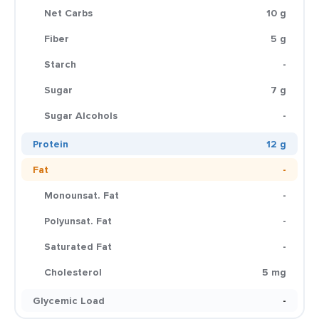
Net Carbs
10 g
Fiber
5 g
Starch
-
Sugar
7 g
Sugar Alcohols
-
Protein
12 g
Fat
-
Monounsat. Fat
-
Polyunsat. Fat
-
Saturated Fat
-
Cholesterol
5 mg
Glycemic Load
-