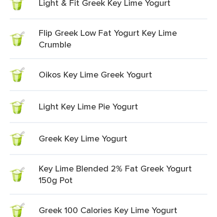
Light & Fit Greek Key Lime Yogurt
Flip Greek Low Fat Yogurt Key Lime
Crumble
Oikos Key Lime Greek Yogurt
Light Key Lime Pie Yogurt
Greek Key Lime Yogurt
Key Lime Blended 2% Fat Greek Yogurt
150g Pot
Greek 100 Calories Key Lime Yogurt