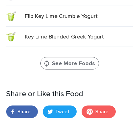
Flip Key Lime Crumble Yogurt
Key Lime Blended Greek Yogurt
See More Foods
Share or Like this Food
Share
Tweet
Share