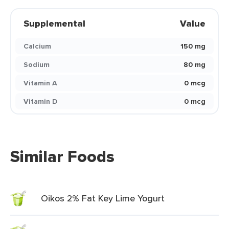
Supplemental
Value
Calcium
150 mg
Sodium
80 mg
Vitamin A
0 mcg
Vitamin D
0 mcg
Similar Foods
Oikos 2% Fat Key Lime Yogurt