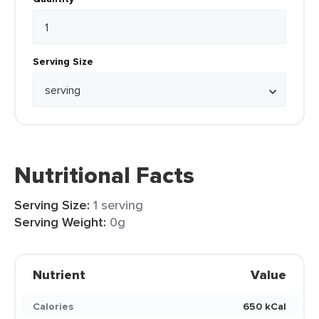
Serving Size
Nutritional Facts
Serving Size:
1 serving
Serving Weight:
0g
Nutrient
Value
Calories
650 kCal