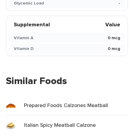
Glycemic Load
-
Supplemental
Value
Vitamin A
0 mcg
Vitamin D
0 mcg
Similar Foods
Prepared Foods Calzones Meatball
Italian Spicy Meatball Calzone