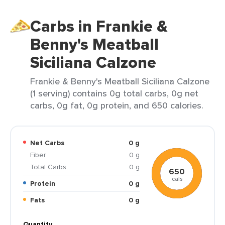
Carbs in Frankie &
Benny's Meatball
Siciliana Calzone
Frankie & Benny's Meatball Siciliana Calzone
(1 serving) contains 0g total carbs, 0g net
carbs, 0g fat, 0g protein, and 650 calories.
Net Carbs
0 g
Fiber
0 g
Total Carbs
0 g
650
cals
Protein
0 g
Fats
0 g
Quantity