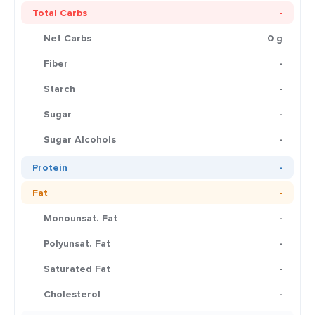
Total Carbs
-
Net Carbs
0 g
Fiber
-
Starch
-
Sugar
-
Sugar Alcohols
-
Protein
-
Fat
-
Monounsat. Fat
-
Polyunsat. Fat
-
Saturated Fat
-
Cholesterol
-