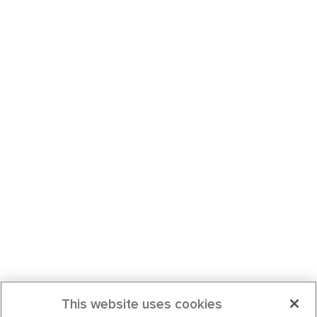
This website uses cookies