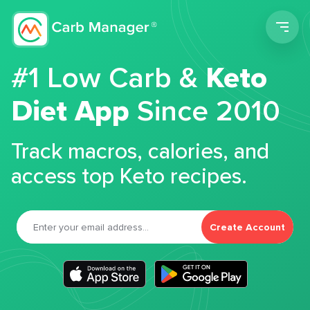
Men
#1 Low Carb &
Keto
Diet App
Since 2010
Track macros, calories, and
access top Keto recipes.
Create Account