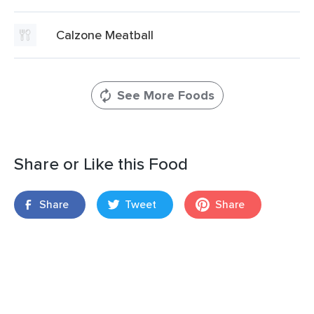
Calzone Meatball
See More Foods
Share or Like this Food
Share
Tweet
Share