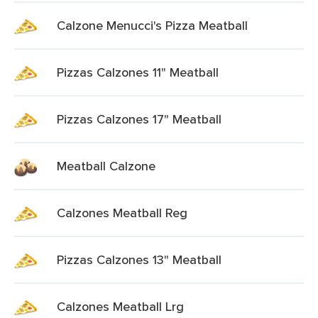
Calzone Menucci's Pizza Meatball
Pizzas Calzones 11" Meatball
Pizzas Calzones 17" Meatball
Meatball Calzone
Calzones Meatball Reg
Pizzas Calzones 13" Meatball
Calzones Meatball Lrg