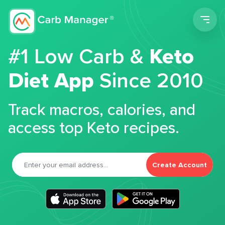
Men
#1 Low Carb &
Keto
Diet App
Since 2010
Track macros, calories, and
access top Keto recipes.
Create Account