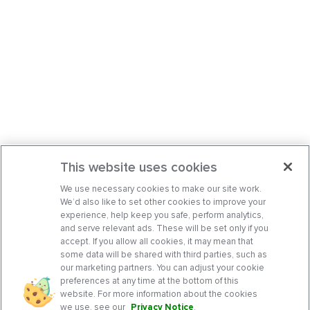
This website uses cookies
We use necessary cookies to make our site work.
We’d also like to set other cookies to improve your
experience, help keep you safe, perform analytics,
and serve relevant ads. These will be set only if you
accept. If you allow all cookies, it may mean that
some data will be shared with third parties, such as
our marketing partners. You can adjust your cookie
preferences at any time at the bottom of this
website. For more information about the cookies
we use, see our
Privacy Notice
.