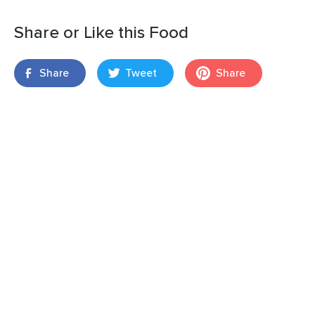
Share or Like this Food
Share
Tweet
Share