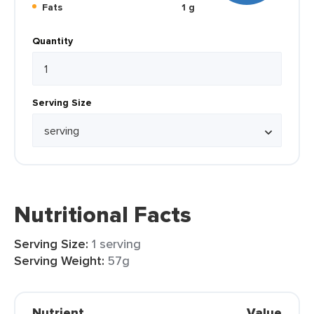
Fats
1 g
Quantity
Serving Size
Nutritional Facts
Serving Size:
1 serving
Serving Weight:
57g
Nutrient
Value