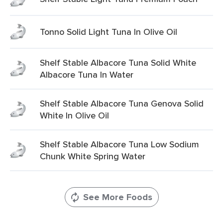
Tonno Solid Light Tuna In Olive Oil
Shelf Stable Albacore Tuna Solid White
Albacore Tuna In Water
Shelf Stable Albacore Tuna Genova Solid
White In Olive Oil
Shelf Stable Albacore Tuna Low Sodium
Chunk White Spring Water
See More Foods