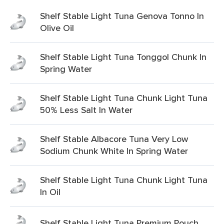
Shelf Stable Light Tuna Genova Tonno In
Olive Oil
Shelf Stable Light Tuna Tonggol Chunk In
Spring Water
Shelf Stable Light Tuna Chunk Light Tuna
50% Less Salt In Water
Shelf Stable Albacore Tuna Very Low
Sodium Chunk White In Spring Water
Shelf Stable Light Tuna Chunk Light Tuna
In Oil
Shelf Stable Light Tuna Premium Pouch