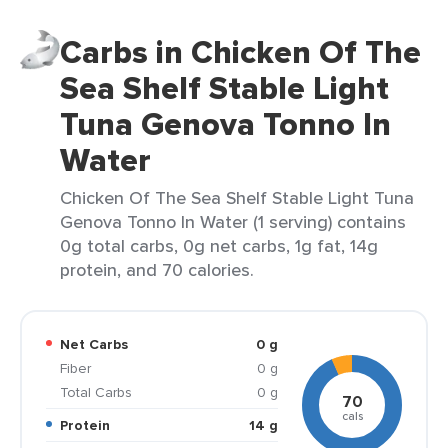
Carbs in Chicken Of The
Sea Shelf Stable Light
Tuna Genova Tonno In
Water
Chicken Of The Sea Shelf Stable Light Tuna
Genova Tonno In Water (1 serving) contains
0g total carbs, 0g net carbs, 1g fat, 14g
protein, and 70 calories.
Net Carbs
0 g
Fiber
0 g
Total Carbs
0 g
70
cals
Protein
14 g