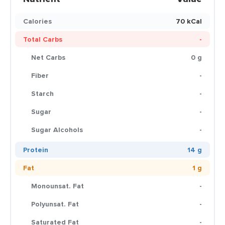
Calories
70 kCal
Total Carbs
-
Net Carbs
0 g
Fiber
-
Starch
-
Sugar
-
Sugar Alcohols
-
Protein
14 g
Fat
1 g
Monounsat. Fat
-
Polyunsat. Fat
-
Saturated Fat
-