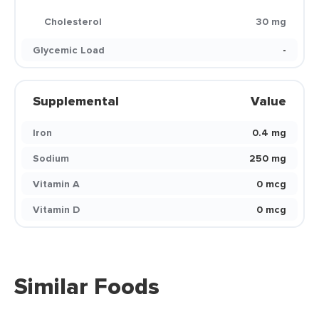
Cholesterol
30 mg
Glycemic Load
-
Supplemental
Value
Iron
0.4 mg
Sodium
250 mg
Vitamin A
0 mcg
Vitamin D
0 mcg
Similar Foods