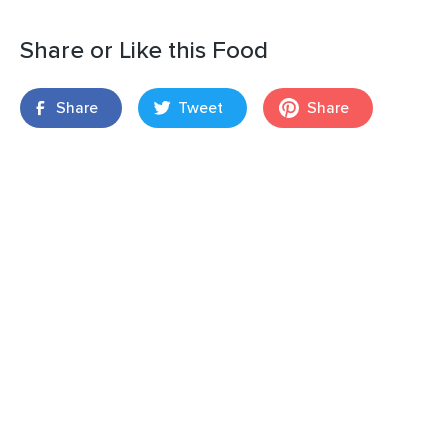
Share or Like this Food
Share
Tweet
Share