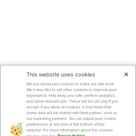
This website uses cookies
We use necessary cookies to make our site work.
We’d also like to set other cookies to improve your
experience, help keep you safe, perform analytics,
and serve relevant ads. These will be set only if you
accept. If you allow all cookies, it may mean that
some data will be shared with third parties, such as
our marketing partners. You can adjust your cookie
preferences at any time at the bottom of this
website. For more information about the cookies
we use, see our
Privacy Notice
.