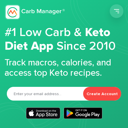
Men
#1 Low Carb &
Keto
Diet App
Since 2010
Track macros, calories, and
access top Keto recipes.
Create Account