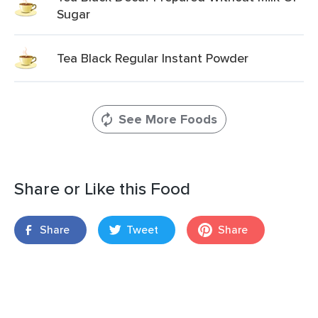
Sugar
Tea Black Regular Instant Powder
See More Foods
Share or Like this Food
Share
Tweet
Share