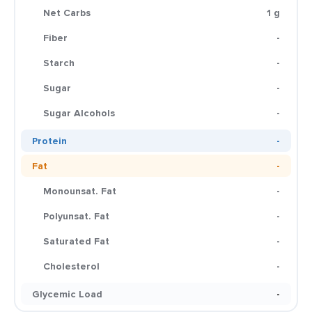
Net Carbs
1 g
Fiber
-
Starch
-
Sugar
-
Sugar Alcohols
-
Protein
-
Fat
-
Monounsat. Fat
-
Polyunsat. Fat
-
Saturated Fat
-
Cholesterol
-
Glycemic Load
-