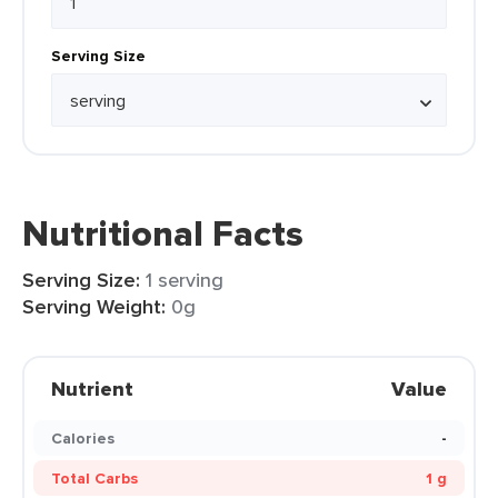
Serving Size
Nutritional Facts
Serving Size:
1 serving
Serving Weight:
0g
Nutrient
Value
Calories
-
Total Carbs
1 g