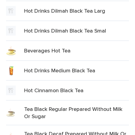
Hot Drinks Dilmah Black Tea Larg
Hot Drinks Dilmah Black Tea Smal
Beverages Hot Tea
Hot Drinks Medium Black Tea
Hot Cinnamon Black Tea
Tea Black Regular Prepared Without Milk
Or Sugar
Tea Black Decaf Prepared Without Milk Or