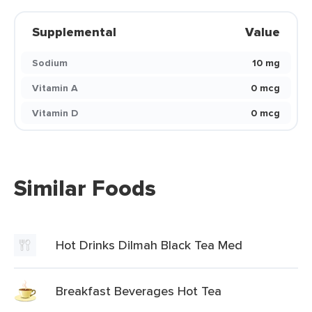
Supplemental
Value
Sodium
10 mg
Vitamin A
0 mcg
Vitamin D
0 mcg
Similar Foods
Hot Drinks Dilmah Black Tea Med
Breakfast Beverages Hot Tea