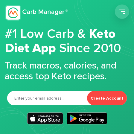
Men
#1 Low Carb &
Keto
Diet App
Since 2010
Track macros, calories, and
access top Keto recipes.
Create Account