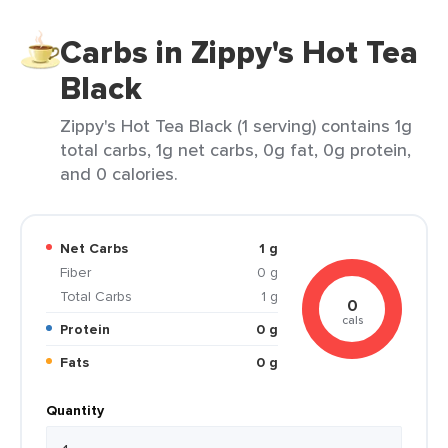
Carbs in Zippy's Hot Tea
Black
Zippy's Hot Tea Black (1 serving) contains 1g
total carbs, 1g net carbs, 0g fat, 0g protein,
and 0 calories.
Net Carbs
1 g
Fiber
0 g
Total Carbs
1 g
0
cals
Protein
0 g
Fats
0 g
Quantity