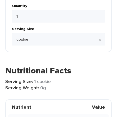
Quantity
Serving Size
Nutritional Facts
Serving Size:
1 cookie
Serving Weight:
0g
Nutrient
Value