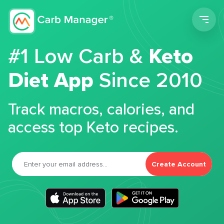
Men
#1 Low Carb &
Keto
Diet App
Since 2010
Track macros, calories, and
access top Keto recipes.
Create Account