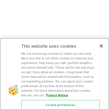
This website uses cookies
We use necessary cookies to make our site work.
We’d also like to set other cookies to improve your
experience, help keep you safe, perform analytics,
and serve relevant ads. These will be set only if you
accept. If you allow all cookies, it may mean that
some data will be shared with third parties, such as
our marketing partners. You can adjust your cookie
preferences at any time at the bottom of this
website. For more information about the cookies
we use, see our
Privacy Notice
.
Cookie preferences
Features
Support Center