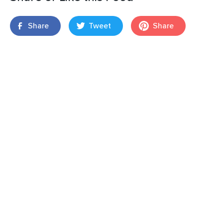
Share
Tweet
Share