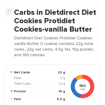
Carbs in Dietdirect Diet
Cookies Protidiet
Cookies-vanilla Butter
Dietdirect Diet Cookies Protidiet Cookies-
vanilla Butter (1 cookie) contains 22g total
carbs, 22g net carbs, 4.5g fat, 15g protein,
and 160 calories.
Net Carbs
22 g
Fiber
0 g
Total Carbs
22 g
160
cals
Protein
15 g
Fats
4.5 g