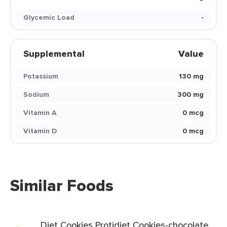
Glycemic Load
-
Supplemental
Value
Potassium
130 mg
Sodium
300 mg
Vitamin A
0 mcg
Vitamin D
0 mcg
Similar Foods
Diet Cookies Protidiet Cookies-chocolate