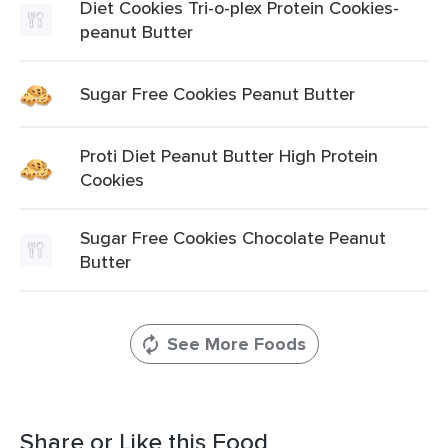
Diet Cookies Tri-o-plex Protein Cookies-
peanut Butter
Sugar Free Cookies Peanut Butter
Proti Diet Peanut Butter High Protein
Cookies
Sugar Free Cookies Chocolate Peanut
Butter
See More Foods
Share or Like this Food