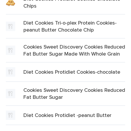
Chips
Diet Cookies Tri-o-plex Protein Cookies-
peanut Butter Chocolate Chip
Cookies Sweet Discovery Cookies Reduced
Fat Butter Sugar Made With Whole Grain
Diet Cookies Protidiet Cookies-chocolate
Cookies Sweet Discovery Cookies Reduced
Fat Butter Sugar
Diet Cookies Protidiet -peanut Butter