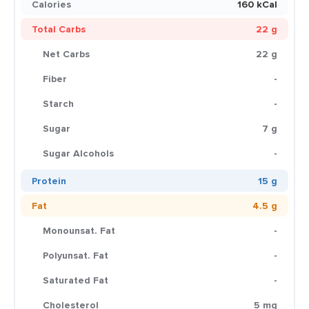
Calories
160 kCal
Total Carbs
22 g
Net Carbs
22 g
Fiber
-
Starch
-
Sugar
7 g
Sugar Alcohols
-
Protein
15 g
Fat
4.5 g
Monounsat. Fat
-
Polyunsat. Fat
-
Saturated Fat
-
Cholesterol
5 mg