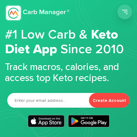
Men
#1 Low Carb &
Keto
Diet App
Since 2010
Track macros, calories, and
access top Keto recipes.
Create Account