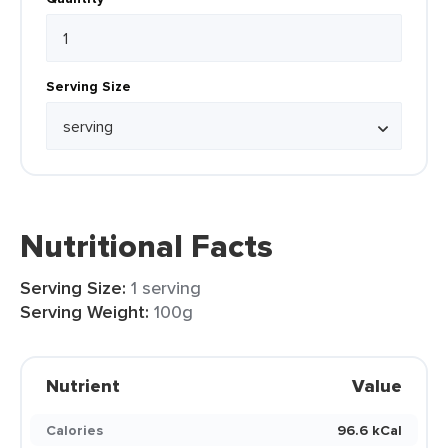
Serving Size
Nutritional Facts
Serving Size:
1 serving
Serving Weight:
100g
Nutrient
Value
Calories
96.6 kCal