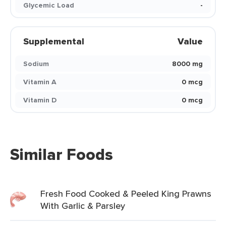
Glycemic Load
-
Supplemental
Value
Sodium
8000 mg
Vitamin A
0 mcg
Vitamin D
0 mcg
Similar Foods
Fresh Food Cooked & Peeled King Prawns
With Garlic & Parsley