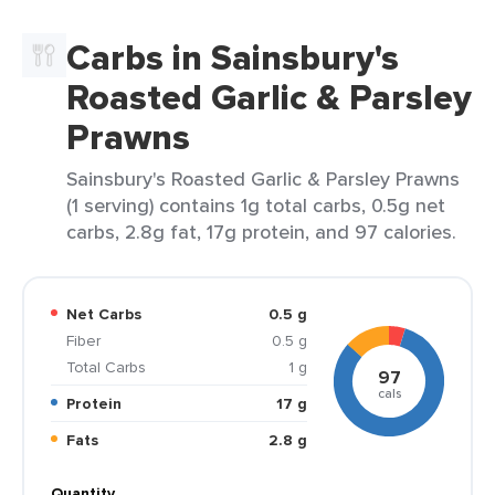
Carbs in Sainsbury's
Roasted Garlic & Parsley
Prawns
Sainsbury's Roasted Garlic & Parsley Prawns
(1 serving) contains 1g total carbs, 0.5g net
carbs, 2.8g fat, 17g protein, and 97 calories.
Net Carbs
0.5 g
Fiber
0.5 g
Total Carbs
1 g
97
cals
Protein
17 g
Fats
2.8 g
Quantity