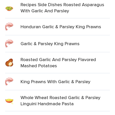
Recipes Side Dishes Roasted Asparagus
With Garlic And Parsley
Honduran Garlic & Parsley King Prawns
Garlic & Parsley King Prawns
Roasted Garlic And Parsley Flavored
Mashed Potatoes
King Prawns With Garlic & Parsley
Whole Wheat Roasted Garlic & Parsley
Linguini Handmade Pasta