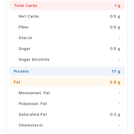
Total Carbs
1 g
Net Carbs
0.5 g
Fiber
0.5 g
Starch
-
Sugar
0.5 g
Sugar Alcohols
-
Protein
17 g
Fat
2.8 g
Monounsat. Fat
-
Polyunsat. Fat
-
Saturated Fat
0.3 g
Cholesterol
-