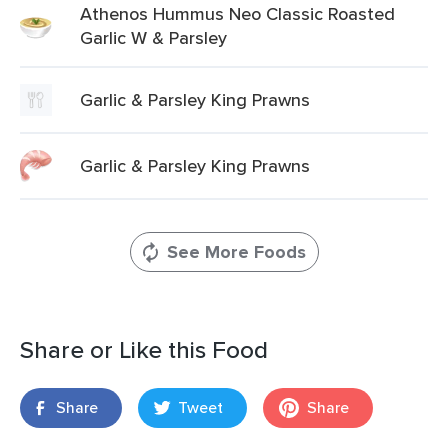
Athenos Hummus Neo Classic Roasted
Garlic W & Parsley
Garlic & Parsley King Prawns
Garlic & Parsley King Prawns
See More Foods
Share or Like this Food
Share
Tweet
Share