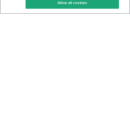
Allow all cookies
Keto Cookbook
Privacy Policy
Articles
Contact
About Us
System Status
Foods
Support
Log In
Join For Free