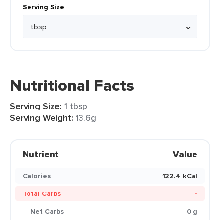
Serving Size
Nutritional Facts
Serving Size:
1 tbsp
Serving Weight:
13.6g
Nutrient
Value
Calories
122.4 kCal
Total Carbs
-
Net Carbs
0 g