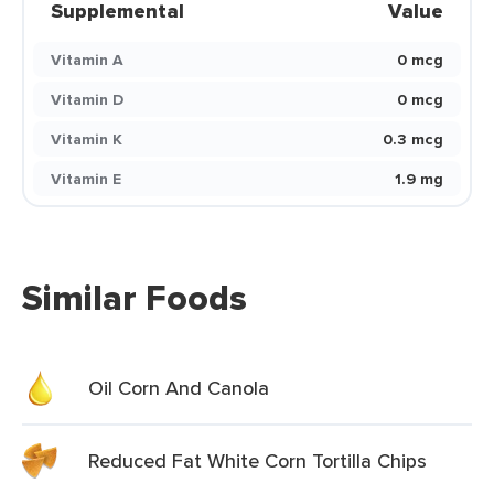
Supplemental
Value
Vitamin A
0 mcg
Vitamin D
0 mcg
Vitamin K
0.3 mcg
Vitamin E
1.9 mg
Similar Foods
Oil Corn And Canola
Reduced Fat White Corn Tortilla Chips