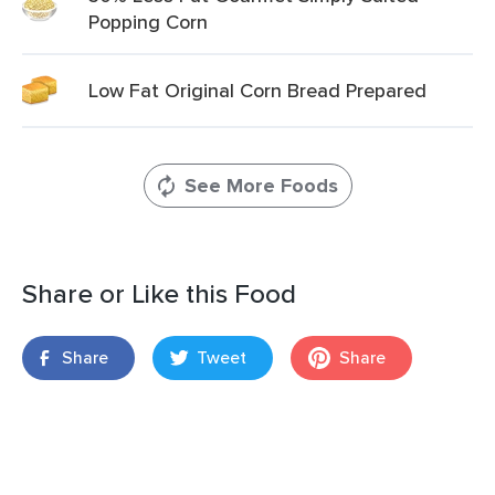
Popping Corn
Low Fat Original Corn Bread Prepared
See More Foods
Share or Like this Food
Share
Tweet
Share