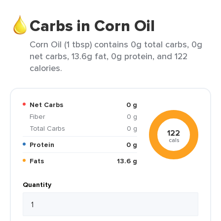
Carbs in Corn Oil
Corn Oil (1 tbsp) contains 0g total carbs, 0g
net carbs, 13.6g fat, 0g protein, and 122
calories.
Net Carbs
0 g
Fiber
0 g
Total Carbs
0 g
122
cals
Protein
0 g
Fats
13.6 g
Quantity