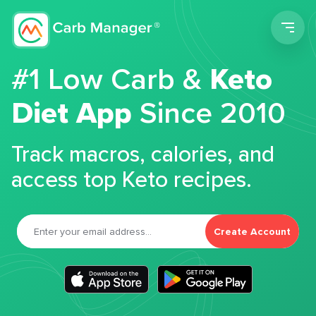
Men
#1 Low Carb &
Keto
Diet App
Since 2010
Track macros, calories, and
access top Keto recipes.
Create Account