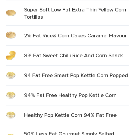
Super Soft Low Fat Extra Thin Yellow Corn
Tortillas
2% Fat Rice& Corn Cakes Caramel Flavour
8% Fat Sweet Chilli Rice And Corn Snack
94 Fat Free Smart Pop Kettle Corn Popped
94% Fat Free Healthy Pop Kettle Corn
Healthy Pop Kettle Corn 94% Fat Free
50% Less Fat Gourmet Simply Salted