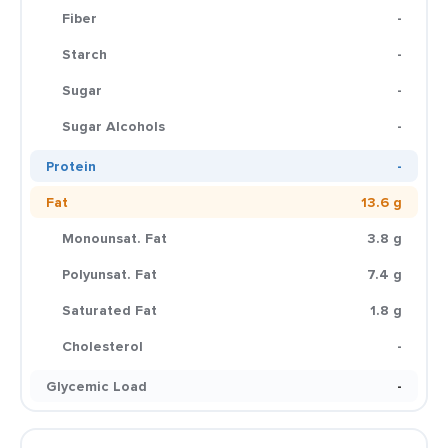
Fiber
-
Starch
-
Sugar
-
Sugar Alcohols
-
Protein
-
Fat
13.6 g
Monounsat. Fat
3.8 g
Polyunsat. Fat
7.4 g
Saturated Fat
1.8 g
Cholesterol
-
Glycemic Load
-